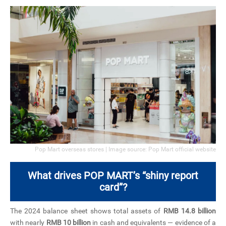
Pop Mart overseas stores | Image source: Pop Mart official website
What drives POP MART’s “shiny report
card”?
The 2024 balance sheet shows total assets of
RMB 14.8 billion
with nearly
RMB 10 billion
in cash and equivalents — evidence of a