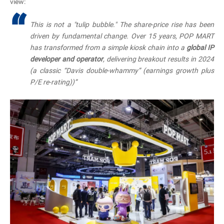
view:
“
This is not a "tulip bubble." The share-price rise has been
driven by
fundamental change
. Over 15 years, POP MART
has transformed from a simple kiosk chain into a
global IP
developer and operator
, delivering breakout results in 2024
(a classic “Davis double-whammy”
(earnings growth plus
P/E re-rating))”