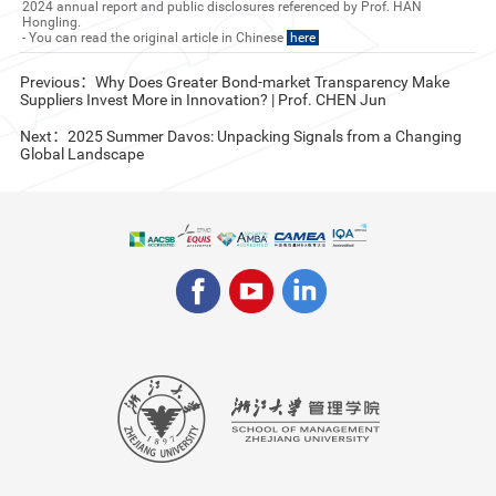
2024 annual report and public disclosures referenced by Prof. HAN
Hongling.
- You can read the original article in Chinese
here
Previous：Why Does Greater Bond-market Transparency Make
Suppliers Invest More in Innovation? | Prof. CHEN Jun
Next：2025 Summer Davos: Unpacking Signals from a Changing
Global Landscape