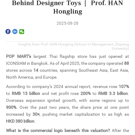
Home
Behind Designer Toys | Prof. HAN
Hongling
The School
2025-08-28
Programs
Insights from Prof. HAN Hongling (School of Management,
Zhejiang
Faculty & Research
University
)
POP MART’s
largest Thai flagship store has just opened at
Community
ICONSIAM in Bangkok. As of April 2025, the company operated
88
stores across
14
countries, spanning Southeast Asia, East Asia,
International
North America, and Europe.
According to company’s 2024 annual report, revenue rose
107%
News & Events
to
RMB 13 billion
and net profit rose
200%
to
RMB 3.3 billion
.
Overseas expansion ignited growth, with some regions up to
900%
. Over the past two years, the share price at one point
Inquiries
increased by
30×
, pushing market capitalization to as high as
HKD 380 billion
.
Contact us
What is the commercial logic beneath this valuation?
After the