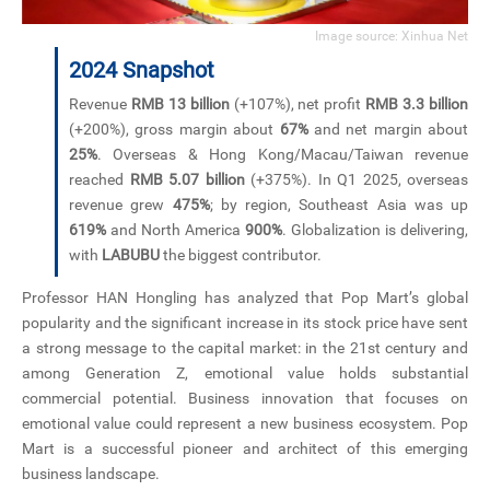
Image source: Xinhua Net
2024 Snapshot
Revenue
RMB 13 billion
(+107%), net profit
RMB 3.3 billion
(+200%), gross margin about
67%
and net margin about
25%
. Overseas & Hong Kong/Macau/Taiwan revenue
reached
RMB 5.07 billion
(+375%). In Q1 2025, overseas
revenue grew
475%
; by region, Southeast Asia was up
619%
and North America
900%
. Globalization is delivering,
with
LABUBU
the biggest contributor.
Professor HAN Hongling has analyzed that Pop Mart’s global
popularity and the significant increase in its stock price have sent
a strong message to the capital market: in the 21st century and
among Generation Z, emotional value holds substantial
commercial potential. Business innovation that focuses on
emotional value could represent a new business ecosystem. Pop
Mart is a successful pioneer and architect of this emerging
business landscape.