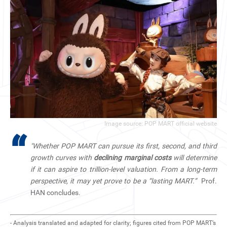
Image source: POP MART official website
“
"Whether POP MART can pursue its first, second, and third
growth curves with
declining marginal costs
will determine
if it can aspire to trillion-level valuation. From a long-term
perspective, it may yet prove to be a “lasting MART.”
Prof.
HAN concludes.
- Analysis translated and adapted for clarity; figures cited from POP MART’s