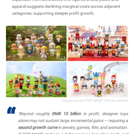
apparel suggests declining marginal costs across adjacent
categories, supporting steeper profit growth.
Image source: POP MART official website
“
"Beyond roughly
RMB 10 billion
in profit, designer toys
alone may not sustain large incremental gains — requiring a
second growth curve
in jewelry, games, film, and animation.