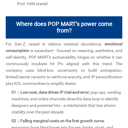
“
Prof. HAN stated.
Where does POP MART’s power come
from?
For Gen-Z, raised in relative material abundance,
emotional
consumption
is ascendant - focused on meaning, aesthetics, and
self-identity. POP MART’s sustainability hinges on whether it can
continuously incubate hit IPs aligned with this trend. The
company uses blind-box uncertainty to build anticipation,
limited/secret variants to reinforce scarcity, and IP personification
plus KOL communities to amplify desire.
01
|
Low-cost, data-driven IP trial-and-error:
pop-ups, vending
machines, and online channels close the data loop to identify
designers and potential hits -
a mechanism that has shown
stability over the past decade.
02
|
Falling marginal costs on the first growth curve:
expansion from blind boxes into figures, bricks, plush, and