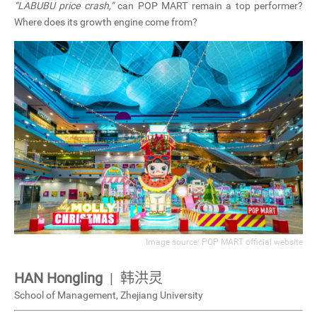
“LABUBU price crash,”
can POP MART remain a top performer?
CN
Where does its growth engine come from?
ZJU
Image source: POP MART official website
HAN Hongling
| 韩洪灵
School of Management,
Zhejiang University