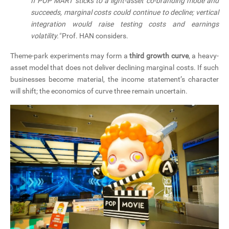
If POP MART sticks to a light-asset co-branding mode and
succeeds, marginal costs could continue to decline; vertical
integration would raise testing costs and earnings
volatility."
Prof. HAN considers.
Theme-park experiments may form a
third growth curve
, a heavy-
asset model that does not deliver declining marginal costs. If such
businesses become material, the income statement’s character
will shift; the economics of curve three remain uncertain.