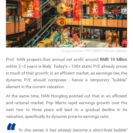
Image source: POP MART official website
Prof. HAN projects that annual net profit around
RMB 10 billion
within 2–3 years is likely. Today’s ~100× static P/E already prices
in much of that growth; in an efficient market, as earnings rise, the
dynamic P/E should compress - hence a
temporary
“bubble”
element in the current valuation.
At the same time, HAN Hongling pointed out that in an efficient
and rational market, Pop Marts rapid earnings growth over the
next two to three years will lead to a gradual decline in its
valuation, specifically its dynamic price-to-earnings ratio.
"In this sense, it has already become a short-lived bubble"