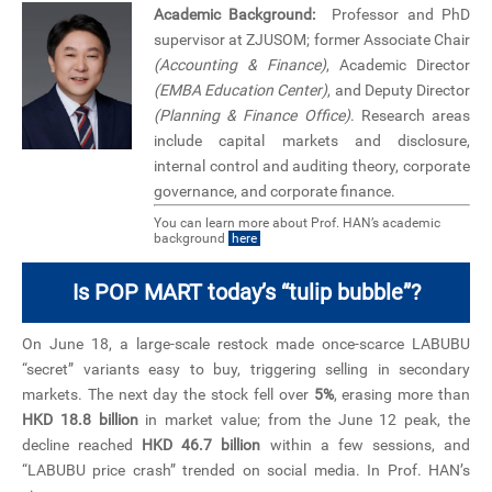
Academic Background:
Professor and PhD
supervisor at ZJUSOM; former Associate Chair
(Accounting & Finance)
, Academic Director
(EMBA Education Center)
, and Deputy Director
(Planning & Finance Office)
. Research areas
include capital markets and disclosure,
internal control and auditing theory, corporate
governance, and corporate finance.
You can learn more about Prof. HAN’s academic
background
here
Is POP MART today’s “tulip bubble”?
On June 18, a large-scale restock made once-scarce LABUBU
“secret” variants easy to buy, triggering selling in secondary
markets. The next day the stock fell over
5%
, erasing more than
HKD 18.8 billion
in market value; from the June 12 peak, the
decline reached
HKD 46.7 billion
within a few sessions, and
“LABUBU price crash” trended on social media. In Prof. HAN’s