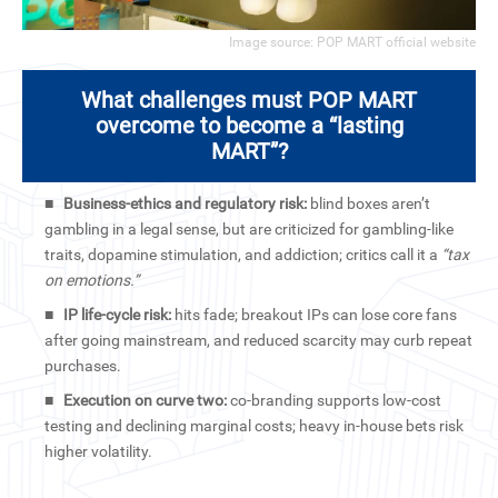
Image source: POP MART official website
What challenges must POP MART
overcome to become a “lasting
MART”?
■
Business-ethics and regulatory risk:
blind boxes aren’t
gambling in a legal sense, but are criticized for gambling-like
traits, dopamine stimulation, and addiction; critics call it a
“tax
on emotions.”
■
IP life-cycle risk:
hits fade; breakout IPs can lose core fans
after going mainstream, and reduced scarcity may curb repeat
purchases.
■
Execution on curve two:
co-branding supports low-cost
testing and declining marginal costs; heavy in-house bets risk
higher volatility.