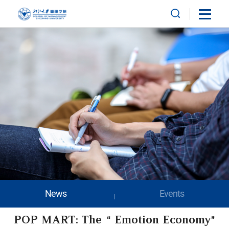
News
Events
POP MART: The “Emotion Economy”