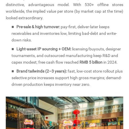
distinctive, advantageous model. With 530+ offline stores
worldwide, the implied value per store (by market cap at the time)
looked extraordinary.
■
Pre-sale & high turnover:
pay-first, deliver-later keeps
receivables and inventories low, limiting bad-debt and write-
down risks.
■
Light-asset IP sourcing + OEM:
licensing/buyouts, designer
tournaments, and outsourced manufacturing keep R&D and
capex modest; free cash flow reached
RMB 5 billion
in 2024.
■
Brand tailwinds (2–3 years):
fast, low-cost store rollout plus
selective price increases support high gross margins; demand-
driven production keeps inventory near zero.