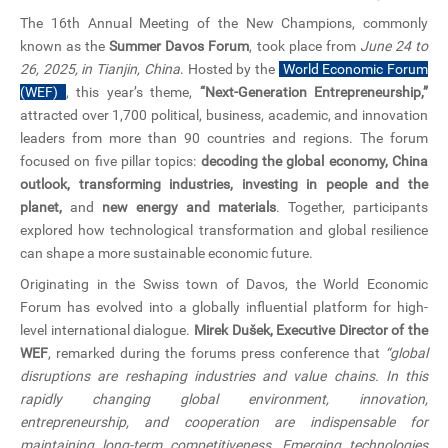
CN
The 16th Annual Meeting of the New Champions, commonly
known as the
Summer Davos Forum
, took place from
June 24 to
ZJU
26, 2025, in Tianjin, China
. Hosted by the
World Economic Forum
(WEF)
, this year’s theme,
“Next-Generation Entrepreneurship,”
attracted over 1,700 political, business, academic, and innovation
leaders from more than 90 countries and regions. The forum
focused on five pillar topics:
decoding the global economy, China
outlook, transforming industries, investing in people and the
planet,
and
new energy and materials
. Together, participants
explored how technological transformation and global resilience
can shape a more sustainable economic future.
Originating in the Swiss town of Davos, the World Economic
Forum has evolved into a globally influential platform for high-
level international dialogue.
Mirek Dušek, Executive Director of the
WEF
, remarked during the forums press conference that
“global
disruptions are reshaping industries and value chains. In this
rapidly changing global environment, innovation,
entrepreneurship, and cooperation are indispensable for
maintaining long-term competitiveness. Emerging technologies