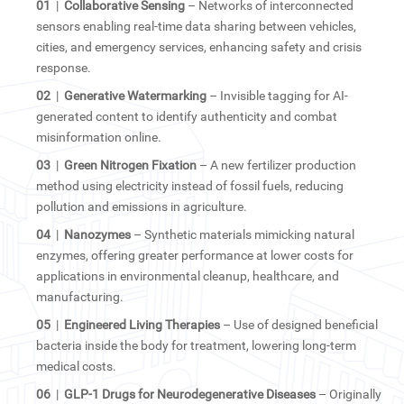
01
|
Collaborative Sensing
– Networks of interconnected
sensors enabling real-time data sharing between vehicles,
cities, and emergency services, enhancing safety and crisis
response.
02
|
Generative Watermarking
– Invisible tagging for AI-
generated content to identify authenticity and combat
misinformation online.
03
|
Green Nitrogen Fixation
– A new fertilizer production
method using electricity instead of fossil fuels, reducing
pollution and emissions in agriculture.
04
|
Nanozymes
– Synthetic materials mimicking natural
enzymes, offering greater performance at lower costs for
applications in environmental cleanup, healthcare, and
manufacturing.
05
|
Engineered Living Therapies
– Use of designed beneficial
bacteria inside the body for treatment, lowering long-term
medical costs.
06
|
GLP-1 Drugs for Neurodegenerative Diseases
– Originally