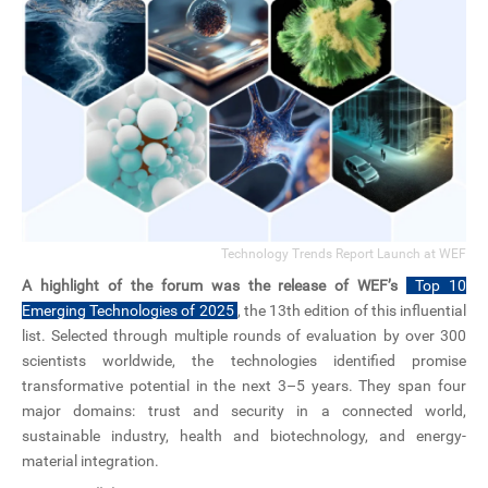
Technology Trends Report Launch at WEF
A highlight of the forum was the release of WEF’s
Top 10
Emerging Technologies of 2025
, the 13th edition of this influential
list. Selected through multiple rounds of evaluation by over 300
scientists worldwide, the technologies identified promise
transformative potential in the next 3–5 years. They span four
major domains: trust and security in a connected world,
sustainable industry, health and biotechnology, and energy-
material integration.