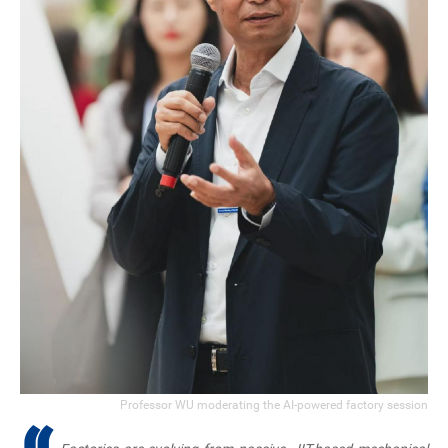
Professor WU moderating the AI-powered factory session