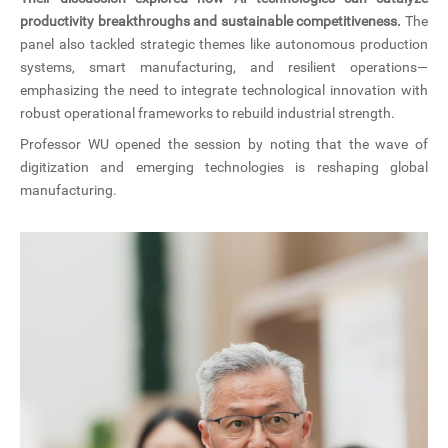
productivity breakthroughs and sustainable competitiveness.
The
panel also tackled strategic themes like autonomous production
systems, smart manufacturing, and resilient operations—
emphasizing the need to integrate technological innovation with
robust operational frameworks to rebuild industrial strength.
Professor WU opened the session by noting that the wave of
digitization and emerging technologies is reshaping global
manufacturing.