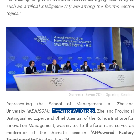
such as artificial intelligence (AI) are among the forum’s central
topics.”
Summer Davos 2025 Opening Session
Representing the School of Management at
Zhejiang
University
(#ZJUSOM)
,
Professor WU Xiaobo
, Zhejiang Provincial
Distinguished Expert and Chief Scientist of the Ruihua Institute for
Innovation Management, was invited to the forum and served as
moderator of the thematic session
“AI-Powered Factory
Transformation”
held on June 24.