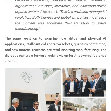
“
Factories are evolving from passive, JIT-based mechanical
organizations into open, interactive, and innovation-driven
organic systems,”
he stated.
“This is a profound managerial
revolution. Both Chinese and global enterprises must seize
the moment and accelerate their transition to smart
manufacturing.”
The panel went on to examine how virtual and physical AI
applications, intelligent collaborative robots, quantum computing,
and new material research are revolutionizing manufacturing.
The
dialogue painted a forward-looking vision for AI-powered factories
in 2030.