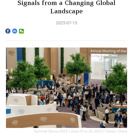
Home
Signals from a Changing Global
Landscape
The School
2025-07-15
Programs
Faculty & Research
Community
International
News & Events
Inquiries
Contact us
Summer Davos 2025 | June 24 to 26, 2025 | Tianjin, China