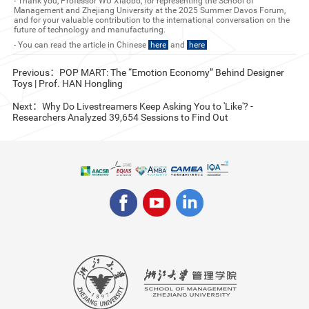
- Thank you, Professor WU Xiaobo, for representing the School of
Management and Zhejiang University at the 2025 Summer Davos Forum,
and for your valuable contribution to the international conversation on the
future of technology and manufacturing.
- You can read the article in Chinese
here
and
here
Previous：POP MART: The “Emotion Economy” Behind Designer
Toys | Prof. HAN Hongling
Next：Why Do Livestreamers Keep Asking You to 'Like'? -
Researchers Analyzed 39,654 Sessions to Find Out