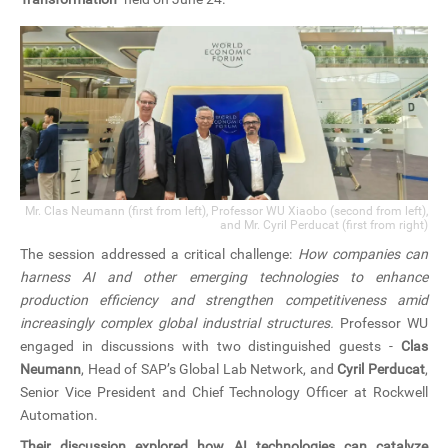
Mr. Clas Neumann (first from left), Professor WU Xiaobo (second from left),
and Mr. Cyril Perducat (first from right)
The session addressed a critical challenge:
How companies can
harness AI and other emerging technologies to enhance
production efficiency and strengthen competitiveness amid
increasingly complex global industrial structures.
Professor WU
engaged in discussions with two distinguished guests -
Clas
Neumann
, Head of SAP’s Global Lab Network, and
Cyril Perducat
,
Senior Vice President and Chief Technology Officer at Rockwell
Automation.
Their discussion explored how AI technologies can catalyze