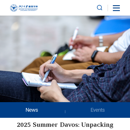
News
Events
2025 Summer Davos: Unpacking