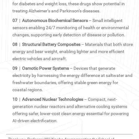
for diabetes and weight loss, these drugs show potential in
treating Alzheimer’s and Parkinson’s diseases.
07
|
Autonomous Biochemical Sensors
– Small intelligent
sensors enabling 24/7 monitoring of health or environmental
changes, supporting early detection of disease or pollution.
08
|
Structural Battery Composites
– Materials that both store
energy and bear weight, enabling lighter and more efficient
electric vehicles and aircraft.
09
|
Osmotic Power Systems
– Devices that generate
electricity by harnessing the energy difference at saltwater and
freshwater boundaries, offering stable green energy for
coastal regions.
10
|
Advanced Nuclear Technologies
– Compact, next-
generation nuclear reactors and alternative cooling systems
offering safer, lower-cost clean energy essential for powering
AI-driven electrification.