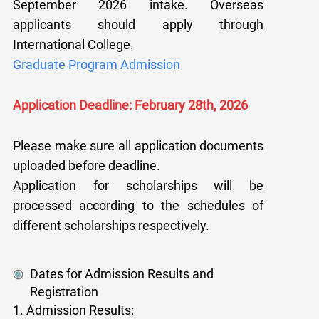
September 2026 intake. Overseas
applicants should apply through
International College.
Graduate Program Admission
Application Deadline: February 28th, 2026
Please make sure all application documents
uploaded before deadline.
Application for scholarships will be
processed according to the schedules of
different scholarships respectively.
Dates for Admission Results and
Registration
1. Admission Results: