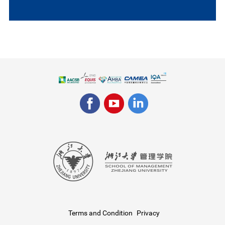
Terms and Condition
Privacy