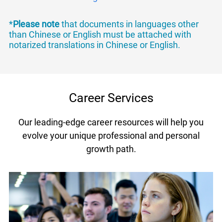
*
Please note
that documents in languages other
than Chinese or English must be attached with
notarized translations in Chinese or English.
Career Services
Our leading-edge career resources will help you
evolve your unique professional and personal
growth path.