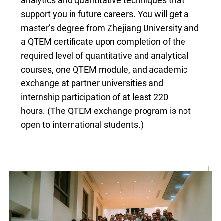
analytics and quantitative techniques that
CN
support you in future careers. You will get a
master’s degree from Zhejiang University and
ZJU
a QTEM certificate upon completion of the
required level of quantitative and analytical
courses, one QTEM module, and academic
exchange at partner universities and
internship participation of at least 220
hours. (The QTEM exchange program is not
open to international students.)