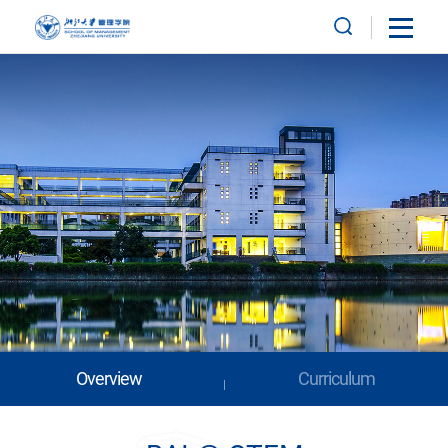
Overview
Curriculum