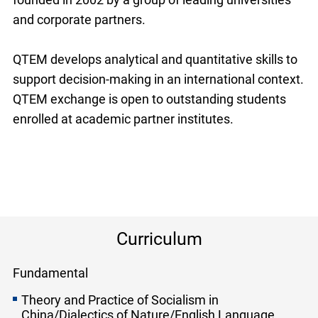
and corporate partners.
QTEM develops analytical and quantitative skills to
support decision-making in an international context.
QTEM exchange is open to outstanding students
enrolled at academic partner institutes.
Curriculum
Fundamental
Theory and Practice of Socialism in
China/Dialectics of Nature/English Language