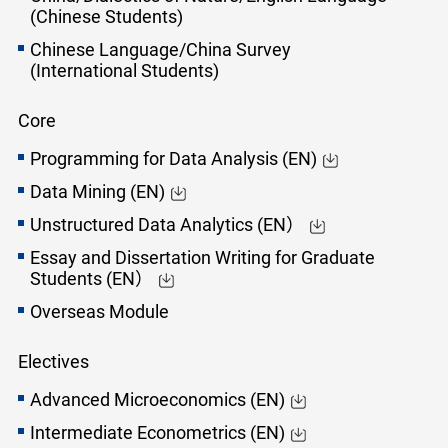
(Chinese Students)
Chinese Language/China Survey
(International Students)
Core
Programming for Data Analysis (EN)
Data Mining (EN)
Unstructured Data Analytics (EN）
Essay and Dissertation Writing for Graduate
Students (EN）
Overseas Module
Electives
Advanced Microeconomics (EN)
Intermediate Econometrics (EN)