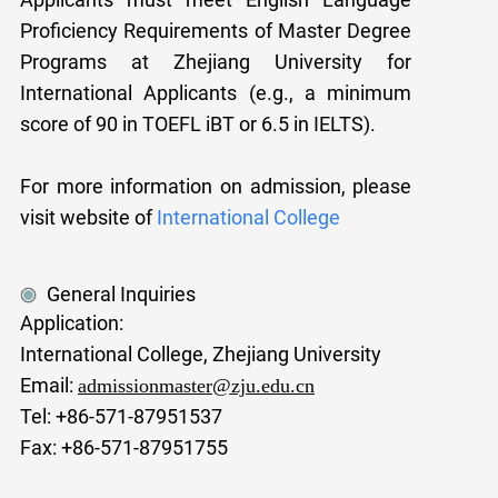
Proficiency Requirements of Master Degree
Programs at Zhejiang University for
International Applicants (e.g., a minimum
score of 90 in TOEFL iBT or 6.5 in IELTS).
For more informat
ion on admission, please
visit website of
International College
General Inquiries
Application:
International College, Zhejiang University
Email:
admissionmaster@zju.edu.cn
Tel: +86-571-87951537
Fax: +86-571-87951755