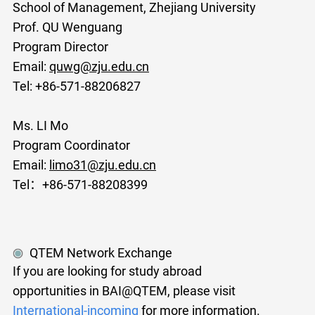
School of Management, Zhejiang University
Prof. QU Wenguang
Program Director
Email:
quwg@zju.edu.cn
Tel: +86-571-88206827
Ms. LI Mo
Program Coordinator
Email:
limo31@zju.edu.cn
Tel：+86-571-88208399
QTEM Network Exchange
If you are looking for study abroad
opportunities in BAI@QTEM, please visit
International-incoming
for more information.