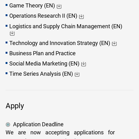
Game Theory (EN)
Operations Research II (EN)
Logistics and Supply Chain Management (EN)
Technology and Innovation Strategy (EN)
Business Plan and Practice
Social Media Marketing (EN)
Time Series Analysis (EN)
Apply
Application Deadline
We are now accepting applications for