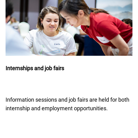
Internships and job fairs
Information sessions and job fairs are held for both
internship and employment opportunities.