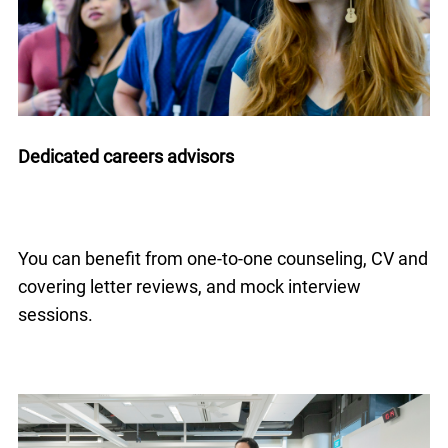
Dedicated careers advisors
You can benefit from one-to-one counseling, CV and
covering letter reviews, and mock interview
sessions.