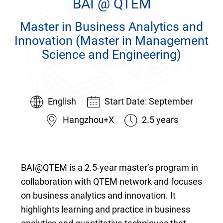
BAI @ QTEM
Home
Master in Business Analytics and
The School
Innovation (Master in Management
Programs
Science and Engineering)
Faculty & Research
English
Start Date: September
Community
Hangzhou+X
2.5 years
International
News & Events
BAI@QTEM is a 2.5-year master’s program in
Inquiries
collaboration with QTEM network and focuses
on business analytics and innovation. It
Contact us
highlights learning and practice in business