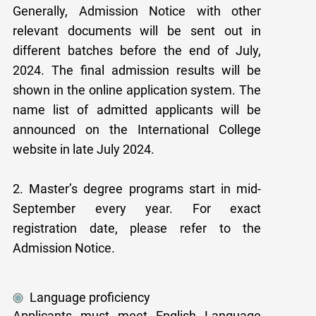
Generally, Admission Notice with other
relevant documents will be sent out in
different batches before the end of July,
2024. The final admission results will be
shown in the online application system. The
name list of admitted applicants will be
announced on the International College
website in late July 2024.
2. Master’s degree programs start in mid-
September every year. For exact
registration date, please refer to the
Admission Notice.
Language proficiency
Applicants must meet English Language