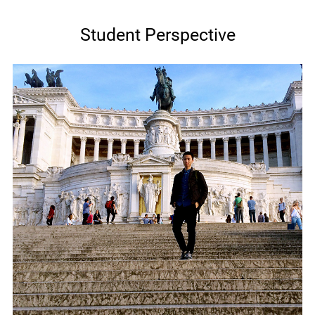
Student Perspective