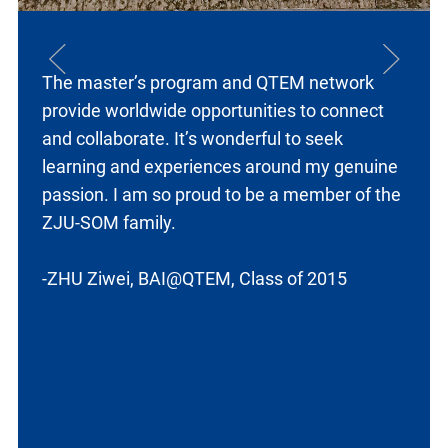
The master’s program and
QTEM network
provide worldwide opportunities to connect
and collaborate. It’s wonderful to seek
learning and experiences around my genuine
passion. I am so proud to be a member of the
ZJU-SOM family.
-ZHU Ziwei, BAI@QTEM, Class of 2015