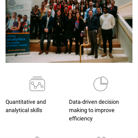
Quantitative and
Data-driven decision
analytical skills
making
to improve
efficiency