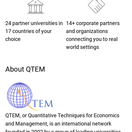
24 partner universities
in
14+ corporate partners
17 countries of your
and organizations
choice
connecting you to real
world settings
About QTEM
QTEM, or Quantitative Techniques for Economics
and Management, is an international network
founded in 2002 by a group of leading universities