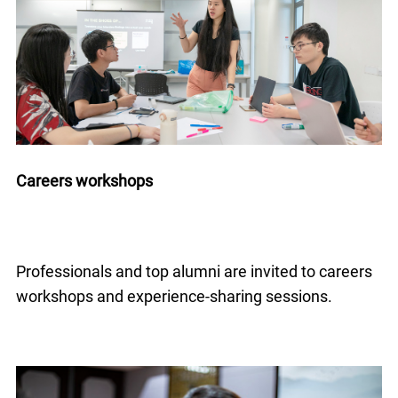
Careers workshops
Professionals and top alumni are invited to careers
workshops and experience-sharing sessions.