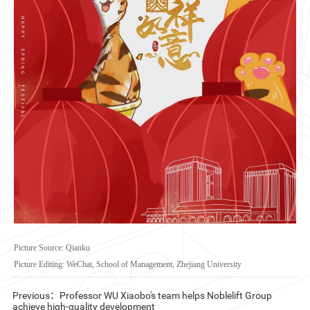
CN
ZJU
Picture Source: Qianku
Picture Editing: WeChat, School of Management, Zhejiang University
Previous：Professor WU Xiaobo's team helps Noblelift Group
achieve high-quality development