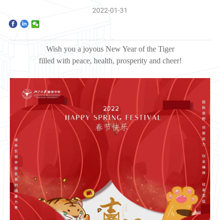
Home
2022-01-31
The School
Wish you a joyous New Year of the Tiger
Programs
filled with
peace, health, prosperity and cheer!
Faculty & Research
Community
International
News & Events
Inquiries
Contact us