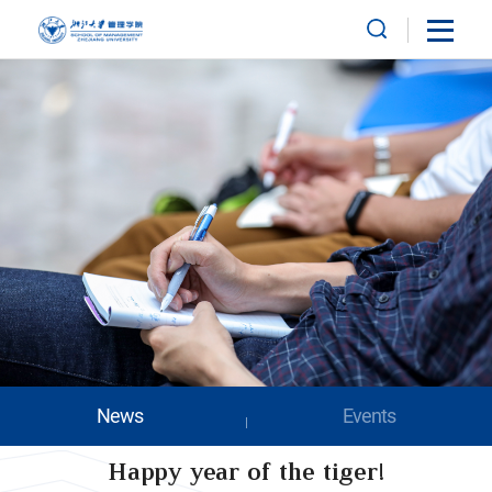
News
Events
Happy year of the tiger!