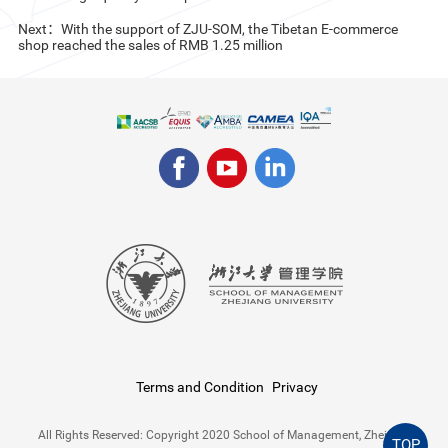
Next：With the support of ZJU-SOM, the Tibetan E-commerce
shop reached the sales of RMB 1.25 million
Terms and Condition
Privacy
All Rights Reserved: Copyright 2020 School of Management, Zhejiang
TOP