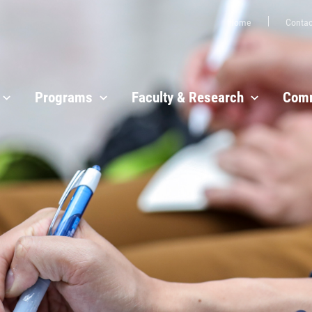
Home
Contac
Programs
Faculty & Research
Comm