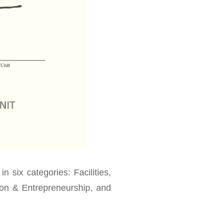
in six categories: Facilities,
tion & Entrepreneurship, and