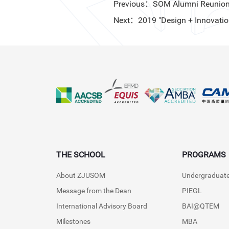
Previous：SOM Alumni Reunion 2
Next：2019 "Design + Innovation
THE SCHOOL
PROGRAMS
About ZJUSOM
Undergraduat
Message from the Dean
PIEGL
International Advisory Board
BAI@QTEM
Milestones
MBA