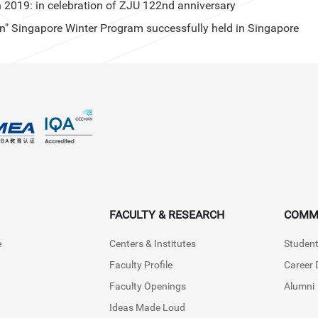
019: in celebration of ZJU 122nd anniversary
" Singapore Winter Program successfully held in Singapore
FACULTY & RESEARCH
COMM
e
Centers & Institutes
Student
Faculty Profile
Career
Faculty Openings
Alumni
Ideas Made Loud