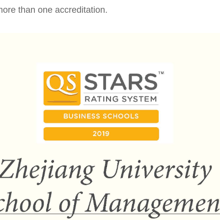
ore than one accreditation.