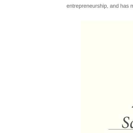
News & Events
entrepreneurship, and has m
Inquiries
Contact us
CN
ZJU