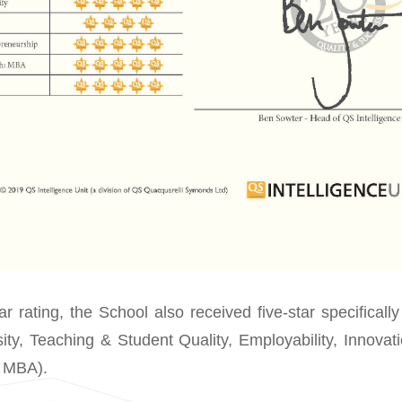
tar rating, the School also received five-star specifically 
rsity, Teaching & Student Quality, Employability, Innova
e MBA).