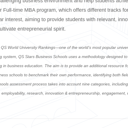
hallenging business environment and help students achiev
 Full-time MBA program, which offers different tracks for
lar interest, aiming to provide students with relevant, inn
tivate entrepreneurial spirit.
e QS World University Rankings—one of the world’s most popular unive
ng system, QS Stars Business Schools uses a methodology designed to as
ing in business education. The aim is to provide an additional resource 
iness schools to benchmark their own performance, identifying both fiel
s assessment process takes into account nine categories, including fac
ty, employability, research, innovation & entrepreneurship, engagement,