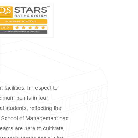
facilities. In respect to
ximum points in four
al students, reflecting the
ity School of Management had
teams are here to cultivate