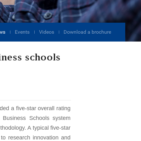
ws
Events
Videos
Download a brochure
iness schools
 a five-star overall rating
 Business Schools system
hodology. A typical five-star
 to research innovation and