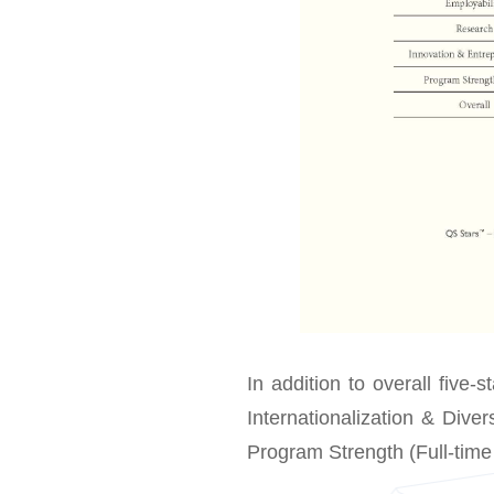
In addition to overall five-s
Internationalization & Dive
Program Strength (Full-tim