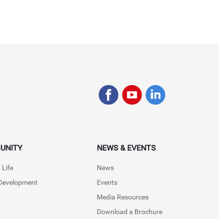
UNITY
NEWS & EVENTS
 Life
News
 Development
Events
Media Resources
Download a Brochure