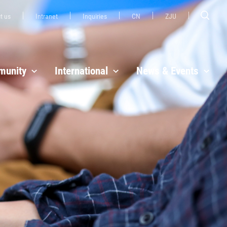
t us
Intranet
Inquiries
CN
ZJU
unity
International
News & Events