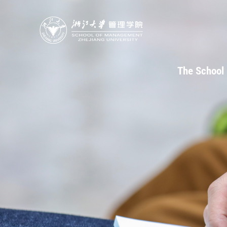
The School