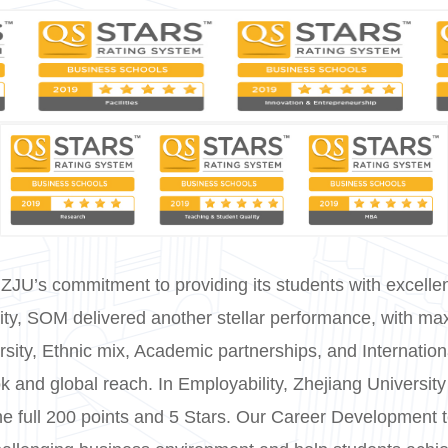
 ZJU’s commitment to providing its students with excellent 
sity, SOM delivered another stellar performance, with ma
ersity, Ethnic mix, Academic partnerships, and Internation
ook and global reach. In Employability, Zhejiang Univers
the full 200 points and 5 Stars. Our Career Development 