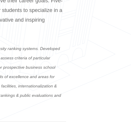
e their career goals. Five-
 students to specialize in a
ovative and inspiring
rsity ranking systems. Developed
sess criteria of particular
for prospective business school
ds of excellence and areas for
ilities, internationalization &
 rankings & public evaluations and