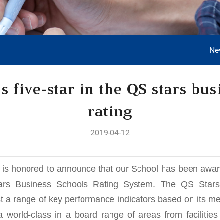
Ne
 five-star in the QS stars bus
rating
2019-04-12
s honored to announce that our School has been awarded
ars Business Schools Rating System. The QS Stars
st a range of key performance indicators based on its met
 world-class in a board range of areas from facilities