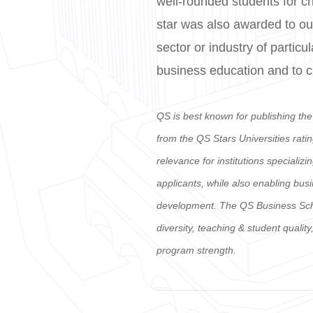
well-rounded students for c
star was also awarded to our
sector or industry of particu
business education and to cul
QS is best known for publishing th
from the QS Stars Universities rati
relevance for institutions specializ
applicants, while also enabling bus
development. The QS Business School
diversity, teaching & student quali
program strength.