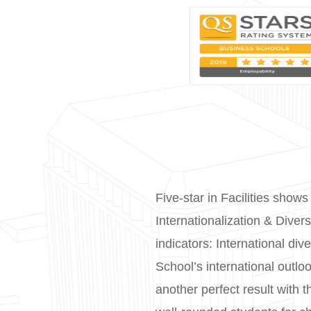
Five-star in Facilities shows
Internationalization & Diver
indicators: International div
School’s international outl
another perfect result with 