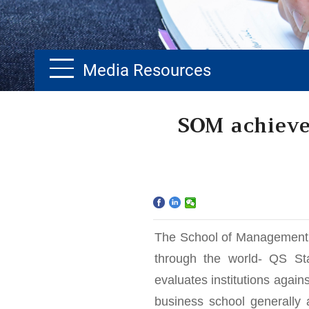
Media Resources
Home
SOM achieves
The School
Programs
Faculty & Research
The School of Management i
Community
through the world- QS St
evaluates institutions again
International
business school generally a