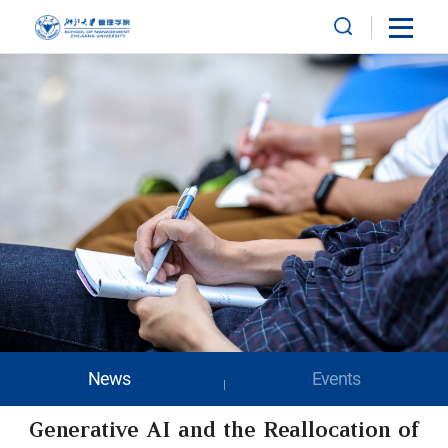
News
Events
Generative AI and the Reallocation of