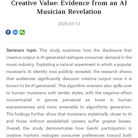
Home
Creative Value: Evidence from an AI
Musician Revelation
The School
2026-03-13
Programs
Faculty & Research
Seminars topic:
This study examines how the disclosure that
creative output is AI-generated reshapes consumer demand in the
Community
music industry. Exploiting a natural experiment in which a popular
musician’s AI identity was publicly revealed, the research shows
International
that audiences significantly discount creative output once it is
known to be AI-generated. This algorithm aversion also spills over
to human musicians with similar styles, with the negative effect
News & Events
concentrated in genres perceived as lower in human
expressiveness and more amenable to algorithmic generation.
Inquiries
The findings further show that musicians stylistically closer to AI
and those without established careers suffer greater losses.
Contact us
Overall, the study demonstrates how GenAI participation in
creative markets reshapes consumer preferences toward both