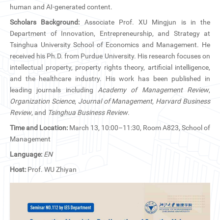
CN
human and AI-generated content.
Scholars Background:
Associate Prof. XU Mingjun is in the
ZJU
Department of Innovation, Entrepreneurship, and Strategy at
Tsinghua University School of Economics and Management. He
received his Ph.D. from Purdue University. His research focuses on
intellectual property, property rights theory, artificial intelligence,
and the healthcare industry. His work has been published in
leading journals including
Academy of Management Review
,
Organization Science
,
Journal of Management
,
Harvard Business
Review
, and
Tsinghua Business Review
.
Time and Location:
March 13, 10:00–11:30, Room A823, School of
Management
Language:
EN
Host:
Prof. WU Zhiyan