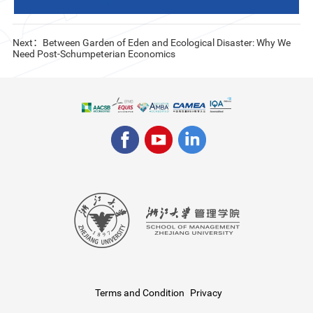
Next：Between Garden of Eden and Ecological Disaster: Why We
Need Post-Schumpeterian Economics
Terms and Condition
Privacy