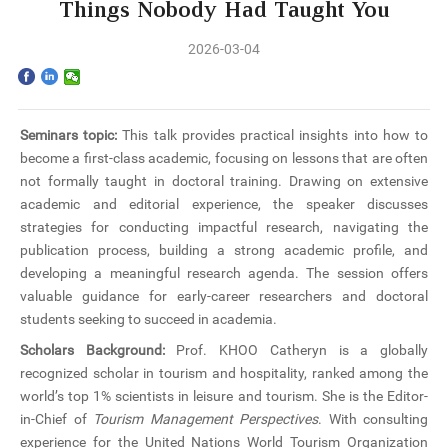
Home
Things Nobody Had Taught You
2026-03-04
The School
Programs
Seminars topic:
This talk provides practical insights into how to
Faculty & Research
become a first-class academic, focusing on lessons that are often
not formally taught in doctoral training. Drawing on extensive
Community
academic and editorial experience, the speaker discusses
strategies for conducting impactful research, navigating the
publication process, building a strong academic profile, and
International
developing a meaningful research agenda. The session offers
valuable guidance for early-career researchers and doctoral
News & Events
students seeking to succeed in academia.
Scholars Background:
Prof.
KHOO
Catheryn is a globally
Inquiries
recognized scholar in tourism and hospitality, ranked among the
world’s top 1% scientists in leisure and tourism. She is the Editor-
Contact us
in-Chief of
Tourism Management Perspectives
. With consulting
experience for the United Nations World Tourism Organization