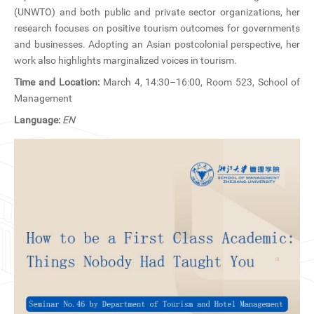
CN
(UNWTO) and both public and private sector organizations, her
research focuses on positive tourism outcomes for governments
ZJU
and businesses. Adopting an Asian postcolonial perspective, her
work also highlights marginalized voices in tourism.
Time and Location:
March 4, 14:30–16:00, Room 523, School of
Management
Language:
EN