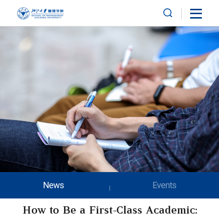
News
Events
How to Be a First-Class Academic: