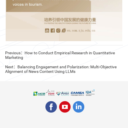
Previous：How to Conduct Empirical Research in Quantitative
Marketing
Next：Balancing Engagement and Polarization: Multi-Objective
Alignment of News Content Using LLMs