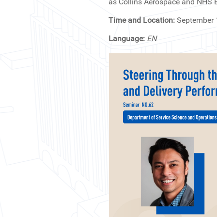
as Collins Aerospace and NHS En
Time and Location:
September 
Language:
EN