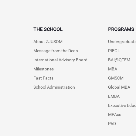
THE SCHOOL
PROGRAMS
About ZJUSOM
Undergraduat
Message from the Dean
PIEGL
International Advisory Board
BAI@QTEM
Milestones
MBA
Fast Facts
GMSCM
School Administration
Global MBA
EMBA
Executive Edu
MPAcc
PhD