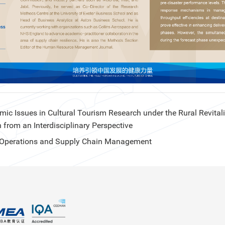
c Issues in Cultural Tourism Research under the Rural Revital
n from an Interdisciplinary Perspective
in Operations and Supply Chain Management