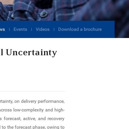
ws
Events
Videos
Download a brochure
l Uncertainty
ainty, on delivery performance,
across low-complexity and high-
 forecast, active, and recovery
 to the forecast phase, owing to