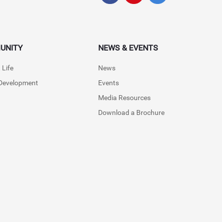
UNITY
NEWS & EVENTS
 Life
News
 Development
Events
Media Resources
Download a Brochure