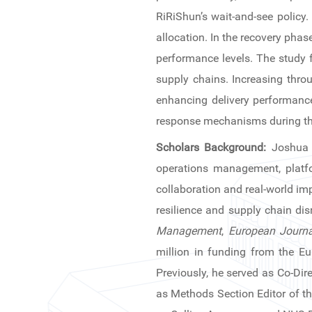
News & Events
RiRiShun’s wait-and-see policy
allocation. In the recovery pha
Inquiries
performance levels. The study 
supply chains. Increasing throu
Contact us
enhancing delivery performance
CN
response mechanisms during th
Scholars Background:
Joshua 
ZJU
operations management, platfo
collaboration and real-world imp
resilience and supply chain dis
Management
,
European Journa
million in funding from the Eu
Previously, he served as Co-Dir
as Methods Section Editor of t