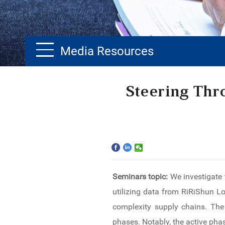
Media Resources
Home
Steering Thr
The School
Programs
Faculty & Research
Seminars topic:
We investigate 
Community
utilizing data from RiRiShun Lo
International
complexity supply chains. The 
phases. Notably, the active pha