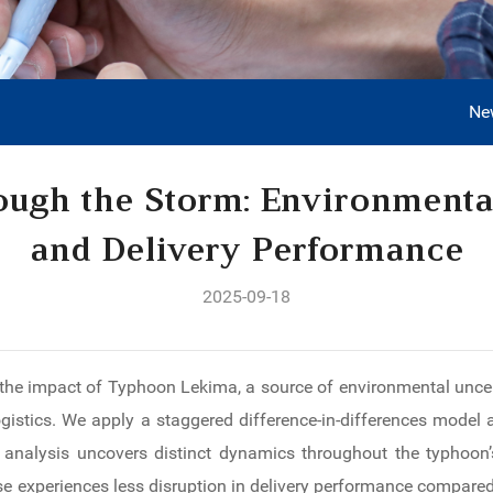
Ne
ough the Storm: Environmenta
and Delivery Performance
2025-09-18
the impact of Typhoon Lekima, a source of environmental uncert
gistics. We apply a staggered difference-in-differences model 
analysis uncovers distinct dynamics throughout the typhoon’s
se experiences less disruption in delivery performance compared