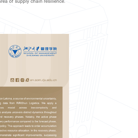
ea of supply chain resilience.