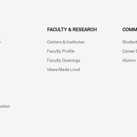
FACULTY & RESEARCH
COMM
e
Centers & Institutes
Student
Faculty Profile
Career
Faculty Openings
Alumni
Ideas Made Loud
cation