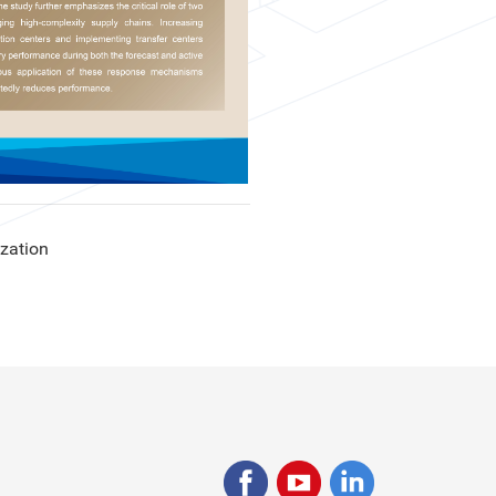
ization