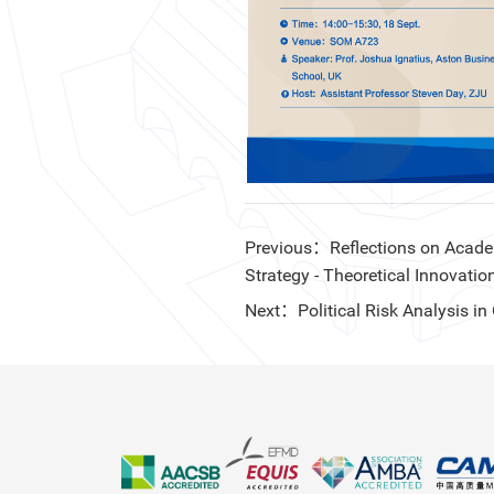
Previous：Reflections on Academi
Strategy - Theoretical Innovatio
Next：Political Risk Analysis 