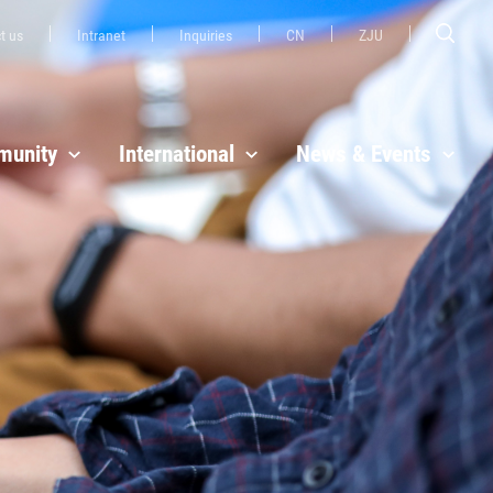
t us
Intranet
Inquiries
CN
ZJU
unity
International
News & Events