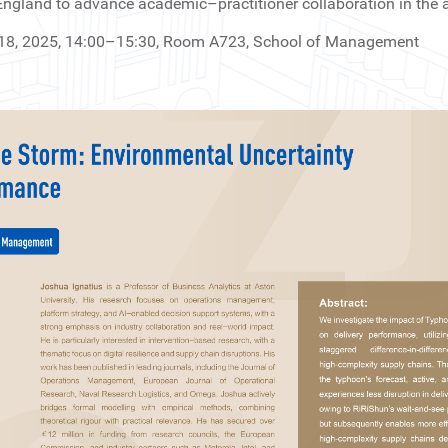
gland to advance academic–practitioner collaboration in the ar
18, 2025, 14:00–15:30, Room A723, School of Management