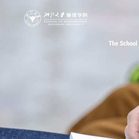
The School