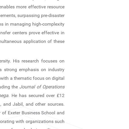
enables more effective resource
vements, surpassing pre-disaster
sms in managing high-complexity
nsfer centers prove effective in
multaneous application of these
rsity. His research focuses on
 a strong emphasis on industry
 with a thematic focus on digital
luding the
Journal of Operations
ega
. He has secured over £12
, and Jabil, and other sources.
ty of Exeter Business School and
aborating with organizations such