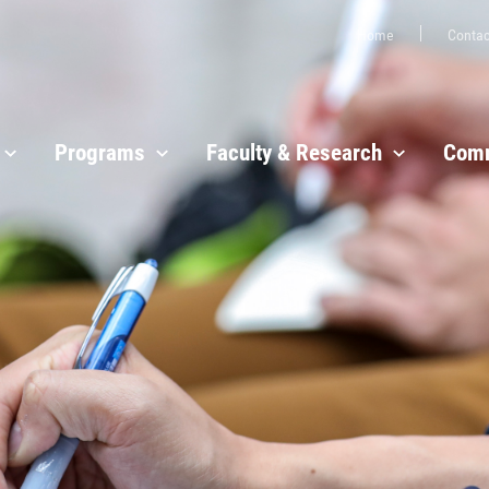
Home
Contac
Programs
Faculty & Research
Comm