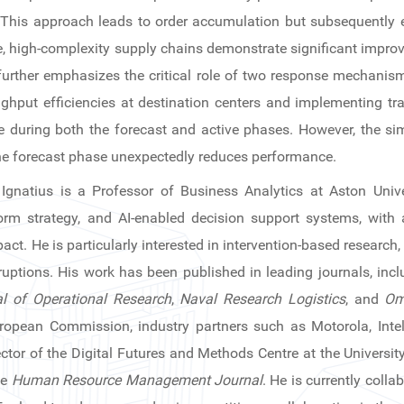
. This approach leads to order accumulation but subsequently 
se, high-complexity supply chains demonstrate significant impro
further emphasizes the critical role of two response mechani
ghput efficiencies at destination centers and implementing tra
 during both the forecast and active phases. However, the si
e forecast phase unexpectedly reduces performance.
Ignatius is a Professor of Business Analytics at Aston Unive
rm strategy, and AI-enabled decision support systems, with
act. He is particularly interested in intervention-based research,
ruptions. His work has been published in leading journals, inc
l of Operational Research
,
Naval Research Logistics
, and
Om
ropean Commission, industry partners such as Motorola, Intel
ector of the Digital Futures and Methods Centre at the Universi
he
Human Resource Management Journal
. He is currently coll