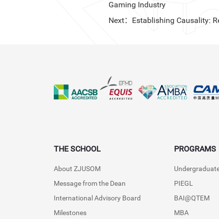
Gaming Industry
Next：Establishing Causality: 
THE SCHOOL
PROGRAMS
About ZJUSOM
Undergraduat
Message from the Dean
PIEGL
International Advisory Board
BAI@QTEM
Milestones
MBA