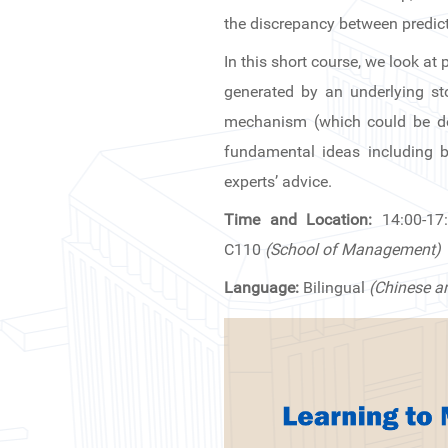
News & Events
the discrepancy between predict
In this short course, we look a
Inquiries
generated by an underlying s
Contact us
mechanism (which could be dete
fundamental ideas including b
CN
experts’ advice.
ZJU
Time and Location:
14:00-17
C110
(School of Management)
Language:
Bilingual
(Chinese a