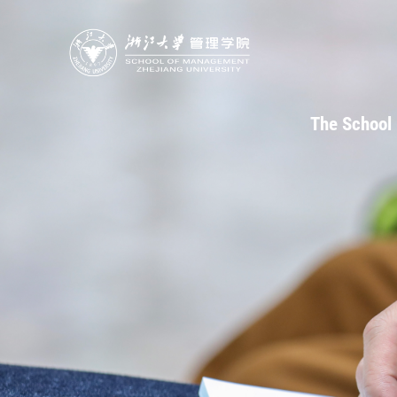
The School