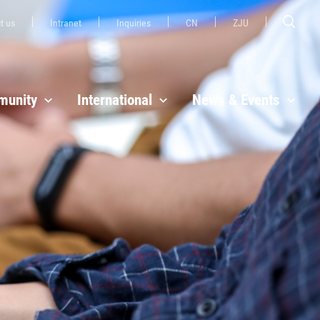
t us
Intranet
Inquiries
CN
ZJU
unity
International
News & Events