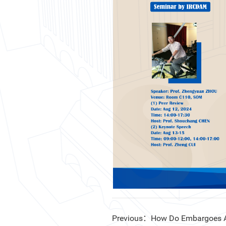
Previous：How Do Embargoes Aff