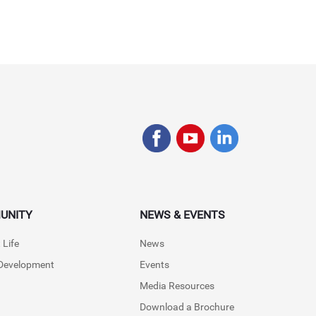
UNITY
NEWS & EVENTS
 Life
News
 Development
Events
Media Resources
Download a Brochure