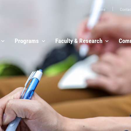
Home
Contac
Programs
Faculty & Research
Comm