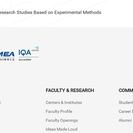
Research Studies Based on Experimental Methods
FACULTY & RESEARCH
COMM
e
Centers & Institutes
Student
Faculty Profile
Career
Faculty Openings
Alumni
Ideas Made Loud