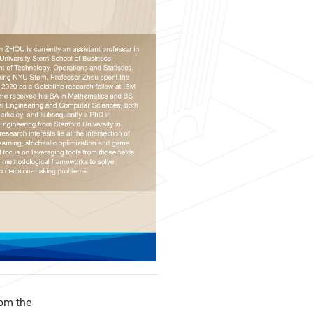
om the