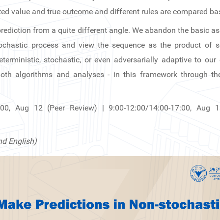
ed value and true outcome and different rules are compared base
t prediction from a quite different angle. We abandon the basic 
tochastic process and view the sequence as the product of
rministic, stochastic, or even adversarially adaptive to our
oth algorithms and analyses - in this framework through the
:00, Aug 12 (Peer Review) | 9:00-12:00/14:00-17:00, Aug 
nd English)