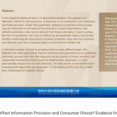
ect Information Provision and Consumer Choice? Evidence fr