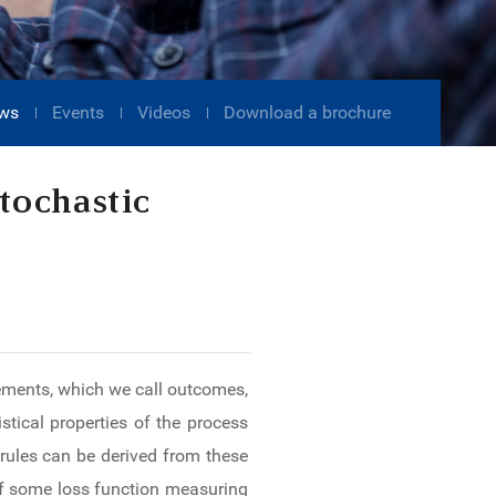
ws
Events
Videos
Download a brochure
tochastic
elements, which we call outcomes,
stical properties of the process
rules can be derived from these
 of some loss function measuring