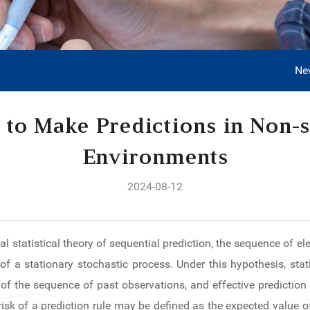
Ne
 to Make Predictions in Non-s
Environments
2024-08-12
cal statistical theory of sequential prediction, the sequence of 
of a stationary stochastic process. Under this hypothesis, stati
f the sequence of past observations, and effective prediction 
 risk of a prediction rule may be defined as the expected value