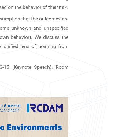
d on the behavior of their risk.
assumption that the outcomes are
 some unknown and unspecified
 own behavior). We discuss the
 unified lens of learning from
13-15 (Keynote Speech), Room