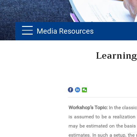
Media Resources
Home
Learning
The School
Programs
Faculty & Research
Workshop’s Topic:
In the classi
Community
is assumed to be a realization 
International
may be estimated on the basis o
estimates. In such a setup, the