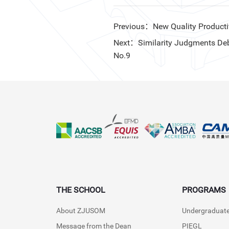
Previous：New Quality Productivit
Next：Similarity Judgments Debia
No.9
THE SCHOOL
PROGRAMS
About ZJUSOM
Undergraduat
Message from the Dean
PIEGL