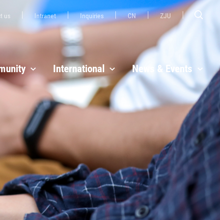
t us
Intranet
Inquiries
CN
ZJU
unity
International
News & Events