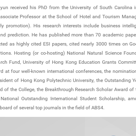
yun received his PhD from the University of South Carolina 
n Associate Professor at the School of Hotel and Tourism Man
rly promotion). His research interests include business intel
and prediction. He has published more than 70 academic paper
ted as highly cited ESI papers, cited nearly 3000 times on Goo
cations. Hosting (or co-hosting) National Natural Science Fo
rch Fund, University of Hong Kong Education Grants Committ
 at four well-known international conferences, the nominatio
ident of Hong Kong Polytechnic University, the Outstanding Y
 of the College, the Breakthrough Research Scholar Award of t
 National Outstanding International Student Scholarship, a
 board of several top journals in the field of ABS4.