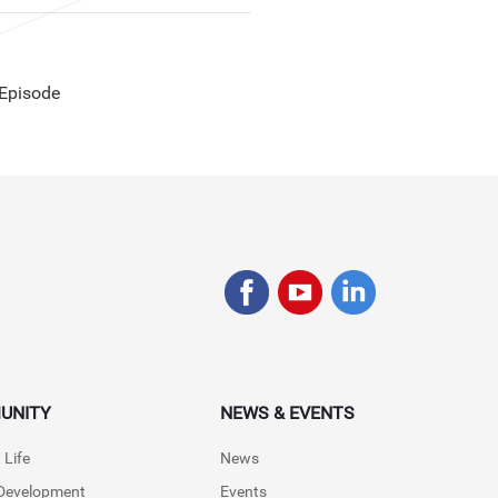
 Episode
UNITY
NEWS & EVENTS
 Life
News
 Development
Events