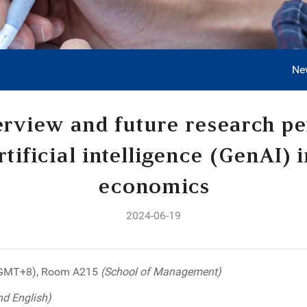
Ne
rview and future research pe
tificial intelligence (GenAI) i
economics
2024-06-19
(GMT+8), Room A215
(School of Management)
nd English)