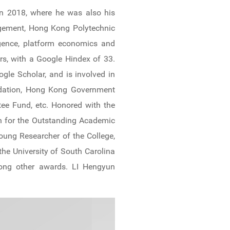
in 2018, where he was also his
agement, Hong Kong Polytechnic
ligence, platform economics and
s, with a Google Hindex of 33.
gle Scholar, and is involved in
undation, Hong Kong Government
ee Fund, etc. Honored with the
n for the Outstanding Academic
oung Researcher of the College,
he University of South Carolina
mong other awards. LI Hengyun