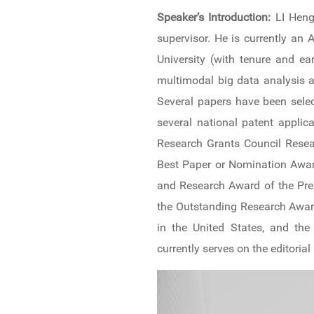
News & Events
Speaker’s Introduction:
LI Heng
supervisor. He is currently a
Inquiries
University (with tenure and ea
multimodal big data analysis 
Contact us
Several papers have been selec
CN
several national patent appli
Research Grants Council Resea
ZJU
Best Paper or Nomination Award
and Research Award of the Pres
the Outstanding Research Award
in the United States, and the
currently serves on the editorial