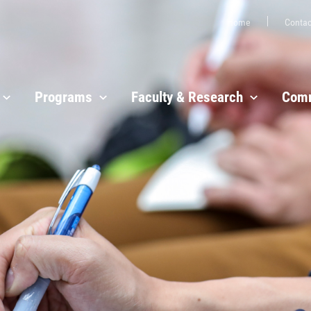
Home
Contac
Programs
Faculty & Research
Comm