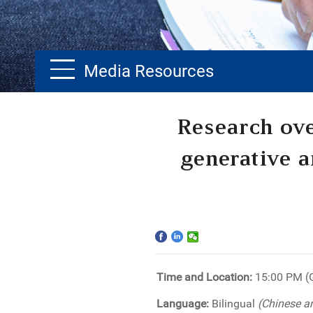
Media Resources
Home
Research ove
The School
generative ar
Programs
Faculty & Research
Community
Time and Location:
15:00 PM 
International
Language:
Bilingual
(Chinese a