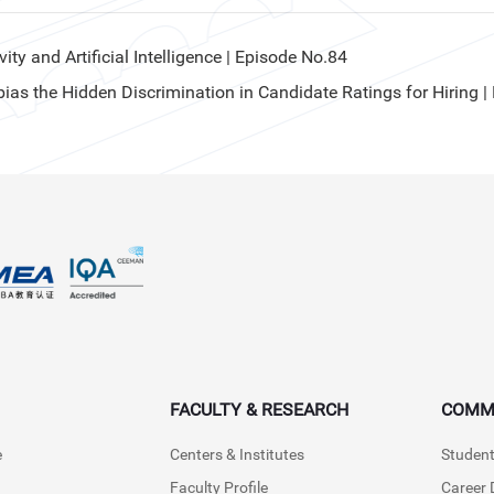
y and Artificial Intelligence | Episode No.84
s the Hidden Discrimination in Candidate Ratings for Hiring |
FACULTY & RESEARCH
COMM
e
Centers & Institutes
Student
Faculty Profile
Career