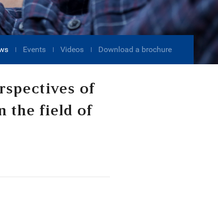
ws
Events
Videos
Download a brochure
rspectives of
n the field of