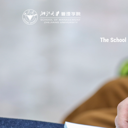
The School