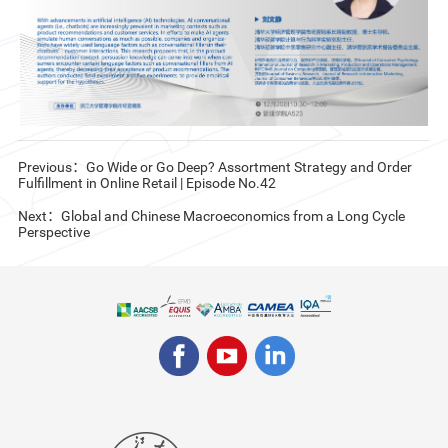
Previous：Go Wide or Go Deep? Assortment Strategy and Order
Fulfillment in Online Retail | Episode No.42
Next：Global and Chinese Macroeconomics from a Long Cycle
Perspective