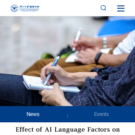
News
Events
Effect of AI Language Factors on