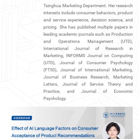
Tsinghua Marketing Department. Her research
interests include consumer behaviors, product
and service experience, decision science, and
pricing. She has published multiple papers in
leading academic journals such as Production
and Operations Management (UTD),
International Journal of Research in
Marketing, INFORMS Journal on Computing
(UTD), Journal of Consumer Psychology
(FT50), Journal of International Marketing,
Journal of Business Research, Marketing
Letters, Journal of Service Theory and
Practice, and Journal of Economic
Psychology.