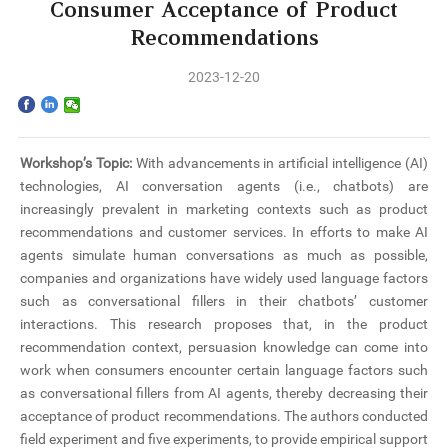
Home
Consumer Acceptance of Product
Recommendations
The School
2023-12-20
Programs
Faculty & Research
Workshop’s Topic:
With advancements in artificial intelligence (AI)
technologies, AI conversation agents (i.e., chatbots) are
Community
increasingly prevalent in marketing contexts such as product
recommendations and customer services. In efforts to make AI
International
agents simulate human conversations as much as possible,
companies and organizations have widely used language factors
such as conversational fillers in their chatbots’ customer
News & Events
interactions. This research proposes that, in the product
recommendation context, persuasion knowledge can come into
Inquiries
work when consumers encounter certain language factors such
as conversational fillers from AI agents, thereby decreasing their
Contact us
acceptance of product recommendations. The authors conducted
field experiment and five experiments, to provide empirical support