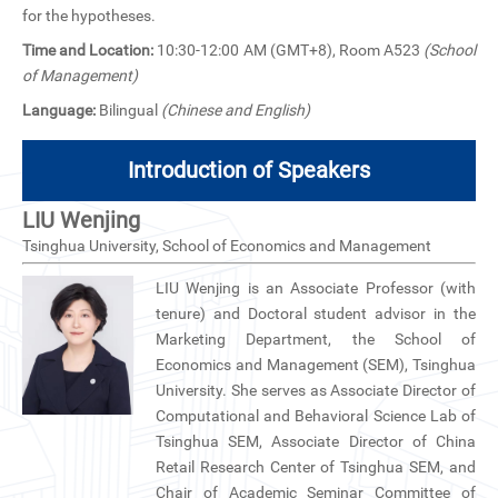
CN
for the hypotheses.
Time and Location:
10:30-12:00 AM (GMT+8), Room A523
(School
ZJU
of Management)
Language:
Bilingual
(Chinese and English)
Introduction of Speakers
LIU Wenjing
Tsinghua University, School of Economics and Management
LIU Wenjing is an Associate Professor (with
tenure) and Doctoral student advisor in the
Marketing Department, the School of
Economics and Management (SEM), Tsinghua
University. She serves as Associate Director of
Computational and Behavioral Science Lab of
Tsinghua SEM, Associate Director of China
Retail Research Center of Tsinghua SEM, and
Chair of Academic Seminar Committee of