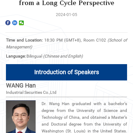
Home
from a Long Cycle Perspective
2024-01-05
The School
Programs
Time and Location:
18:30 PM (GMT+8), Room C102
(School of
Faculty & Research
Management)
Language:
Bilingual
(Chinese and English)
Community
Introduction of Speakers
International
WANG Han
News & Events
Industrial Securities Co.,Ltd
Dr. Wang Han graduated with a bachelor’s
Inquiries
degree from the University of Science and
Technology of China, and obtained a Master’s
Contact us
and Doctoral degree from the University of
Washington (St. Louis) in the United States.