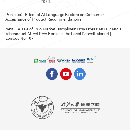
2023.
Previous：Effect of AI Language Factors on Consumer
Acceptance of Product Recommendations
Next：A Tale of Two Market Disciplines: How Does Bank Financial
Misconduct Affect Peer Banks in the Local Deposit Market |
Episode No.107