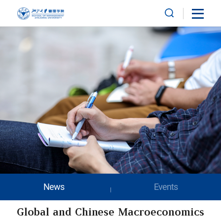
News
Events
Global and Chinese Macroeconomics