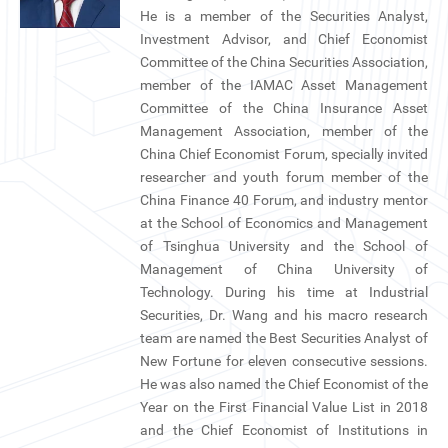
CN
He is a member of the Securities Analyst,
Investment Advisor, and Chief Economist
Committee of the China Securities Association,
ZJU
member of the IAMAC Asset Management
Committee of the China Insurance Asset
Management Association, member of the
China Chief Economist Forum, specially invited
researcher and youth forum member of the
China Finance 40 Forum, and industry mentor
at the School of Economics and Management
of Tsinghua University and the School of
Management of China University of
Technology. During his time at Industrial
Securities, Dr. Wang and his macro research
team are named the Best Securities Analyst of
New Fortune for eleven consecutive sessions.
He was also named the Chief Economist of the
Year on the First Financial Value List in 2018
and the Chief Economist of Institutions in