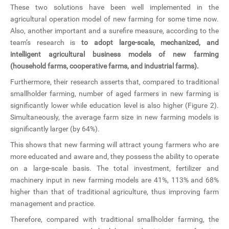
These two solutions have been well implemented in the
agricultural operation model of new farming for some time now.
Also, another important and a surefire measure, according to the
team’s research is
to adopt large-scale, mechanized, and
intelligent agricultural business models of new farming
(household farms, cooperative farms, and industrial farms).
Furthermore, their research asserts that, compared to traditional
smallholder farming, number of aged farmers in new farming is
significantly lower while education level is also higher (Figure 2).
Simultaneously, the average farm size in new farming models is
significantly larger (by 64%).
This shows that new farming will attract young farmers who are
more educated and aware and, they possess the ability to operate
on a large-scale basis. The total investment, fertilizer and
machinery input in new farming models are 41%, 113% and 68%
higher than that of traditional agriculture, thus improving farm
management and practice.
Therefore, compared with traditional smallholder farming, the