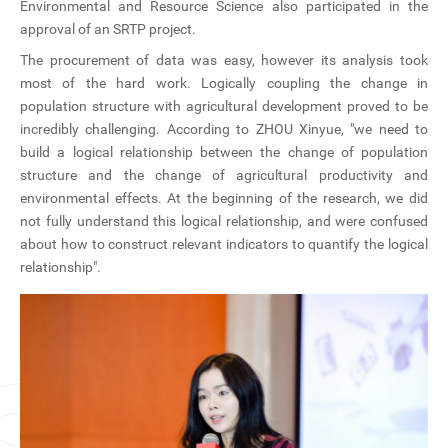
Environmental and Resource Science also participated in the
approval of an SRTP project.
The procurement of data was easy, however its analysis took
most of the hard work. Logically coupling the change in
population structure with agricultural development proved to be
incredibly challenging. According to ZHOU Xinyue, "we need to
build a logical relationship between the change of population
structure and the change of agricultural productivity and
environmental effects. At the beginning of the research, we did
not fully understand this logical relationship, and were confused
about how to construct relevant indicators to quantify the logical
relationship".