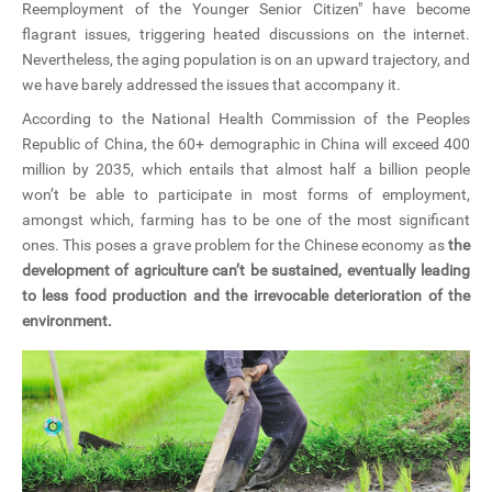
Reemployment of the Younger Senior Citizen" have become
CN
flagrant issues, triggering heated discussions on the internet.
Nevertheless, the aging population is on an upward trajectory, and
ZJU
we have barely addressed the issues that accompany it.
According to the National Health Commission of the Peoples
Republic of China, the 60+ demographic in China will exceed 400
million by 2035, which entails that almost half a billion people
won’t be able to participate in most forms of employment,
amongst which, farming has to be one of the most significant
ones. This poses a grave problem for the Chinese economy as
the
development of agriculture can’t be sustained, eventually leading
to less food production and the irrevocable deterioration of the
environment.