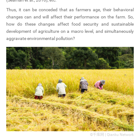
Thus, it can be conceded that as farmers age, their behavioral
changes can and will affect their performance on the farm. So,
how do these changes affect food security and sustainable
development of agriculture on a macro level, and simultaneously
aggravate environmental pollution?
©千库网 | Qianku Network