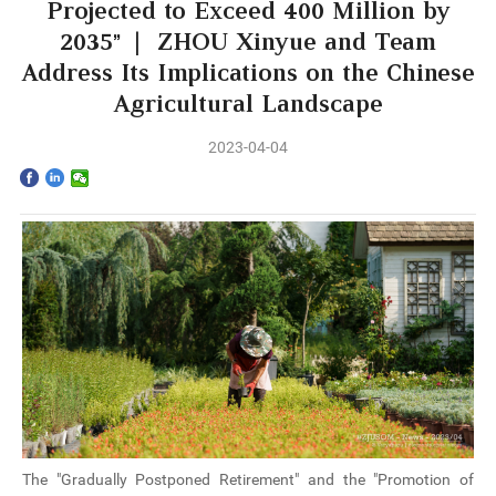
Home
Projected to Exceed 400 Million by
2035” | ZHOU Xinyue and Team
The School
Address Its Implications on the Chinese
Agricultural Landscape
Programs
2023-04-04
Faculty & Research
Community
International
News & Events
Inquiries
Contact us
The "Gradually Postponed Retirement" and the "Promotion of