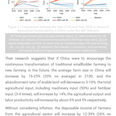
Figure 3 | Comparison between the Year 2100 and Year 2020 in terms of
Agricultural Sustainability in China under the SSP Scenario
(a) Total agricultural input; (b) agricultural output; (c) labor productivity; (d)
fertilizer; (e) manure; (f) environmental pollution (fertilizer loss ratio); (g) per
capita disposable income; (h) farm size; (i) machinery input. NF, new farming,
(a) - (c), (d) - (e), (g) - (i) represent the changes in economic, environmental,
and social aspects of agricultural sustainability respectively.
Their research suggests that if China were to encourage the
continuous transformation of traditional smallholder farming to
new farming in the future, the average farm size in China will
increase by 16-25% (20% on average) in 2100, and the
abandonment ratio of arable land will decrease to 3-10%; the total
agricultural input, including machinery input (50%) and fertilizer
input (3-4 times), will increase by 14%; the agricultural output and
labor productivity will increase by about 6% and 5% respectively.
Without considering inflation, the disposable income of farmers
from the agricultural sector will increase by 12-39% (26% on