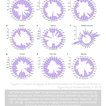
Figure 1 | Impact of Aging of Rural Population in Provinces of China on
Agricultural Sustainability in 2019
(a) Total agricultural input; (b) agricultural output; (c) labor productivity; (d)
fertilizer; (e) manure; (f) environmental pollution (fertilizer loss ratio); (g) per
capita disposable income; (h) farm size; (i) machinery input. Figure (a) - (c),
(d) - (e), (g) - (i) show the impact of aging on the economic, environmental
and social aspects of agricultural sustainability.