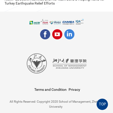
Turkey Earthquake Relief Efforts
Terms and Condition
Privacy
All Rights Reserved: Copyright 2020 School of Management, Zhejiang
TOP
University