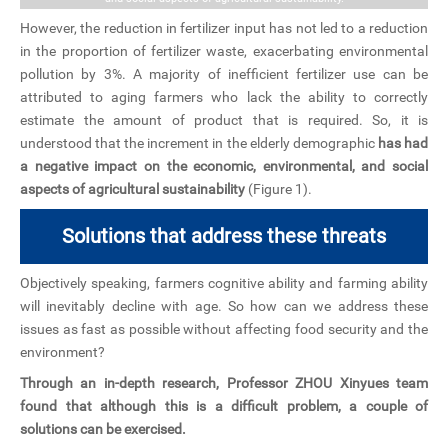
However, the reduction in fertilizer input has not led to a reduction
in the proportion of fertilizer waste, exacerbating environmental
pollution by 3%. A majority of inefficient fertilizer use can be
attributed to aging farmers who lack the ability to correctly
estimate the amount of product that is required. So, it is
understood that the increment in the elderly demographic
has had
a negative impact on the economic, environmental, and social
aspects of agricultural sustainability
(Figure 1).
Solutions that address these threats
Objectively speaking, farmers cognitive ability and farming ability
will inevitably decline with age. So how can we address these
issues as fast as possible without affecting food security and the
environment?
Through an in-depth research, Professor ZHOU Xinyues team
found that although this is a difficult problem, a couple of
solutions can be exercised.