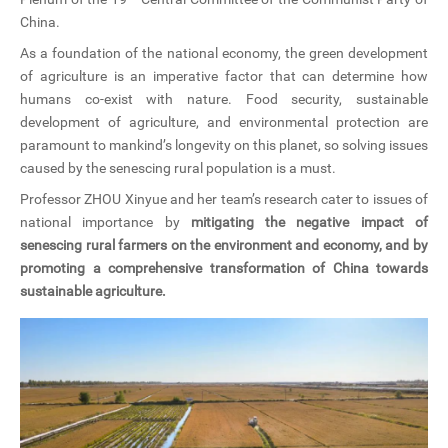
China.
As a foundation of the national economy, the green development
of agriculture is an imperative factor that can determine how
humans co-exist with nature. Food security, sustainable
development of agriculture, and environmental protection are
paramount to mankind’s longevity on this planet, so solving issues
caused by the senescing rural population is a must.
Professor ZHOU Xinyue and her team’s research cater to issues of
national importance by
mitigating the negative impact of
senescing rural farmers on the environment and economy, and by
promoting a comprehensive transformation of China towards
sustainable agriculture.