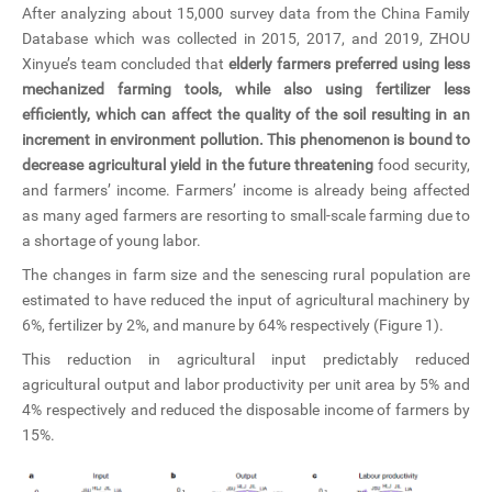
After analyzing about 15,000 survey data from the China Family
Database which was collected in 2015, 2017, and 2019, ZHOU
Xinyue’s team concluded that
elderly farmers preferred using less
mechanized farming tools, while also using fertilizer less
efficiently, which can affect the quality of the soil resulting in an
increment in environment pollution. This phenomenon is bound to
decrease agricultural yield in the future threatening
food security,
and farmers’ income. Farmers’ income is already being affected
as many aged farmers are resorting to small-scale farming due to
a shortage of young labor.
The changes in farm size and the senescing rural population are
estimated to have reduced the input of agricultural machinery by
6%, fertilizer by 2%, and manure by 64% respectively (Figure 1).
This reduction in agricultural input predictably reduced
agricultural output and labor productivity per unit area by 5% and
4% respectively and reduced the disposable income of farmers by
15%.