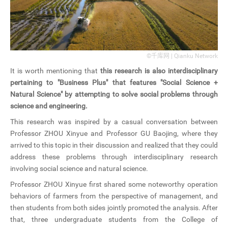
©千库网 | Qianku Network
It is worth mentioning that
this research is also interdisciplinary
pertaining to "Business Plus" that features "Social Science +
Natural Science" by attempting to solve social problems through
science and engineering.
This research was inspired by a casual conversation between
Professor ZHOU Xinyue and Professor GU Baojing, where they
arrived to this topic in their discussion and realized that they could
address these problems through interdisciplinary research
involving social science and natural science.
Professor ZHOU Xinyue first shared some noteworthy operation
behaviors of farmers from the perspective of management, and
then students from both sides jointly promoted the analysis. After
that, three undergraduate students from the College of