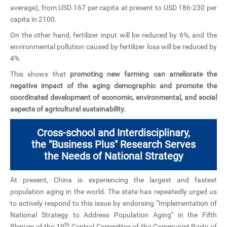
average), from USD 167 per capita at present to USD 186-230 per
capita in 2100.
On the other hand, fertilizer input will be reduced by 6%, and the
environmental pollution caused by fertilizer loss will be reduced by
4%.
This shows that
promoting new farming can ameliorate the
negative impact of the aging demographic and promote the
coordinated development of economic, environmental, and social
aspects of agricultural sustainability.
Cross-school and Interdisciplinary,
the "Business Plus" Research Serves
the Needs of National Strategy
At present, China is experiencing the largest and fastest
population aging in the world. The state has repeatedly urged us
to actively respond to this issue by endorsing “Implementation of
National Strategy to Address Population Aging" in the Fifth
th
Plenum of the 19
Central Committee of the Communist Party of