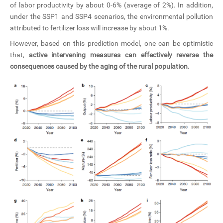
of labor productivity by about 0-6% (average of 2%). In addition,
under the SSP1 and SSP4 scenarios, the environmental pollution
attributed to fertilizer loss will increase by about 1%.
However, based on this prediction model, one can be optimistic
that,
active intervening measures can effectively reverse the
consequences caused by the aging of the rural population.