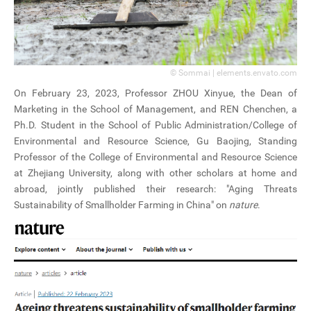
© Sommai | elements.envato.com
On February 23, 2023, Professor ZHOU Xinyue, the Dean of
Marketing in the School of Management, and REN Chenchen, a
Ph.D. Student in the School of Public Administration/College of
Environmental and Resource Science, Gu Baojing, Standing
Professor of the College of Environmental and Resource Science
at Zhejiang University, along with other scholars at home and
abroad, jointly published their research: "Aging Threats
Sustainability of Smallholder Farming in China" on
nature
.