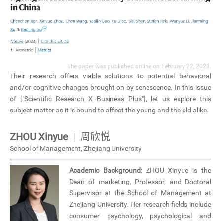
The paper was published online on February 22, 2023.
Their research offers viable solutions to potential behavioral
and/or cognitive changes brought on by senescence. In this issue
of ["Scientific Research X Business Plus"], let us explore this
subject matter as it is bound to affect the young and the old alike.
ZHOU Xinyue
| 周欣悦
School of Management, Zhejiang University
Academic Background:
ZHOU Xinyue is the
Dean of marketing, Professor, and Doctoral
Supervisor at the School of Management at
Zhejiang University. Her research fields include
consumer psychology, psychological and