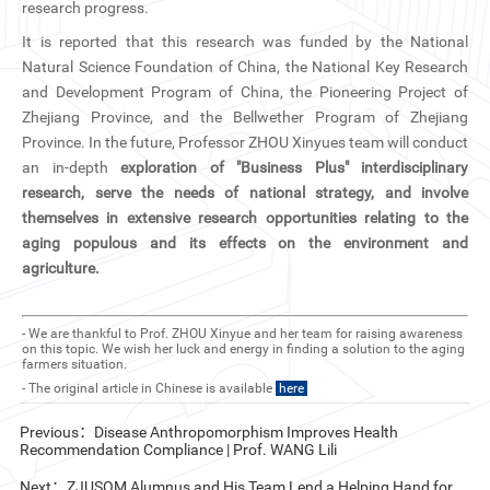
research progress.
It is reported that this research was funded by the National
Natural Science Foundation of China, the National Key Research
and Development Program of China, the Pioneering Project of
Zhejiang Province, and the Bellwether Program of Zhejiang
Province. In the future, Professor ZHOU Xinyues team will conduct
an in-depth
exploration of "Business Plus" interdisciplinary
research, serve the needs of national strategy, and involve
themselves in extensive research opportunities relating to the
aging populous and its effects on the environment and
agriculture.
- We are thankful to Prof. ZHOU Xinyue and her team for raising awareness
on this topic. We wish her luck and energy in finding a solution to the aging
farmers situation.
- The original article in Chinese is available
here
Previous：Disease Anthropomorphism Improves Health
Recommendation Compliance | Prof. WANG Lili
Next：ZJUSOM Alumnus and His Team Lend a Helping Hand for