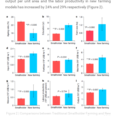
output per unit area and the labor productivity in new farming
models has increased by 24% and 29% respectively (Figure 2).
Figure 2 | Comparisons between Traditional Smallholder Farming and New