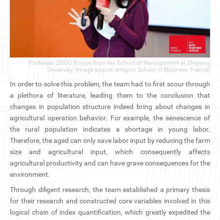
Professor ZHOU Xinyue from the School of Management at Zhejiang
University (Image source: emLyon School of Business, France)
In order to solve this problem, the team had to first scour through
a plethora of literature, leading them to the conclusion that
changes in population structure indeed bring about changes in
agricultural operation behavior. For example, the senescence of
the rural population indicates a shortage in young labor.
Therefore, the aged can only save labor input by reducing the farm
size and agricultural input, which consequently affects
agricultural productivity and can have grave consequences for the
environment.
Through diligent research, the team established a primary thesis
for their research and constructed core variables involved in this
logical chain of index quantification, which greatly expedited the