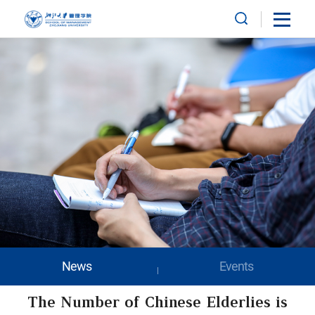
News
Events
The Number of Chinese Elderlies is