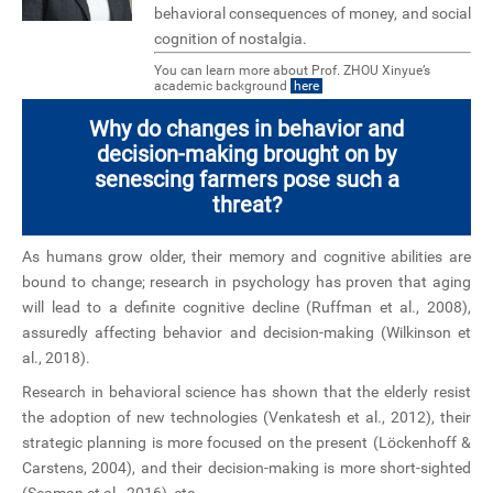
behavioral consequences of money, and social
cognition of nostalgia.
You can learn more about Prof. ZHOU Xinyue’s
academic background
here
Why do changes in behavior and
decision-making brought on by
senescing farmers pose such a
threat?
As humans grow older, their memory and cognitive abilities are
bound to change; research in psychology has proven that aging
will lead to a definite cognitive decline (Ruffman et al., 2008),
assuredly affecting behavior and decision-making (Wilkinson et
al., 2018).
Research in behavioral science has shown that the elderly resist
the adoption of new technologies (Venkatesh et al., 2012), their
strategic planning is more focused on the present (Löckenhoff &
Carstens, 2004), and their decision-making is more short-sighted
(Seaman et al., 2016), etc.