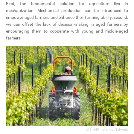
First, the fundamental solution for agriculture lies in
mechanization. Mechanical production can be introduced to
empower aged farmers and enhance their farming ability; second,
we can offset the lack of decision-making in aged farmers by
encouraging them to cooperate with young and middle-aged
farmers.
©千库网 | Qianku Network