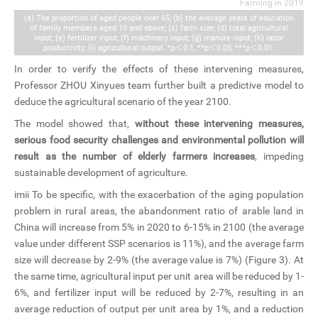
Farming in 2019
(a) The proportion of aged people over 65; (b) the average years of education
of family members aged 15 and above; (c) farm size; (d) total agricultural
input; (e) fertilizer input; (f) machinery input; (g) manure input; (h) labor
productivity; (i) agricultural output. *p＜0.1, **p＜0.05, ***p＜0.01.
In order to verify the effects of these intervening measures,
Professor ZHOU Xinyues team further built a predictive model to
deduce the agricultural scenario of the year 2100.
The model showed that,
without these intervening measures,
serious food security challenges and environmental pollution will
result as the number of elderly farmers increases
, impeding
sustainable development of agriculture.
imii To be specific, with the exacerbation of the aging population
problem in rural areas, the abandonment ratio of arable land in
China will increase from 5% in 2020 to 6-15% in 2100 (the average
value under different SSP scenarios is 11%), and the average farm
size will decrease by 2-9% (the average value is 7%) (Figure 3). At
the same time, agricultural input per unit area will be reduced by 1-
6%, and fertilizer input will be reduced by 2-7%, resulting in an
average reduction of output per unit area by 1%, and a reduction