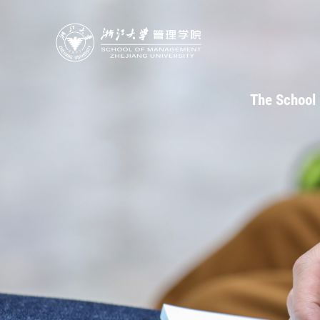
The School