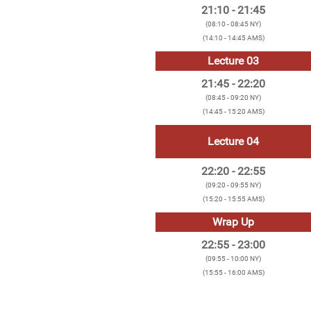
21:10 - 21:45
(08:10 - 08:45 NY)
(14:10 - 14:45 AMS)
Lecture 03
21:45 - 22:20
(08:45 - 09:20 NY)
(14:45 - 15:20 AMS)
Lecture 04
22:20 - 22:55
(09:20 - 09:55 NY)
(15:20 - 15:55 AMS)
Wrap Up
22:55 - 23:00
(09:55 - 10:00 NY)
(15:55 - 16:00 AMS)