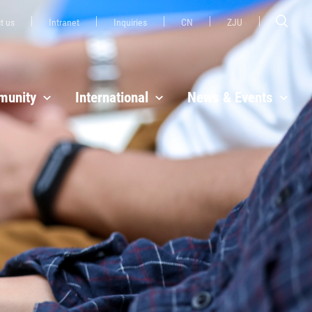
t us
Intranet
Inquiries
CN
ZJU
unity
International
News & Events