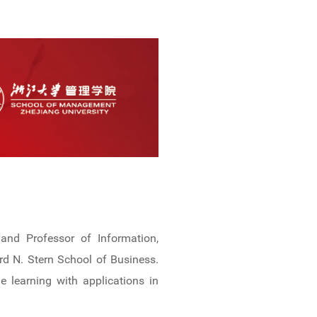
and Professor of Information,
d N. Stern School of Business.
e learning with applications in