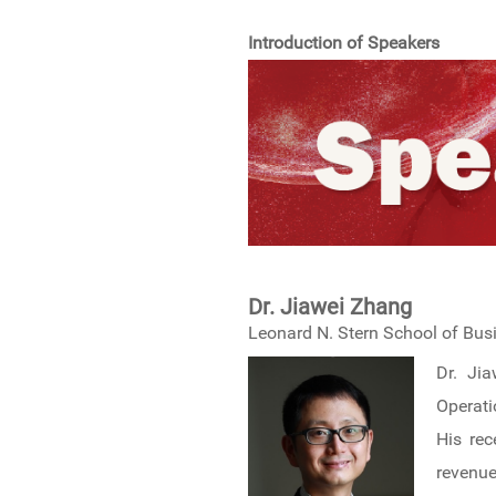
Introduction of Speakers
Dr. Jiawei Zhang
Leonard N. Stern School of Bus
Dr. Ji
Operati
His rec
revenu