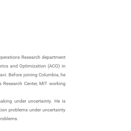
 Operations Research department
orics and Optimization (ACO) in
vi. Before joining Columbia, he
ns Research Center, MIT working
aking under uncertainty. He is
tion problems under uncertainty
problems.