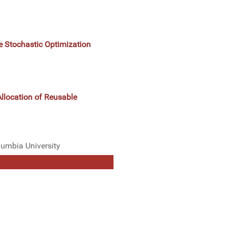
e Stochastic Optimization
Allocation of Reusable
lumbia University