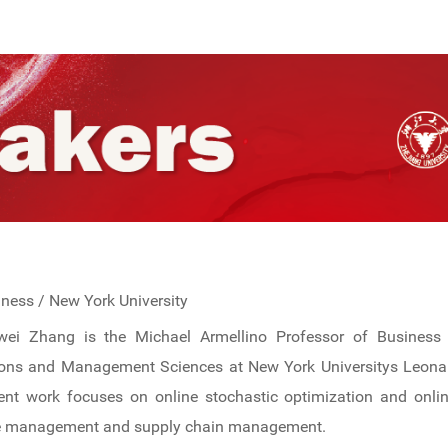
iness / New York University
awei Zhang is the Michael Armellino Professor of Business 
ons and Management Sciences at New York Universitys Leonar
ent work focuses on online stochastic optimization and onlin
e management and supply chain management.