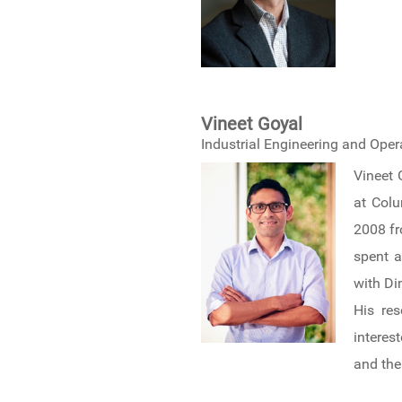
Vineet Goyal
Industrial Engineering and Ope
Vineet 
at Colu
2008 fr
spent a
with Di
His res
interes
and the