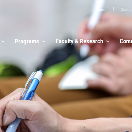
Home
Contac
Programs
Faculty & Research
Comm