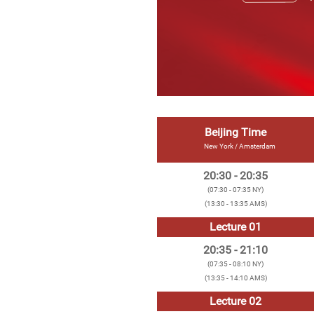
Beijing Time
New York / Amsterdam
20:30 - 20:35
(07:30 - 07:35 NY)
(13:30 - 13:35 AMS)
Lecture 01
20:35 - 21:10
(07:35 - 08:10 NY)
(13:35 - 14:10 AMS)
Lecture 02