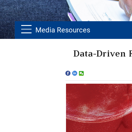
Media Resources
Home
Data-Driven 
The School
Programs
Faculty & Research
Community
International