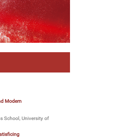
and Modern
 School, University of
tisficing