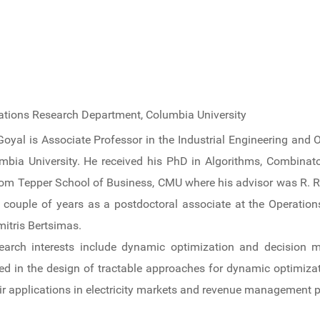
rations Research Department, Columbia University
Goyal is Associate Professor in the Industrial Engineering and
mbia University. He received his PhD in Algorithms, Combinat
om Tepper School of Business, CMU where his advisor was R. Ra
 couple of years as a postdoctoral associate at the Operatio
mitris Bertsimas.
earch interests include dynamic optimization and decision m
ted in the design of tractable approaches for dynamic optimiza
ir applications in electricity markets and revenue management 