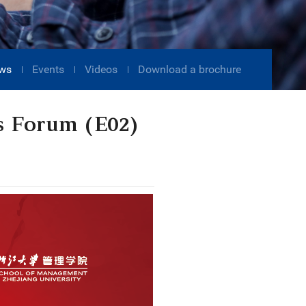
ws
Events
Videos
Download a brochure
s Forum (E02)