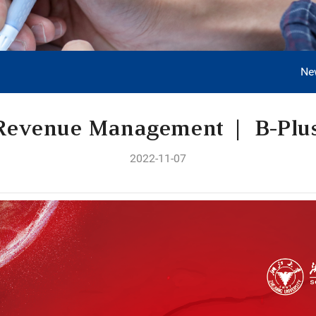
Ne
Revenue Management | B-Plu
2022-11-07