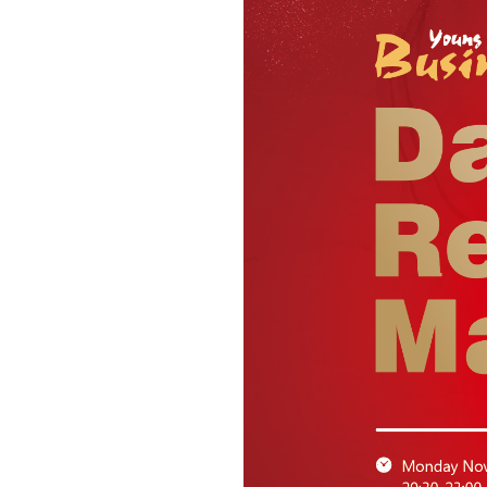
News & Events
Inquiries
Contact us
CN
ZJU