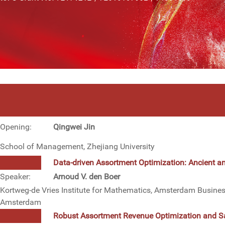
Opening:
Qingwei Jin
School of Management, Zhejiang University
Data-driven Assortment Optimization: Ancient 
Speaker:
Arnoud V. den Boer
Kortweg-de Vries Institute for Mathematics, Amsterdam Business
Amsterdam
Robust Assortment Revenue Optimization and Sa