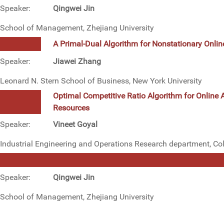
Speaker:
Qingwei Jin
School of Management, Zhejiang University
A Primal-Dual Algorithm for Nonstationary Onlin
Speaker:
Jiawei Zhang
Leonard N. Stern School of Business, New York University
Optimal Competitive Ratio Algorithm for Online 
Resources
Speaker:
Vineet Goyal
Industrial Engineering and Operations Research department, Co
Speaker:
Qingwei Jin
School of Management, Zhejiang University