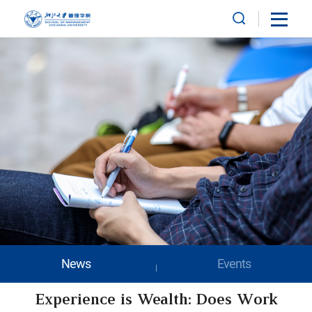
News
Events
Experience is Wealth: Does Work