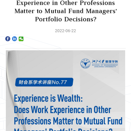
Home
Experience in Other Professions
Matter to Mutual Fund Managers'
The School
Portfolio Decisions?
Programs
2022-06-22
Faculty & Research
Community
International
News & Events
Inquiries
Contact us