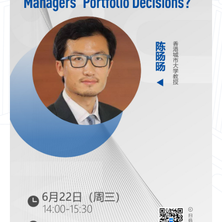
CN
ZJU