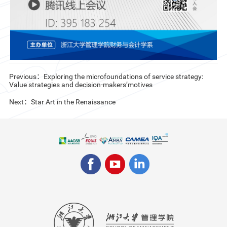
Previous：Exploring the microfoundations of service strategy:
Value strategies and decision-makers’motives
Next：Star Art in the Renaissance