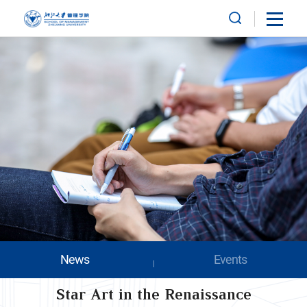
News
Events
Star Art in the Renaissance