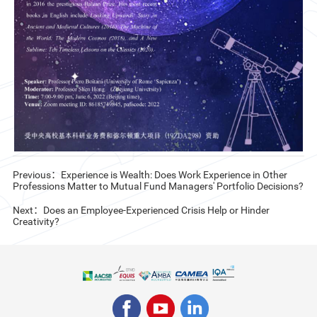
CN
ZJU
Previous：Experience is Wealth: Does Work Experience in Other
Professions Matter to Mutual Fund Managers' Portfolio Decisions?
Next：Does an Employee-Experienced Crisis Help or Hinder
Creativity?