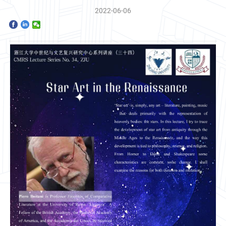
Home
2022-06-06
The School
Programs
Faculty & Research
Community
International
News & Events
Inquiries
Contact us