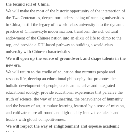
the fecund soil of China.
We will make the most of the historic opportunity of the intersection of
the Two Centenaries, deepen our understanding of running universities
in China, instill the legacy of a world-class university into the dynamic
practice of Chinese-style modernization, transform the rich cultural
endowment of the Chinese nation into an elixir of life to climb to the
top, and provide a ZJU-based pathway to building a world-class
university with Chinese characteristics.
We will open up the source of groundwork and shape talents in the
new era.
We will return to the cradle of education that nurtures people and
respects life, develop an educational philosophy that promotes the
holistic development of people, create an inclusive and integrated
educational ecology, provide educational experiences that perceive the
truth of science, the way of engineering, the benevolence of humanity
and the beauty of art, stimulate learning featured by a sense of mission,
and cultivate more all-round and high-quality innovative talents and
leaders with global competitiveness.
We will respect the way of enlightenment and espouse academic