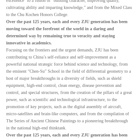
excellence” to a fusion of “building character, improving quality,
cultivating ability and imparting knowledge,” and from the Mixed Class
to the Chu Kochen Honors College.
Over the past 125 years, each and every ZJU generation has been
moving toward the forefront of the world in a daring and
determined way by remaining true to veracity and staying
innovative in academics.
Focusing on the frontiers and the urgent demands, ZJU has been
contributing to China’s self-reliance and self-improvement as a
powerful national strategic force behind science and technology, from
the eminent “Chen-Su” School in the field of differential geometry to a
host of major breakthroughs in a diversity of fields, such as shield
equipment, high-end control, clean energy, disease prevention and
control, and special structures, from the creation of the pillars of a great
power, such as scientific and technological infrastructure, to the
promotion of key projects, such as the digital assembly of aircraft,
micro-satellites and brain-like computers, and from the compilation of
The Series of Ancient Chinese Paintings to a pioneering breakthrough
in the national high-end thinktank.
Over the past 125 years, each and every ZJU generation has been