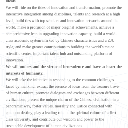
ideals.
We will ride on the tides of innovation and transformation, promote the
interactive integration among disciplines, talents and research at a high
level, build ties with top scholars and innovation networks around the
world, make a profusion of major original achievements, achieve a
comprehensive leap in upgrading innovation capacity, build a world-
class academic system marked by Chinese characteristics and a ZJU
style, and make greater contributions to building the world’s major
scientific center, important talent hub and outstanding platform of
innovation.
We will understand the virtue of benevolence and have at heart the
interests of humanity.
We will take the initiative in responding to the common challenges
faced by mankind, extract the essence of ideas from the treasure trove
of human culture, promote dialogues and exchanges between different
civilizations, present the unique charm of the Chinese civilization in a
panoramic way, foster values, morality and justice connected with
common destiny, play a leading role in the spiritual culture of a first-
class university, and contribute our wisdom and power to the
sustainable development of human civilizations.