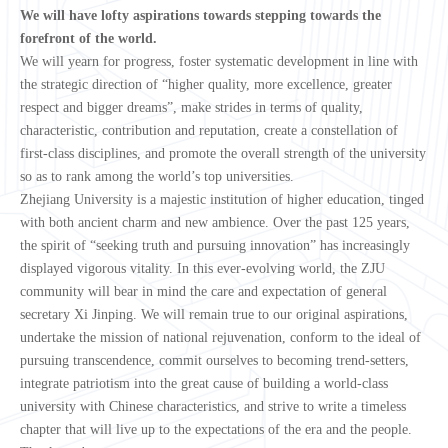
We will have lofty aspirations towards stepping towards the
forefront of the world.
We will yearn for progress, foster systematic development in line with
the strategic direction of “higher quality, more excellence, greater
respect and bigger dreams”, make strides in terms of quality,
characteristic, contribution and reputation, create a constellation of
first-class disciplines, and promote the overall strength of the university
so as to rank among the world’s top universities.
Zhejiang University is a majestic institution of higher education, tinged
with both ancient charm and new ambience. Over the past 125 years,
the spirit of “seeking truth and pursuing innovation” has increasingly
displayed vigorous vitality. In this ever-evolving world, the ZJU
community will bear in mind the care and expectation of general
secretary Xi Jinping. We will remain true to our original aspirations,
undertake the mission of national rejuvenation, conform to the ideal of
pursuing transcendence, commit ourselves to becoming trend-setters,
integrate patriotism into the great cause of building a world-class
university with Chinese characteristics, and strive to write a timeless
chapter that will live up to the expectations of the era and the people.