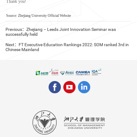
Thank you!
Source: Zhejiang University Official Website
Previous：Zhejiang – Leeds Joint Innovation Seminar was
successfully held
Next：FT Executive Education Rankings 2022: SOM ranked 3rd in
Chinese Mainland