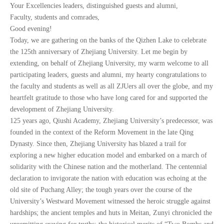
CN
Your Excellencies leaders, distinguished guests and alumni,
Faculty, students and comrades,
Good evening!
ZJU
Today, we are gathering on the banks of the Qizhen Lake to celebrate
the 125th anniversary of Zhejiang University. Let me begin by
extending, on behalf of Zhejiang University, my warm welcome to all
participating leaders, guests and alumni, my hearty congratulations to
the faculty and students as well as all ZJUers all over the globe, and my
heartfelt gratitude to those who have long cared for and supported the
development of Zhejiang University.
125 years ago, Qiushi Academy, Zhejiang University’s predecessor, was
founded in the context of the Reform Movement in the late Qing
Dynasty. Since then, Zhejiang University has blazed a trail for
exploring a new higher education model and embarked on a march of
solidarity with the Chinese nation and the motherland. The centennial
declaration to invigorate the nation with education was echoing at the
old site of Puchang Alley; the tough years over the course of the
University’s Westward Movement witnessed the heroic struggle against
hardships; the ancient temples and huts in Meitan, Zunyi chronicled the