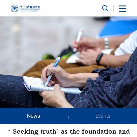
News
Events
“Seeking truth” as the foundation and