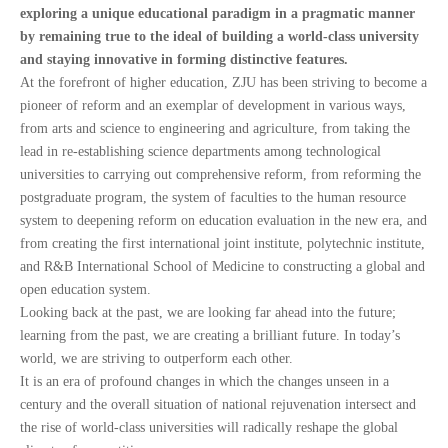
exploring a unique educational paradigm in a pragmatic manner
by remaining true to the ideal of building a world-class university
and staying innovative in forming distinctive features.
At the forefront of higher education, ZJU has been striving to become a
pioneer of reform and an exemplar of development in various ways,
from arts and science to engineering and agriculture, from taking the
lead in re-establishing science departments among technological
universities to carrying out comprehensive reform, from reforming the
postgraduate program, the system of faculties to the human resource
system to deepening reform on education evaluation in the new era, and
from creating the first international joint institute, polytechnic institute,
and R&B International School of Medicine to constructing a global and
open education system.
Looking back at the past, we are looking far ahead into the future;
learning from the past, we are creating a brilliant future. In today’s
world, we are striving to outperform each other.
It is an era of profound changes in which the changes unseen in a
century and the overall situation of national rejuvenation intersect and
the rise of world-class universities will radically reshape the global