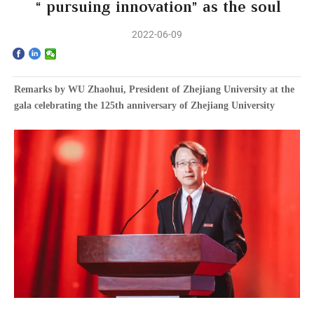
Home
“pursuing innovation” as the soul
2022-06-09
The School
Programs
Remarks by WU Zhaohui, President of Zhejiang University at the
gala celebrating the 125th anniversary of Zhejiang University
Faculty & Research
Community
International
News & Events
Inquiries
Contact us