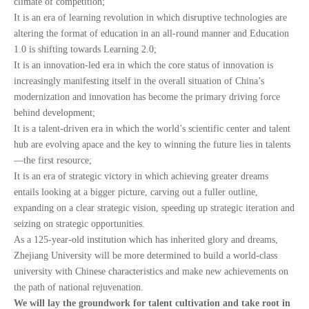
climate of competition;
It is an era of learning revolution in which disruptive technologies are
altering the format of education in an all-round manner and Education
1.0 is shifting towards Learning 2.0;
It is an innovation-led era in which the core status of innovation is
increasingly manifesting itself in the overall situation of China’s
modernization and innovation has become the primary driving force
behind development;
It is a talent-driven era in which the world’s scientific center and talent
hub are evolving apace and the key to winning the future lies in talents
—the first resource;
It is an era of strategic victory in which achieving greater dreams
entails looking at a bigger picture, carving out a fuller outline,
expanding on a clear strategic vision, speeding up strategic iteration and
seizing on strategic opportunities.
As a 125-year-old institution which has inherited glory and dreams,
Zhejiang University will be more determined to build a world-class
university with Chinese characteristics and make new achievements on
the path of national rejuvenation.
We will lay the groundwork for talent cultivation and take root in