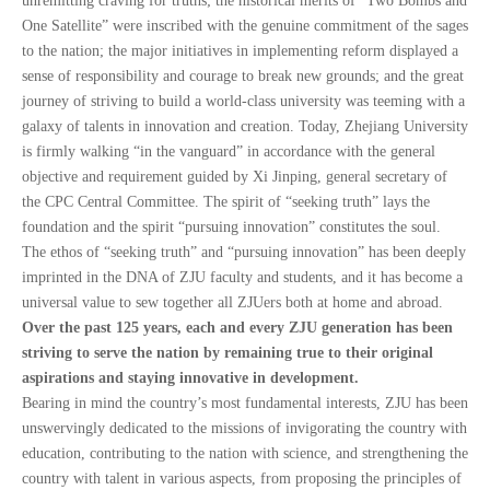
unremitting craving for truths; the historical merits of “Two Bombs and
One Satellite” were inscribed with the genuine commitment of the sages
to the nation; the major initiatives in implementing reform displayed a
sense of responsibility and courage to break new grounds; and the great
journey of striving to build a world-class university was teeming with a
galaxy of talents in innovation and creation. Today, Zhejiang University
is firmly walking “in the vanguard” in accordance with the general
objective and requirement guided by Xi Jinping, general secretary of
the CPC Central Committee. The spirit of “seeking truth” lays the
foundation and the spirit “pursuing innovation” constitutes the soul.
The ethos of “seeking truth” and “pursuing innovation” has been deeply
imprinted in the DNA of ZJU faculty and students, and it has become a
universal value to sew together all ZJUers both at home and abroad.
Over the past 125 years, each and every ZJU generation has been
striving to serve the nation by remaining true to their original
aspirations and staying innovative in development.
Bearing in mind the country’s most fundamental interests, ZJU has been
unswervingly dedicated to the missions of invigorating the country with
education, contributing to the nation with science, and strengthening the
country with talent in various aspects, from proposing the principles of