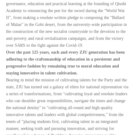
governance, education and practical learning at the founding of Qiushi
Academy to renouncing the pen for the sword during the “World War
II”, from making a resolute written pledge to composing the “Ballard
of Malan” in the Gobi desert, from the university-wide participation in
the construction of the new socialist countryside to the devotion to the
anti-poverty and rural revitalization campaigns, and from the victory
over SARS to the fight against the Covid-19.
Over the past 125 years, each and every ZJU generation has been
adhering to the craftsmanship of education in a persistent and
progressive fashion by remaining true to moral education and
staying innovative in talent cultivation.
Bearing in mind the mission of cultivating talents for the Party and the
state, ZJU has turned out a galaxy of elites for national rejuvenation via
a series of transformations, from “cultivating loyal and resolute leaders
who can shoulder great responsibilities, navigate the times and change
the national destiny” to “cultivating all-round and high-quality
innovative talents and leaders with global competitiveness,” from the
tenets of “placing students first, cultivating talent in an integrated
manner, seeking truth and pursuing innovation, and striving for