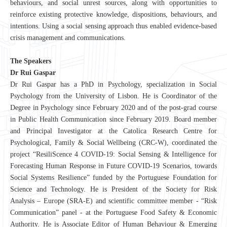
behaviours, and social unrest sources, along with opportunities to
reinforce existing protective knowledge, dispositions, behaviours, and
intentions. Using a social sensing approach thus enabled evidence-based
crisis management and communications.
The Speakers
Dr Rui Gaspar
Dr Rui Gaspar has a PhD in Psychology, specialization in Social
Psychology from the University of Lisbon. He is Coordinator of the
Degree in Psychology since February 2020 and of the post-grad course
in Public Health Communication since February 2019. Board member
and Principal Investigator at the Catolica Research Centre for
Psychological, Family & Social Wellbeing (CRC-W), coordinated the
project “
ResiliScence 4 COVID-19: Social Sensing & Intelligence for
Forecasting Human Response in Future COVID-19 Scenarios, towards
Social Systems Resilience
” funded by the Portuguese Foundation for
Science and Technology. He is President of the Society for Risk
Analysis – Europe (SRA-E) and scientific committee member - “Risk
Communication” panel - at the Portuguese Food Safety & Economic
Authority. He is Associate Editor of Human Behaviour & Emerging