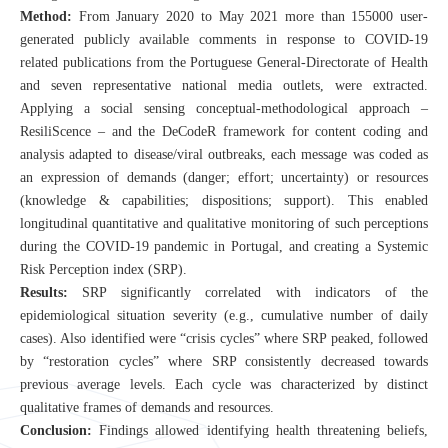
CN
Method:
From January 2020 to May 2021 more than 155000 user-
generated publicly available comments in response to COVID-19
ZJU
related publications from the Portuguese General-Directorate of Health
and seven representative national media outlets, were extracted.
Applying a social sensing conceptual-methodological approach –
ResiliScence – and the DeCodeR framework for content coding and
analysis adapted to disease/viral outbreaks, each message was coded as
an expression of demands (danger; effort; uncertainty) or resources
(knowledge & capabilities; dispositions; support). This enabled
longitudinal quantitative and qualitative monitoring of such perceptions
during the COVID-19 pandemic in Portugal, and creating a Systemic
Risk Perception index (SRP).
Results:
SRP significantly correlated with indicators of the
epidemiological situation severity (e.g., cumulative number of daily
cases). Also identified were “crisis cycles” where SRP peaked, followed
by “restoration cycles” where SRP consistently decreased towards
previous average levels. Each cycle was characterized by distinct
qualitative frames of demands and resources.
Conclusion:
Findings allowed identifying health threatening beliefs,