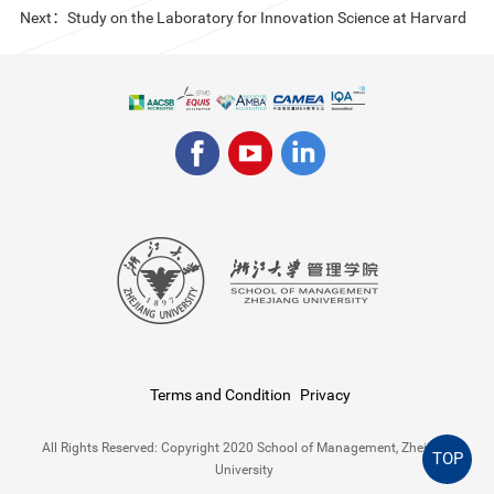
Next：Study on the Laboratory for Innovation Science at Harvard
Terms and Condition
Privacy
All Rights Reserved: Copyright 2020 School of Management, Zhejiang
TOP
University