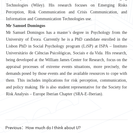
Technologies (Wiley). His research focuses on Emerging Risks
Perception, Risk Communication and Crisis Communication, and
Information and Communication Technologies use.
Mr Samuel Domingos
Mr Samuel Domingos has a master’s degree in Psychology from the
University of Évora. Currently he is a PhD candidate enrolled in the
Lisbon PhD in Social Psychology program (LiSP) at ISPA – Instituto
Universitário de Ciências Psicológicas, Sociais e da Vida. His research,
being developed at the William James Center for Research, focus on the
appraisal processes of extreme events situations, more precisely, the
demands posed by those events and the available resources to cope with
them. This includes implications for risk perception, communication,
and policy making. He is also student representative for the Society for
Risk Analysis – Europe Iberian Chapter (SRA-E-Iberian).
Previous：How much do I think about U?