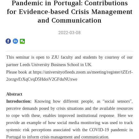
Home
Pandemic in Portugal: Contributions
for Evidence-based Crisis Management
The School
and Communication
Programs
2022-03-08
Faculty & Research
This
seminar
is open
to ZJU faculty and students by courtesy of our
Community
partner Leeds University Business School in UK.
P
lease book at
https://universityofleeds.zoom.us/meeting/register/tZErf-
International
2orzgvEtXqCvqD5HdoiV2GFduNUxwe
Abstract
News & Events
Introduction:
Knowing how different people, as “social sensors”,
perceive demands posed by crisis situations and the available resources
Inquiries
to cope with these, enables improved institutional response. Here we
provide an example of how social media monitoring was used to track
Contact us
systemic risk perceptions associated with the COVID-19 pandemic in
Portugal to inform crisis management and communication.