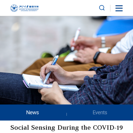
News
Events
Social Sensing During the COVID-19