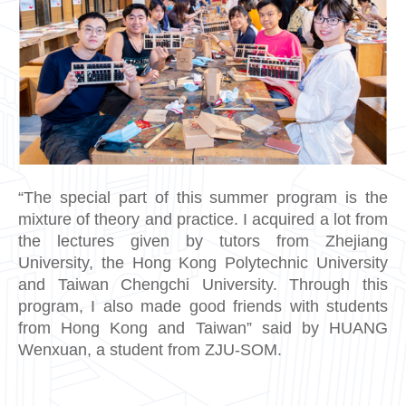
“The special part of this summer program is the
mixture of theory and practice. I acquired a lot from
the lectures given by tutors from Zhejiang
University, the Hong Kong Polytechnic University
and Taiwan Chengchi University. Through this
program, I also made good friends with students
from Hong Kong and Taiwan” said by HUANG
Wenxuan, a student from ZJU-SOM.