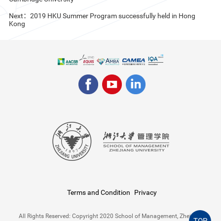
Next：2019 HKU Summer Program successfully held in Hong
Kong
Terms and Condition
Privacy
All Rights Reserved: Copyright 2020 School of Management, Zhejiang