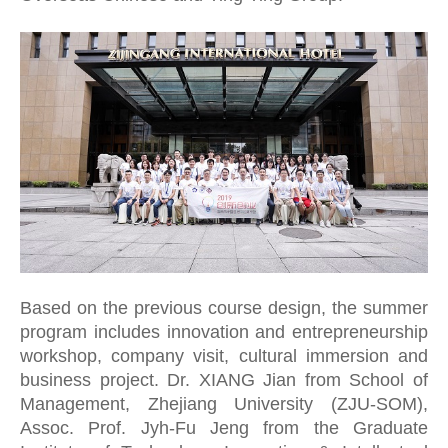
CN
ZJU
Based on the previous course design, the summer
program includes innovation and entrepreneurship
workshop, company visit, cultural immersion and
business project. Dr. XIANG Jian from School of
Management, Zhejiang University (ZJU-SOM),
Assoc. Prof. Jyh-Fu Jeng from the Graduate