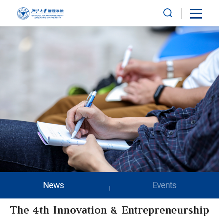
News
Events
The 4th Innovation & Entrepreneurship