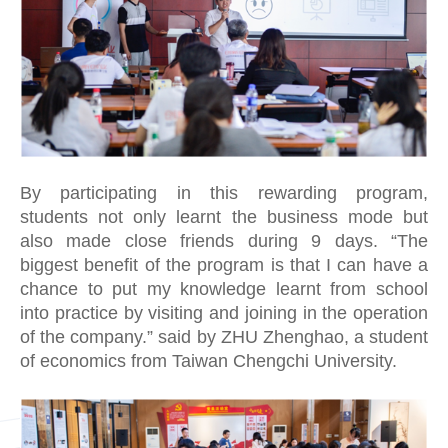
By participating in this rewarding program,
students not only learnt the business mode but
also made close friends during 9 days. “The
biggest benefit of the program is that I can have a
chance to put my knowledge learnt from school
into practice by visiting and joining in the operation
of the company.” said by ZHU Zhenghao, a student
of economics from Taiwan Chengchi University.