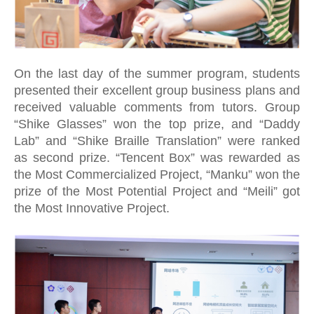
On the last day of the summer program, students
presented their excellent group business plans and
received valuable comments from tutors. Group
“Shike Glasses” won the top prize, and “Daddy
Lab” and “Shike Braille Translation” were ranked
as second prize. “Tencent Box” was rewarded as
the Most Commercialized Project, “Manku” won the
prize of the Most Potential Project and “Meili” got
the Most Innovative Project.