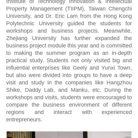
Institute of Technology Innovation & Intellectual
Property Management (TIIPM), Taiwan Chengchi
University, and Dr. Eric Lam from the Hong Kong
Polytechnic University guided the students for
workshops and business projects. Meanwhile,
Zhejiang University has further expanded the
business project module this year and is committed
to making the summer program as an in-depth
practical study. Students not only visited big and
influential enterprises like Geely and Yunxi Town,
but also were divided into groups to have a deep
visit and study in the companies like Hangzhou
Shike, Daddy Lab, and Manku, etc. During the
workshops and visits, students were encouraged to
compare the business environment of different
regions and interact with experienced
entrepreneurs.