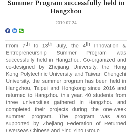
Home
Summer Program successfully held in
Hangzhou
The School
2019-07-24
Programs
th
th
th
Faculty & Research
From 7
to 13
July, the 4
Innovation &
Entrepreneurship Summer Program was
successfully held in Hangzhou. Co-organized and
Community
co-designed by Zhejiang University, the Hong
Kong Polytechnic University and Taiwan Chengchi
International
University, the summer program has been held in
Hangzhou, Taipei and Hongkong since 2016 and
News & Events
returned to Hangzhou this year. 40 students from
three universities gathered in Hangzhou and
Inquiries
completed their projects during the one-week
summer program. The program was also
Contact us
supported by Zhejiang Federation of Returned
Overseas Chinese and Ying Ying Group.