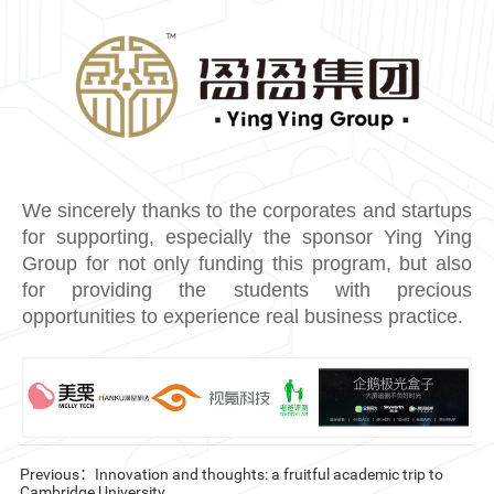
We sincerely thanks to the corporates and startups
for supporting, especially the sponsor Ying Ying
Group for not only funding this program, but also
for providing the students with precious
opportunities to experience real business practice.
Previous：Innovation and thoughts: a fruitful academic trip to
Cambridge University