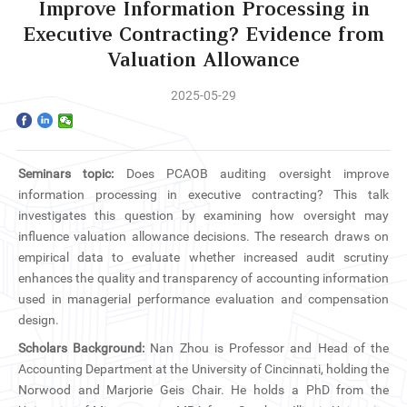
Home
Improve Information Processing in
Executive Contracting? Evidence from
The School
Valuation Allowance
Programs
2025-05-29
Faculty & Research
Seminars topic:
Does PCAOB auditing oversight improve
Community
information processing in executive contracting? This talk
investigates this question by examining how oversight may
International
influence valuation allowance decisions. The research draws on
empirical data to evaluate whether increased audit scrutiny
News & Events
enhances the quality and transparency of accounting information
used in managerial performance evaluation and compensation
design.
Inquiries
Scholars Background:
Nan Zhou is Professor and Head of the
Accounting Department at the University of Cincinnati, holding the
Contact us
Norwood and Marjorie Geis Chair. He holds a PhD from the