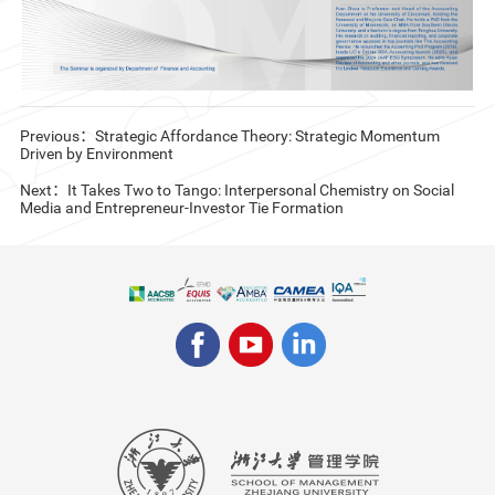
Previous：Strategic Affordance Theory: Strategic Momentum
Driven by Environment
Next：It Takes Two to Tango: Interpersonal Chemistry on Social
Media and Entrepreneur-Investor Tie Formation