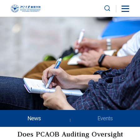
News
Events
Does PCAOB Auditing Oversight