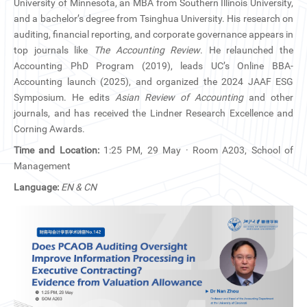
University of Minnesota, an MBA from Southern Illinois University,
CN
and a bachelor’s degree from Tsinghua University. His research on
auditing, financial reporting, and corporate governance appears in
ZJU
top journals like
The Accounting Review
. He relaunched the
Accounting PhD Program (2019), leads UC’s Online BBA-
Accounting launch (2025), and organized the 2024 JAAF ESG
Symposium. He edits
Asian Review of Accounting
and other
journals, and has received the Lindner Research Excellence and
Corning Awards.
Time and Location:
1:25 PM, 29 May · Room A203, School of
Management
Language:
EN & CN