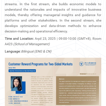
CN
streams. In the first stream, she builds economic models to
understand the rationales and impacts of innovative business
ZJU
models, thereby offering managerial insights and guidance for
platforms and other stakeholders. In the second stream, she
develops optimization and data-driven methods to enhance
decision-making and operational efficiency.
Time and Location:
Arpil 23, 2025 | 09:00-10:00 (GMT+8), Room
A423
(School of Management)
Language:
Bilingual (ENG & CN)