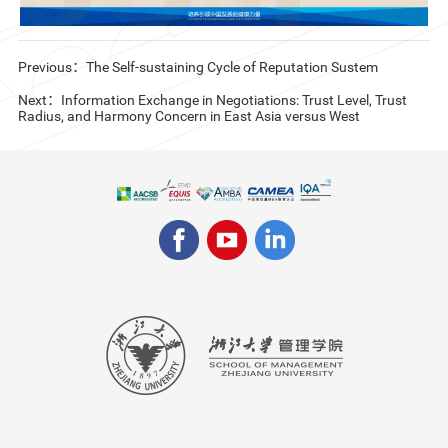
Previous：The Self-sustaining Cycle of Reputation Sustem
Next：Information Exchange in Negotiations: Trust Level, Trust
Radius, and Harmony Concern in East Asia versus West