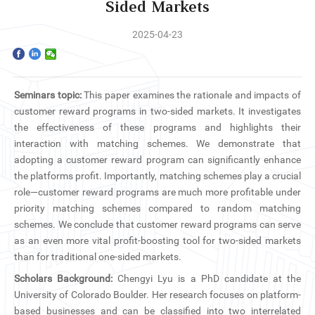
Home
Sided Markets
2025-04-23
The School
Programs
Seminars topic:
This paper examines the rationale and impacts of
Faculty & Research
customer reward programs in two-sided markets. It investigates
the effectiveness of these programs and highlights their
Community
interaction with matching schemes. We demonstrate that
adopting a customer reward program can significantly enhance
the platforms profit. Importantly, matching schemes play a crucial
International
role—customer reward programs are much more profitable under
priority matching schemes compared to random matching
News & Events
schemes. We conclude that customer reward programs can serve
as an even more vital profit-boosting tool for two-sided markets
Inquiries
than for traditional one-sided markets.
Scholars Background:
Chengyi Lyu is a PhD candidate at the
Contact us
University of Colorado Boulder. Her research focuses on platform-
based businesses and can be classified into two interrelated