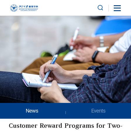
News
Events
Customer Reward Programs for Two-