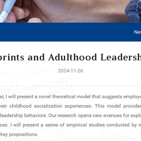
Ne
rints and Adulthood Leaders
2024-11-26
ar, I will present a novel theoretical model that suggests employe
eir childhood socialization experiences. This model provides 
 leadership behaviors. Our research opens new avenues for explor
nces. I will present a series of empirical studies conducted by
 key propositions.