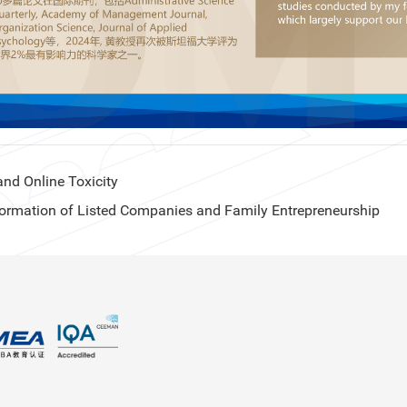
nd Online Toxicity
ormation of Listed Companies and Family Entrepreneurship