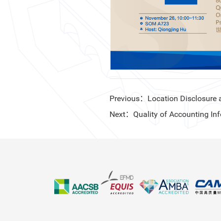
Previous：Location Disclosure a
Next：Quality of Accounting Inf