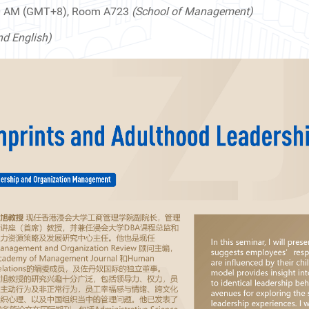
00 AM (GMT+8), Room A723
(School of Management)
nd English)