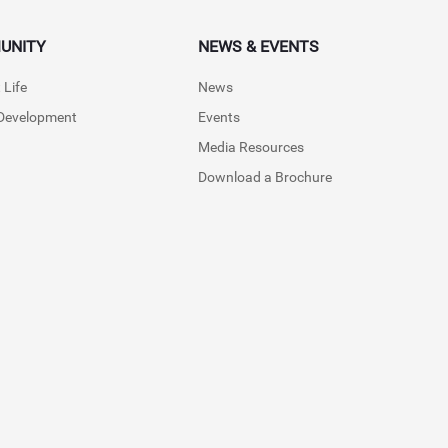
UNITY
NEWS & EVENTS
 Life
News
 Development
Events
Media Resources
Download a Brochure