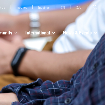
t us
Intranet
Inquiries
CN
ZJU
unity
International
News & Events