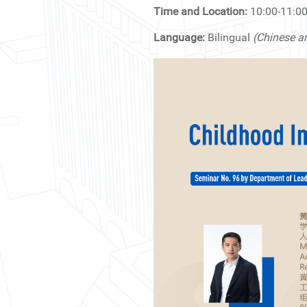
News & Events
Time and Location:
10:00-11:
Language:
Bilingual
(Chinese a
Inquiries
Contact us
CN
ZJU