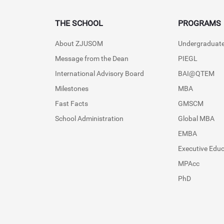
THE SCHOOL
PROGRAMS
About ZJUSOM
Undergraduat
Message from the Dean
PIEGL
International Advisory Board
BAI@QTEM
Milestones
MBA
Fast Facts
GMSCM
School Administration
Global MBA
EMBA
Executive Edu
MPAcc
PhD