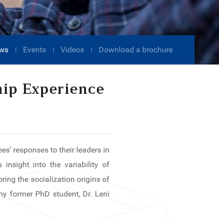
ws
Events
Videos
Download a brochure
hip Experience
es’ responses to their leaders in
insight into the variability of
ing the socialization origins of
 my former PhD student, Dr. Leni