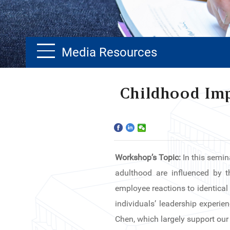
Media Resources
Home
Childhood Imp
The School
Programs
Workshop’s Topic:
In this semin
Faculty & Research
adulthood are influenced by th
Community
employee reactions to identical
individuals’ leadership experie
International
Chen, which largely support our