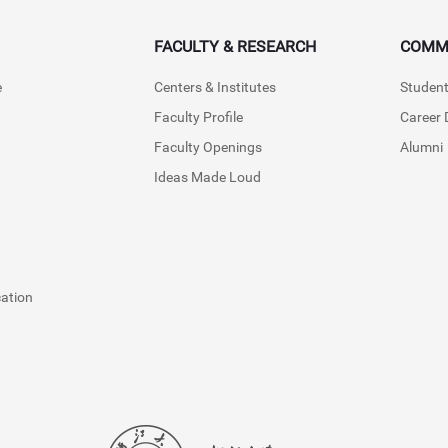
FACULTY & RESEARCH
COMM
e
Centers & Institutes
Student
Faculty Profile
Career
Faculty Openings
Alumni
Ideas Made Loud
cation