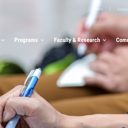
Home
Contac
Programs
Faculty & Research
Comm