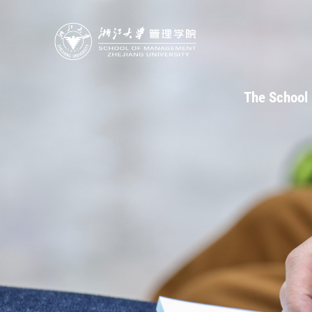
The School