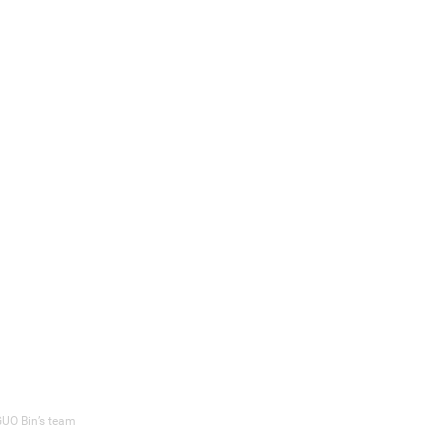
 GUO Bin’s team