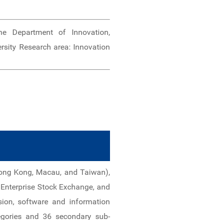
e Department of Innovation,
rsity Research area: Innovation
 Hong Kong, Macau, and Taiwan),
Enterprise Stock Exchange, and
sion, software and information
tegories and 36 secondary sub-