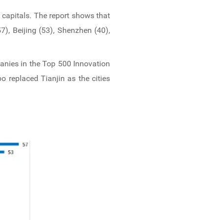
 capitals. The report shows that
), Beijing (53), Shenzhen (40),
anies in the Top 500 Innovation
o replaced Tianjin as the cities