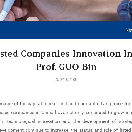
Ne
isted Companies Innovation I
Prof. GUO Bin
2024-07-30
stone of the capital market and an important driving force for
listed companies in China have not only continued to grow in
in technological innovation and the development of strateg
development continue to increase, the status and role of lis