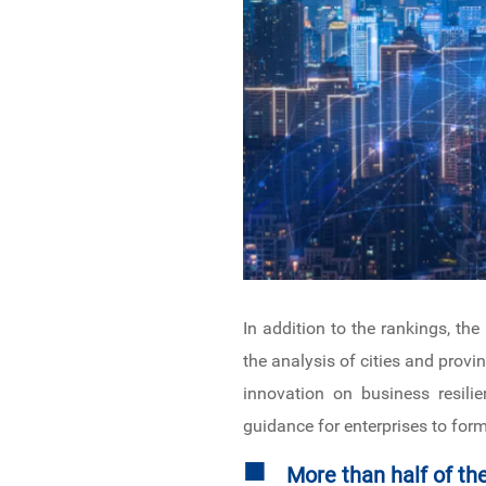
In addition to the rankings, the
the analysis of cities and provi
innovation on business resilie
guidance for enterprises to form
■
More than half of th