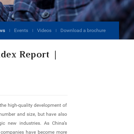
ws
Events
Videos
Download a brochure
ndex Report |
 the high-quality development of
 number and size, but have also
ic new industries. As China’s
ted companies have become more