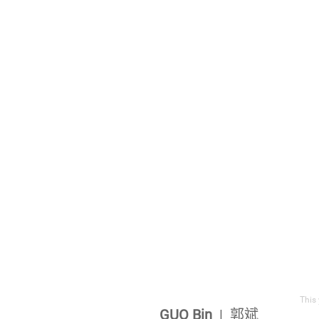
This 
GUO Bin
| 郭斌