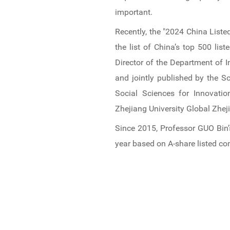
News & Events
important.
Recently, the "2024 China Liste
Inquiries
the list of China’s top 500 l
Contact us
Director of the Department of 
and jointly published by the S
CN
Social Sciences for Innovati
Zhejiang University Global Zhej
ZJU
Since 2015, Professor GUO Bin’
year based on A-share listed c