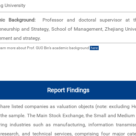
g University
ic Background:
Professor and doctoral supervisor at th
eneurship and Strategy, School of Management, Zhejiang Unive
ment and strategy.
earn more about Prof. GUO Bin’s academic background
here
Report Findings
share listed companies as valuation objects (note: excluding
s the sample. The Main Stock Exchange, the Small and Medium 
ering industries such as manufacturing, information transmis
c research, and technical services, comprising four major ca