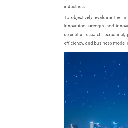
industries.
To objectively evaluate the i
Innovation strength and innov
scientific research personnel,
efficiency, and business model 