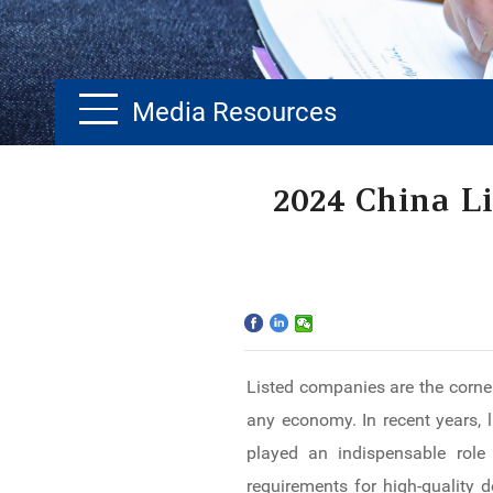
Media Resources
Home
2024 China L
The School
Programs
Faculty & Research
Listed companies are the corner
Community
any economy. In recent years, 
International
played an indispensable role 
requirements for high-quality 