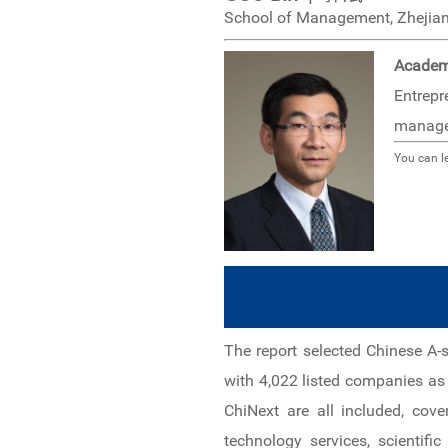
School of Management, Zhejian
Academ
Entrepr
manage
You can l
The report selected Chinese A-
with 4,022 listed companies a
ChiNext are all included, cov
technology services, scientifi