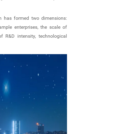
eam has formed two dimensions:
mple enterprises, the scale of
f R&D intensity, technological