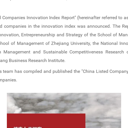
d Companies Innovation Index Report" (hereinafter referred to a
isted companies in the innovation index was announced. The R
Innovation, Entrepreneurship and Strategy of the School of Man
chool of Management of Zhejiang University, the National Inn
on Management and Sustainable Competitiveness Research o
iang Business Research Institute.
s team has compiled and published the "China Listed Company 
ompanies.