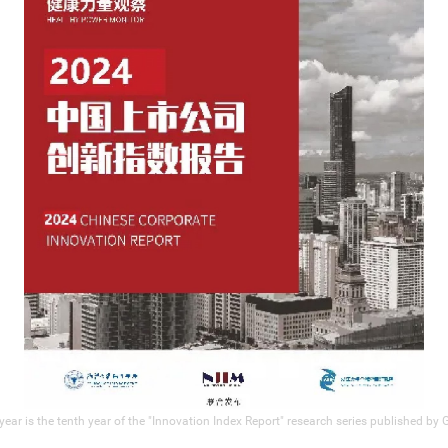
year is the tenth year of the "Innovation Index Report" research series published by