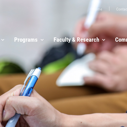
Home
Contac
Programs
Faculty & Research
Comm