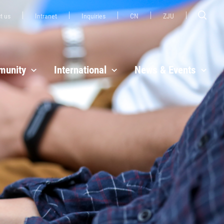
t us
Intranet
Inquiries
CN
ZJU
unity
International
News & Events