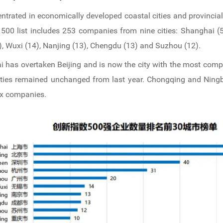
entrated in economically developed coastal cities and provincial
500 list includes 253 companies from nine cities: Shanghai (57
 Wuxi (14), Nanjing (13), Chengdu (13) and Suzhou (12).
i has overtaken Beijing and is now the city with the most comp
 cities remained unchanged from last year. Chongqing and Ningb
ex companies.