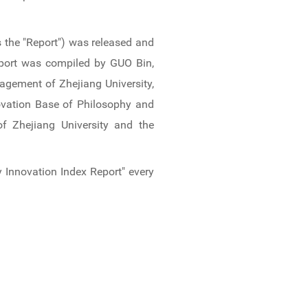
s the "Report") was released and
eport was compiled by GUO Bin,
agement of Zhejiang University,
ovation Base of Philosophy and
f Zhejiang University and the
Innovation Index Report" every