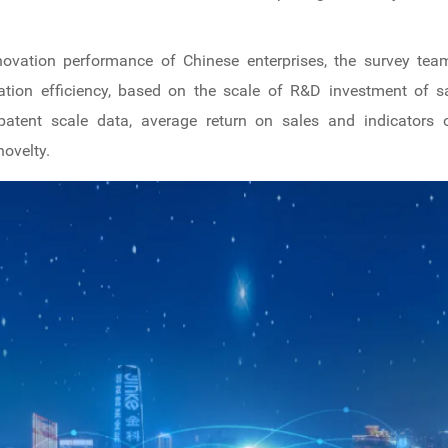
nnovation performance of Chinese enterprises, the survey t
ation efficiency, based on the scale of R&D investment of sa
 patent scale data, average return on sales and indicators o
novelty.