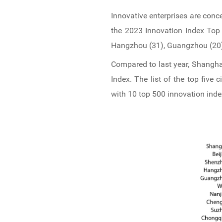
Innovative enterprises are conc
the 2023 Innovation Index Top 
Hangzhou (31), Guangzhou (20),
Compared to last year, Shangha
Index. The list of the top five
with 10 top 500 innovation ind