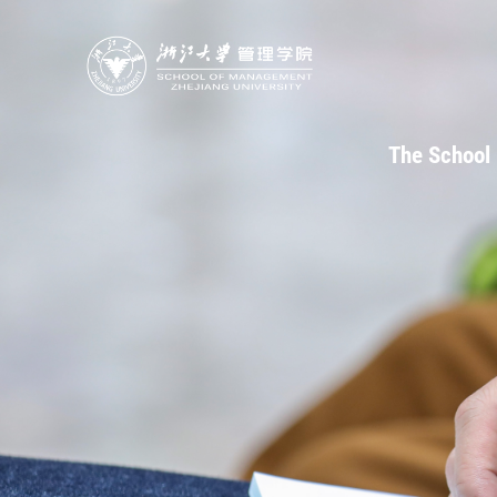
The School