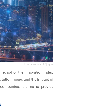
Image source: ©千库网
n method of the innovation index,
titution focus, and the impact of
d companies, it aims to provide
s