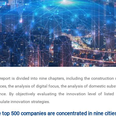
 report is divided into nine chapters, including the constructio
nces, the analysis of digital focus, the analysis of domestic subs
nce. By objectively evaluating the innovation level of liste
ulate innovation strategies.
e top 500 companies are concentrated in nine citie