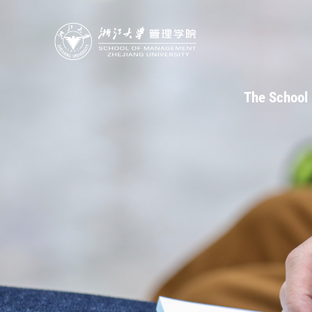
The School