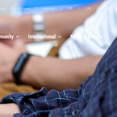
t us
Intranet
Inquiries
CN
ZJU
unity
International
News & Events