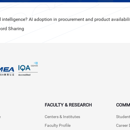
 intelligence? AI adoption in procurement and product availabili
ord Sharing
FACULTY & RESEARCH
COMM
e
Centers & Institutes
Student
Faculty Profile
Career