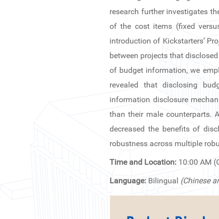
News & Events
research further investigates t
of the cost items (fixed vers
Inquiries
introduction of Kickstarters’ P
between projects that disclosed 
Contact us
of budget information, we empl
CN
revealed that disclosing bu
information disclosure mechanis
ZJU
than their male counterparts. Al
decreased the benefits of disc
robustness across multiple robu
Time and Location:
10:00 AM 
Language:
Bilingual
(Chinese a