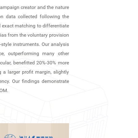
 campaign creator and the nature
n data collected following the
 exact matching to differentiate
bias from the voluntary provision
tyle instruments. Our analysis
ce, outperforming many other
ticular, benefitted 20%-30% more
a larger profit margin, slightly
rency. Our findings demonstrate
SOM.