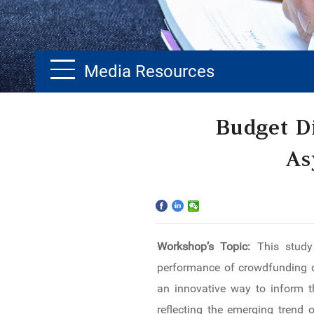
Media Resources
Home
Budget D
The School
As
Programs
Faculty & Research
Workshop’s Topic:
This study
Community
performance of crowdfunding ca
International
an innovative way to inform t
reflecting the emerging trend 