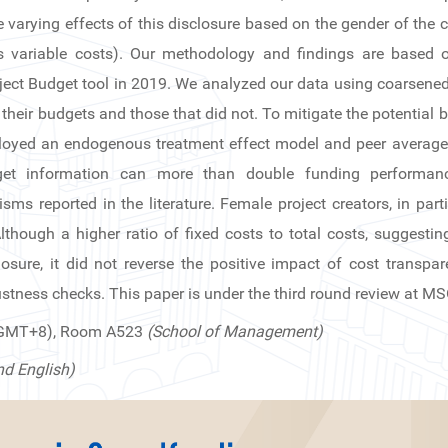
he varying effects of this disclosure based on the gender of the
us variable costs). Our methodology and findings are based o
roject Budget tool in 2019. We analyzed our data using coarsened
their budgets and those that did not. To mitigate the potential 
oyed an endogenous treatment effect model and peer average-s
dget information can more than double funding performan
ms reported in the literature. Female project creators, in par
though a higher ratio of fixed costs to total costs, suggesting 
losure, it did not reverse the positive impact of cost transpa
stness checks. This paper is under the third round review at M
(GMT+8), Room A523
(School of Management)
nd English)