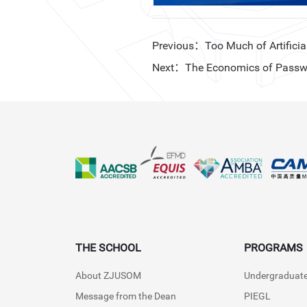
Previous：Too Much of Artificial
Next：The Economics of Passw
THE SCHOOL
PROGRAMS
About ZJUSOM
Undergraduat
Message from the Dean
PIEGL