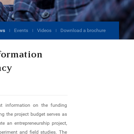
ws
Events
Videos
Download a brochure
formation
ncy
ost information on the funding
g the project budget serves as
e an entrepreneurship project,
periment and field studies. The