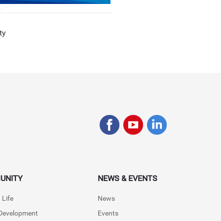
ty
UNITY
NEWS & EVENTS
 Life
News
 Development
Events