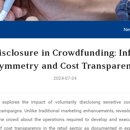
Ne
isclosure in Crowdfunding: In
ymmetry and Cost Transpare
2024-07-24
 explores the impact of voluntarily disclosing sensitive c
mpaigns. Unlike traditional marketing enhancements, revealin
he crowd about the operations required to develop and execut
of cost transparency in the retail sector, as documented in ex