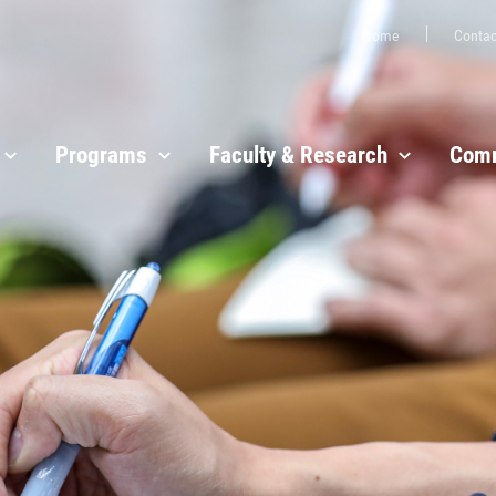
Home
Contac
Programs
Faculty & Research
Comm