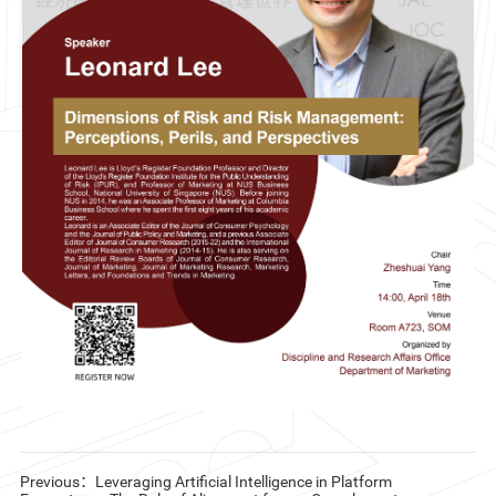
CN
ZJU
Previous：Leveraging Artificial Intelligence in Platform