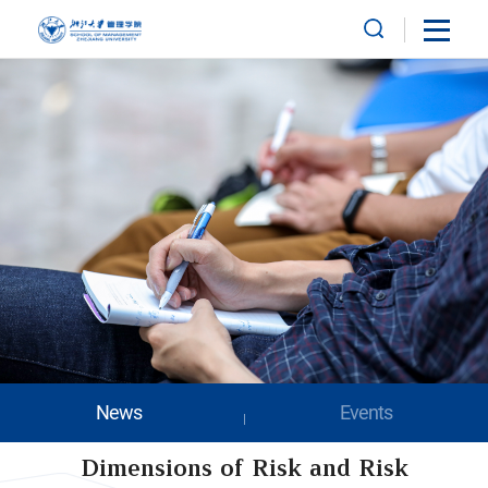
News
Events
Dimensions of Risk and Risk