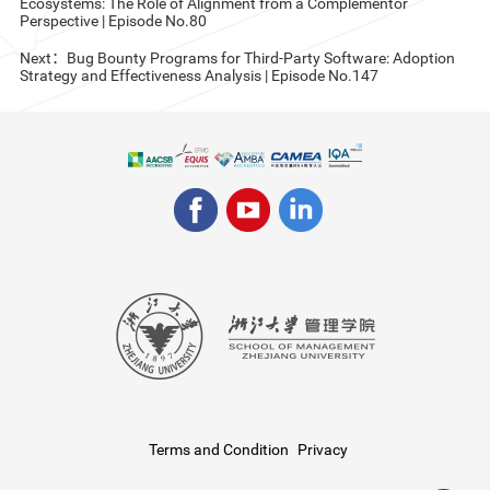
Ecosystems: The Role of Alignment from a Complementor
Perspective | Episode No.80
Next：Bug Bounty Programs for Third-Party Software: Adoption
Strategy and Effectiveness Analysis | Episode No.147
Terms and Condition
Privacy