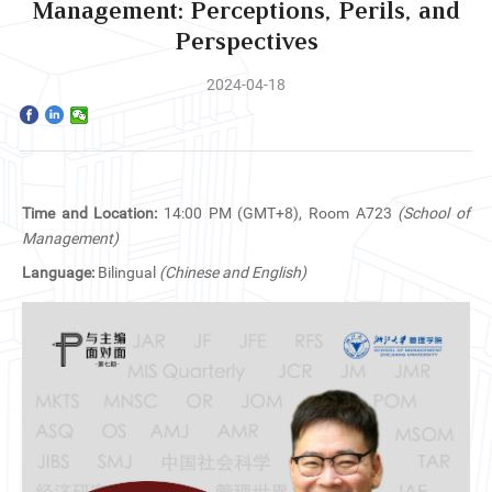
Home
Management: Perceptions, Perils, and
Perspectives
The School
2024-04-18
Programs
Faculty & Research
Time and Location:
14:00 PM (GMT+8), Room A723
(School of
Community
Management)
Language:
Bilingual
(Chinese and English)
International
News & Events
Inquiries
Contact us