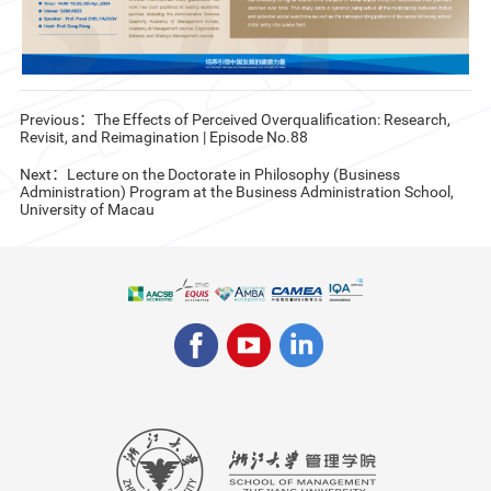
Previous：The Effects of Perceived Overqualification: Research,
Revisit, and Reimagination | Episode No.88
Next：Lecture on the Doctorate in Philosophy (Business
Administration) Program at the Business Administration School,
University of Macau