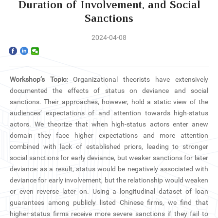
Home
Duration of Involvement, and Social
Sanctions
The School
2024-04-08
Programs
Faculty & Research
Workshop’s Topic:
Organizational theorists have extensively
documented the effects of status on deviance and social
Community
sanctions. Their approaches, however, hold a static view of the
audiences’ expectations of and attention towards high-status
International
actors. We theorize that when high-status actors enter anew
domain they face higher expectations and more attention
combined with lack of established priors, leading to stronger
News & Events
social sanctions for early deviance, but weaker sanctions for later
deviance: as a result, status would be negatively associated with
Inquiries
deviance for early involvement, but the relationship would weaken
or even reverse later on. Using a longitudinal dataset of loan
Contact us
guarantees among publicly listed Chinese firms, we find that
higher-status firms receive more severe sanctions if they fail to