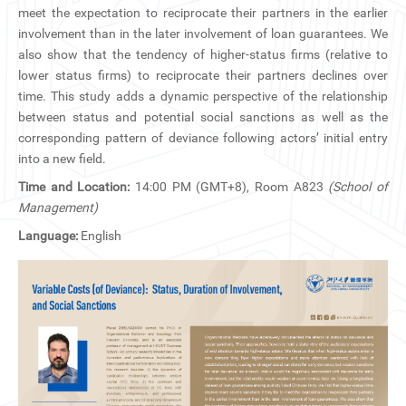
CN
meet the expectation to reciprocate their partners in the earlier
involvement than in the later involvement of loan guarantees. We
also show that the tendency of higher-status firms (relative to
ZJU
lower status firms) to reciprocate their partners declines over
time. This study adds a dynamic perspective of the relationship
between status and potential social sanctions as well as the
corresponding pattern of deviance following actors’ initial entry
into a new field.
Time and Location:
14:00 PM (GMT+8), Room A823
(School of
Management)
Language:
English