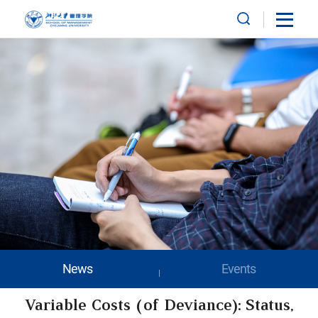
News
Events
Variable Costs (of Deviance): Status,