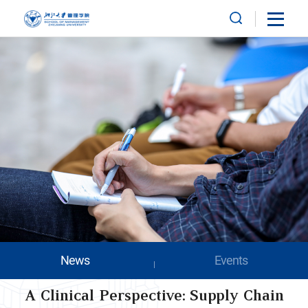
News
Events
A Clinical Perspective: Supply Chain