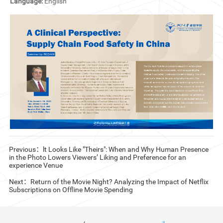
Language:
English
CN
ZJU
Previous：lt Looks Like "Theirs": When and Why Human Presence
in the Photo Lowers Viewers’ Liking and Preference for an
experience Venue
Next：Return of the Movie Night? Analyzing the Impact of Netflix
Subscriptions on Offline Movie Spending