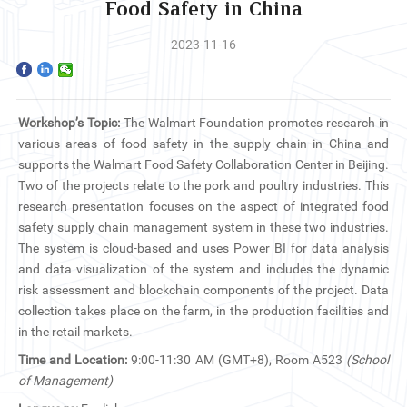
Home
Food Safety in China
2023-11-16
The School
Programs
Workshop’s Topic:
The Walmart Foundation promotes research in
Faculty & Research
various areas of food safety in the supply chain in China and
supports the Walmart Food Safety Collaboration Center in Beijing.
Community
Two of the projects relate to the pork and poultry industries. This
research presentation focuses on the aspect of integrated food
safety supply chain management system in these two industries.
International
The system is cloud-based and uses Power BI for data analysis
and data visualization of the system and includes the dynamic
News & Events
risk assessment and blockchain components of the project. Data
collection takes place on the farm, in the production facilities and
Inquiries
in the retail markets.
Time and Location:
9:00-11:30 AM (GMT+8), Room A523
(School
Contact us
of Management)