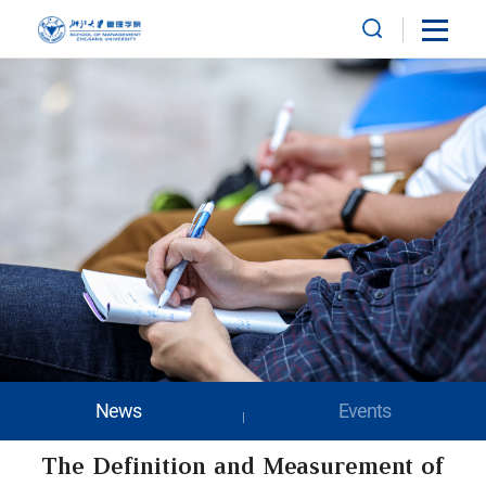
News
Events
The Definition and Measurement of