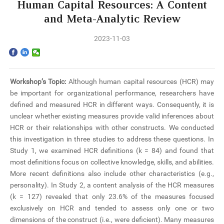
Home
Human Capital Resources: A Content
and Meta-Analytic Review
The School
2023-11-03
Programs
Faculty & Research
Workshop’s Topic:
Although human capital resources (HCR) may
be important for organizational performance, researchers have
Community
defined and measured HCR in different ways. Consequently, it is
unclear whether existing measures provide valid inferences about
International
HCR or their relationships with other constructs. We conducted
this investigation in three studies to address these questions. In
Study 1, we examined HCR definitions (k = 84) and found that
News & Events
most definitions focus on collective knowledge, skills, and abilities.
More recent definitions also include other characteristics (e.g.,
Inquiries
personality). In Study 2, a content analysis of the HCR measures
(k = 127) revealed that only 23.6% of the measures focused
Contact us
exclusively on HCR and tended to assess only one or two
dimensions of the construct (i.e., were deficient). Many measures