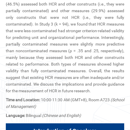
CN
(46.5%) assessed both HCR and other constructs (i.e., they were
partially contaminated) and other measures (29.9%) assessed
only constructs that were not HCR (i.e., they were fully
ZJU
contaminated). In Study 3 (k = 94), we found that HCR measures
that were less contaminated had stronger criterion-related validity
for predicting unit and organizational performance. Interestingly,
partially contaminated measures were slightly more predictive
than noncontaminated measures (ρ = .35 and .25, respectively),
mainly because they assessed both HCR and other constructs
related to performance. Both types of measures showed higher
validity than fully contaminated measures. Overall, the results
suggest that existing HCR measures are often inadequate and/or
contaminated. We discuss the implications and provide guidance
for the measurement of HCR in future research.
Time and Location:
10:00-11:30 AM (GMT+8), Room A723
(School
of Management)
Language:
Bilingual
(Chinese and English)