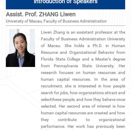
Introduction of Speakers
Assist. Prof. ZHANG Liwen
University of Macau, Faculty of Business Administration
Liwen Zhang is an assistant professor at the
Faculty of Business Administration University
of Macau. She holds a Ph.D. in Human
Resource and Organizational Behavior from
Florida State College and a Master’s degree
from Pennsylvania State University. Her
research focuses on human resources and
human capital resources. In the area of
recruitment, she is interested in how people
search for jobs, how organizations attract and
selectthese people, and how they behave once
selected. Her second area of interest is how
human capital resources are created and how
they contribute to organizational
performance. Her work has previously been