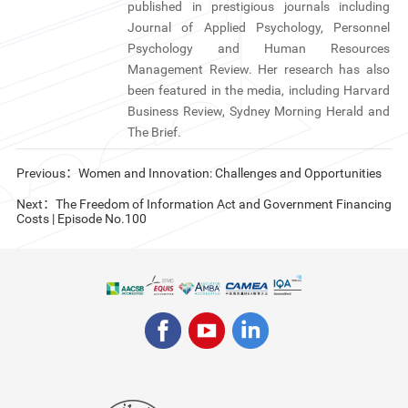
published in prestigious journals including
Journal of Applied Psychology, Personnel
Psychology and Human Resources
Management Review. Her research has also
been featured in the media, including Harvard
Business Review, Sydney Morning Herald and
The Brief.
Previous：Women and Innovation: Challenges and Opportunities
Next：The Freedom of Information Act and Government Financing
Costs | Episode No.100