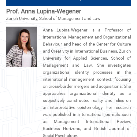
CN
Prof. Anna Lupina-Wegener
Zurich University, School of Management and Law
ZJU
Anna Lupina-Wegener is a Professor of
International Management and Organizational
Behaviour and head of the Center for Culture
and Creativity in International Business, Zurich
University for Applied Sciences, School of
Management and Law. She investigates
organizational identity processes in the
international management context, focusing
on cross-border mergers and acquisitions. She
approaches organizational identity as a
subjectively constructed reality and relies on
an interpretative epistemology. Her research
was published in international journals such
as Management International Review,
Business Horizons, and British Journal of
Social Psychology.