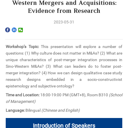
Home
Western Mergers and Acquisitions:
Evidence from Research
The School
2023-05-31
Programs
Faculty & Research
Workshop’s Topic:
This presentation will explore a number of
questions: (1) Why culture does not matter in M&As? (2) What are
Community
unique characteristics of post-merger integration processes in
Sino-Western M&As? (3) What can leaders do to foster post-
International
merger integration? (4) How we can design qualitative case study
research designs embedded in a socio-constructivist
epistemology and subjective ontology?
News & Events
Time and Location:
18:00-19:00 PM (GMT+8), Room B310
(School
of Management)
Inquiries
Language:
Bilingual
(Chinese and English)
Contact us
Introduction of Speakers