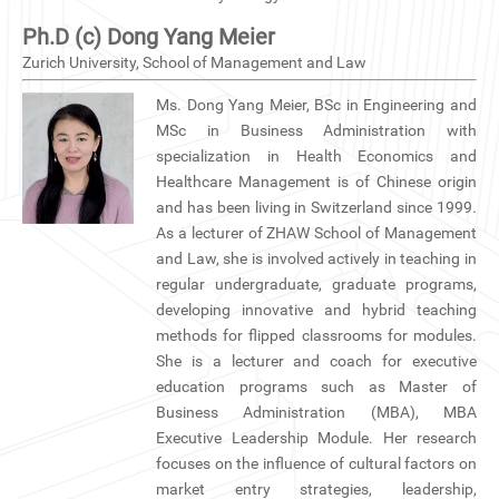
Ph.D (c) Dong Yang Meier
Zurich University, School of Management and Law
Ms. Dong Yang Meier, BSc in Engineering and
MSc in Business Administration with
specialization in Health Economics and
Healthcare Management is of Chinese origin
and has been living in Switzerland since 1999.
As a lecturer of ZHAW School of Management
and Law, she is involved actively in teaching in
regular undergraduate, graduate programs,
developing innovative and hybrid teaching
methods for flipped classrooms for modules.
She is a lecturer and coach for executive
education programs such as Master of
Business Administration (MBA), MBA
Executive Leadership Module. Her research
focuses on the influence of cultural factors on
market entry strategies, leadership,