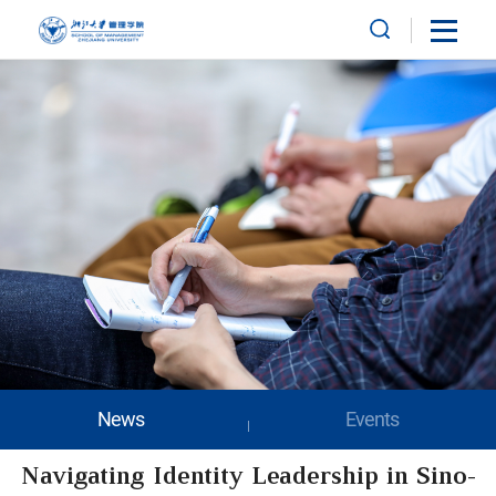
News
Events
Navigating Identity Leadership in Sino-