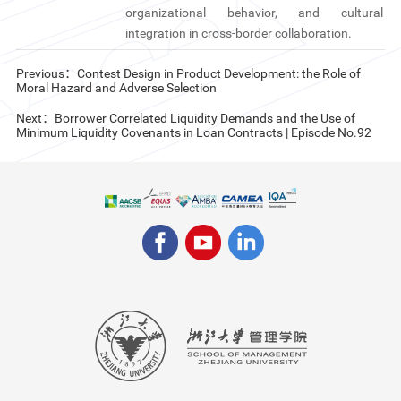
organizational behavior, and cultural
integration in cross-border collaboration.
Previous：Contest Design in Product Development: the Role of
Moral Hazard and Adverse Selection
Next：Borrower Correlated Liquidity Demands and the Use of
Minimum Liquidity Covenants in Loan Contracts | Episode No.92