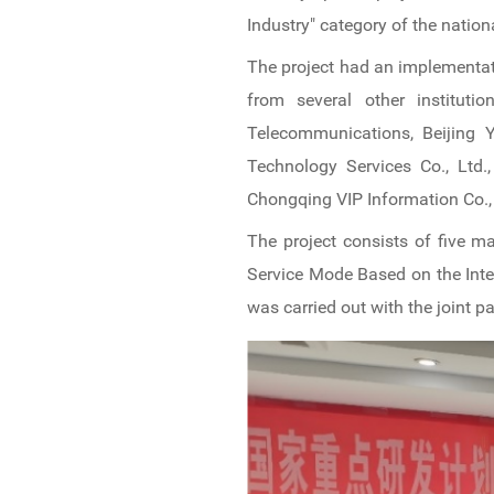
Industry" category of the nation
The project had an implementati
from several other institutio
Telecommunications, Beijing Y
Technology Services Co., Ltd.,
Chongqing VIP Information Co., 
The project consists of five m
Service Mode Based on the Inte
was carried out with the joint 