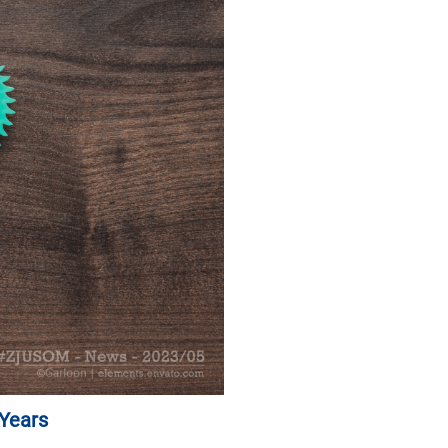
 Years