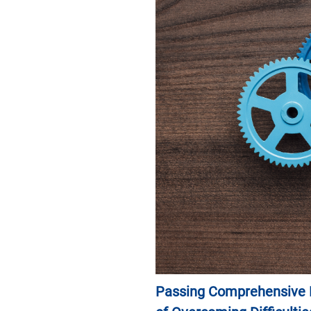
News & Events
Inquiries
Contact us
CN
ZJU
Passing Comprehensive P