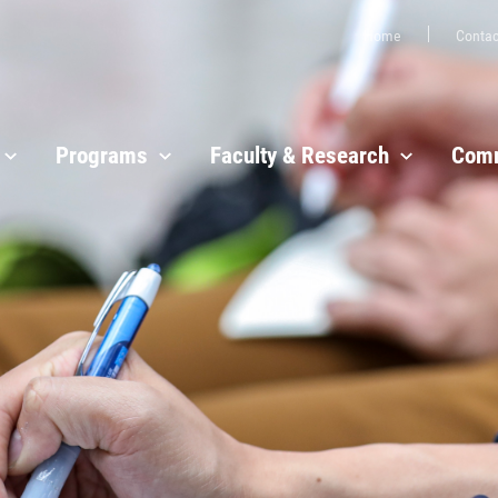
Home
Contac
Programs
Faculty & Research
Comm