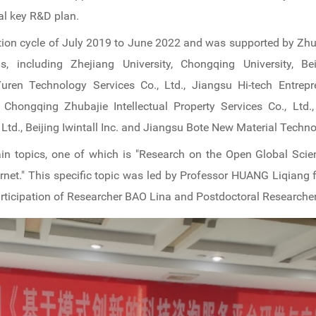
al key R&D plan.
on cycle of July 2019 to June 2022 and was supported by Zhubaj
ns, including Zhejiang University, Chongqing University, B
uren Technology Services Co., Ltd., Jiangsu Hi-tech Entrepre
 Chongqing Zhubajie Intellectual Property Services Co., Ltd.
Ltd., Beijing Iwintall Inc. and Jiangsu Bote New Material Techno
ain topics, one of which is "Research on the Open Global Sci
rnet." This specific topic was led by Professor HUANG Liqian
participation of Researcher BAO Lina and Postdoctoral Research