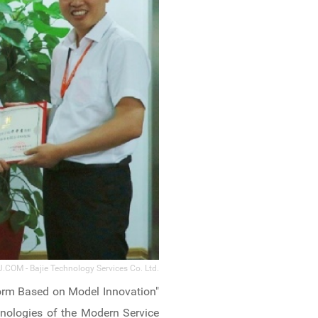
.COM - Bajie Technology Services Co. Ltd.
orm Based on Model Innovation"
nologies of the Modern Service