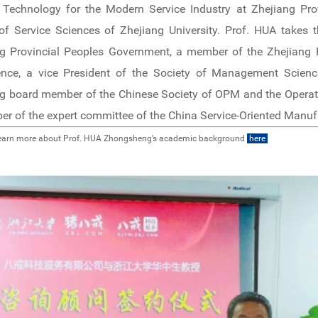
 Technology for the Modern Service Industry at Zhejiang Prov
of Service Sciences of Zhejiang University. Prof. HUA takes 
g Provincial Peoples Government, a member of the Zhejiang Pr
ence, a vice President of the Society of Management Scienc
g board member of the Chinese Society of OPM and the Operati
r of the expert committee of the China Service-Oriented Manufa
earn more about Prof. HUA Zhongsheng’s academic background
here