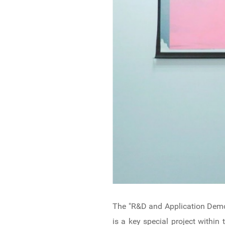
The "R&D and Application Demo
is a key special project with