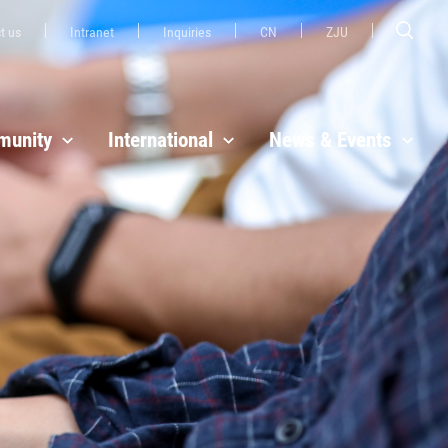
t us
Intranet
Inquiries
CN
ZJU
unity
International
News & Events