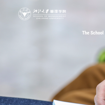
The School