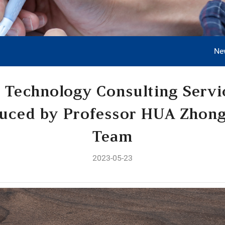
Ne
 Technology Consulting Serv
duced by Professor HUA Zhon
Team
2023-05-23