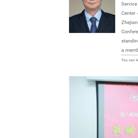
Service
Center 
Zhejian
Confer
standin
a membe
You can l