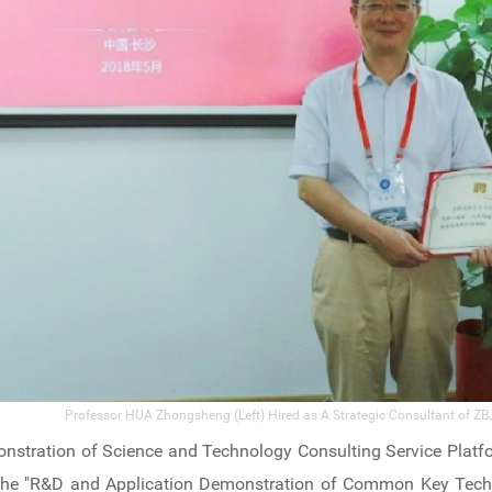
Professor HUA Zhongsheng (Left) Hired as A Strategic Consultant of ZBJ
nstration of Science and Technology Consulting Service Platf
in the "R&D and Application Demonstration of Common Key Tech