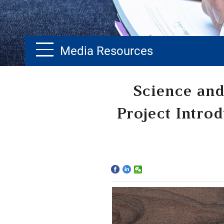
Media Resources
Home
Science and
The School
Project Intro
Programs
Faculty & Research
Community
International