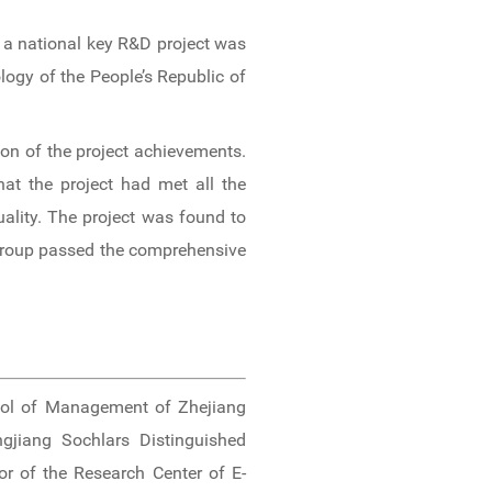
 a national key R&D project was
ogy of the People’s Republic of
on of the project achievements.
at the project had met all the
uality. The project was found to
 group passed the comprehensive
ol of Management of Zhejiang
ngjiang Sochlars Distinguished
or of the Research Center of E-