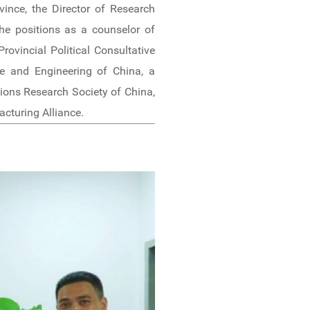
ince, the Director of Research
the positions as a counselor of
ovincial Political Consultative
e and Engineering of China, a
ons Research Society of China,
cturing Alliance.