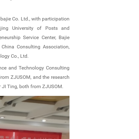
ie Co. Ltd., with participation
eijing University of Posts and
neurship Service Center, Bajie
, China Consulting Association,
logy Co., Ltd.
ence and Technology Consulting
g from ZJUSOM, and the research
er JI Ting, both from ZJUSOM.