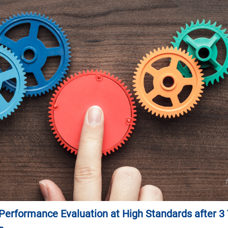
erformance Evaluation at High Standards after 3