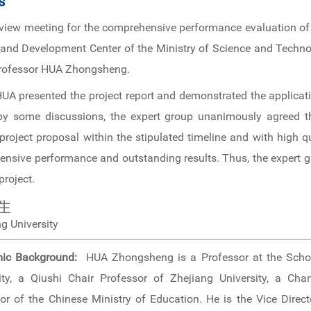
s
review meeting for the comprehensive performance evaluation of
 and Development Center of the Ministry of Science and Technol
 Professor HUA Zhongsheng.
UA presented the project report and demonstrated the applicati
 by some discussions, the expert group unanimously agreed th
 project proposal within the stipulated timeline and with high q
ensive performance and outstanding results. Thus, the expert
project.
生
g University
ic Background:
HUA Zhongsheng is a Professor at the Scho
ity, a Qiushi Chair Professor of Zhejiang University, a Cha
or of the Chinese Ministry of Education. He is the Vice Direct