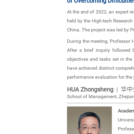
of Overcoming Difficultie
At the end of 2022, an expert 
held by the High-tech Research
China. The project was led by
During the meeting, Professor H
After a brief inquiry followed
objectives and tasks set in the
have achieved distinct compreh
performance evaluation for the 
HUA Zhongsheng
| 华中
School of Management, Zhejian
Academ
Univers
Profess