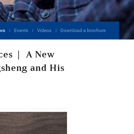
ws
Events
Videos
Download a brochure
ices | A New
gsheng and His