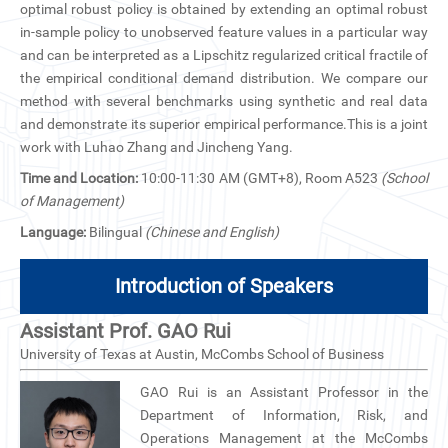
optimal robust policy is obtained by extending an optimal robust
CN
in-sample policy to unobserved feature values in a particular way
and can be interpreted as a Lipschitz regularized critical fractile of
ZJU
the empirical conditional demand distribution. We compare our
method with several benchmarks using synthetic and real data
and demonstrate its superior empirical performance.This is a joint
work with Luhao Zhang and Jincheng Yang.
Time and Location:
10:00-11:30 AM (GMT+8), Room A523
(School
of Management)
Language:
Bilingual
(Chinese and English)
Introduction of Speakers
Assistant Prof. GAO Rui
University of Texas at Austin, McCombs School of Business
GAO Rui is an Assistant Professor in the
Department of Information, Risk, and
Operations Management at the McCombs