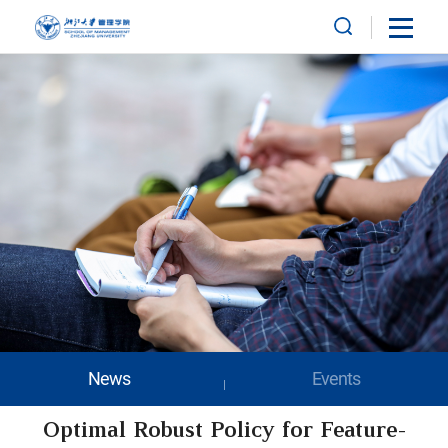
News
Events
Optimal Robust Policy for Feature-