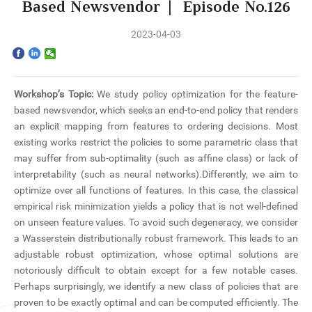
Home
Based Newsvendor | Episode No.126
2023-04-03
The School
Programs
Workshop’s Topic:
We study policy optimization for the feature-
Faculty & Research
based newsvendor, which seeks an end-to-end policy that renders
an explicit mapping from features to ordering decisions. Most
Community
existing works restrict the policies to some parametric class that
may suffer from sub-optimality (such as affine class) or lack of
interpretability (such as neural networks).Differently, we aim to
International
optimize over all functions of features. In this case, the classical
empirical risk minimization yields a policy that is not well-defined
News & Events
on unseen feature values. To avoid such degeneracy, we consider
a Wasserstein distributionally robust framework. This leads to an
Inquiries
adjustable robust optimization, whose optimal solutions are
notoriously difficult to obtain except for a few notable cases.
Contact us
Perhaps surprisingly, we identify a new class of policies that are
proven to be exactly optimal and can be computed efficiently. The