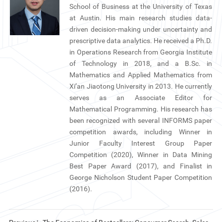
School of Business at the University of Texas
at Austin. His main research studies data-
driven decision-making under uncertainty and
prescriptive data analytics. He received a Ph.D.
in Operations Research from Georgia Institute
of Technology in 2018, and a B.Sc. in
Mathematics and Applied Mathematics from
Xi’an Jiaotong University in 2013. He currently
serves as an Associate Editor for
Mathematical Programming. His research has
been recognized with several INFORMS paper
competition awards, including Winner in
Junior Faculty Interest Group Paper
Competition (2020), Winner in Data Mining
Best Paper Award (2017), and Finalist in
George Nicholson Student Paper Competition
(2016).