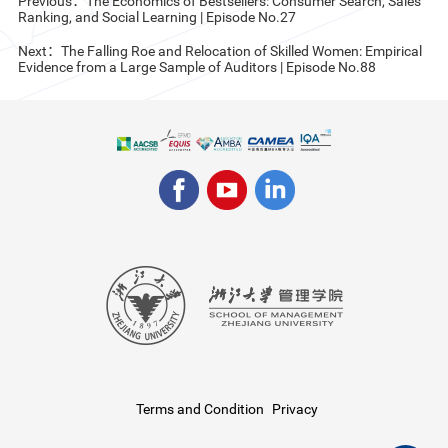
Previous：The Economics of Bestsellers: Consumer Search, Sales
Ranking, and Social Learning | Episode No.27
Next：The Falling Roe and Relocation of Skilled Women: Empirical
Evidence from a Large Sample of Auditors | Episode No.88
Terms and Condition
Privacy