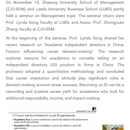
On November 10, Zhejiang University School of Management
CN
(ZJU-SOM) and Leeds University Business School (LUBS) jointly
held a seminar on Management topic. The seminar chairs were
ZJU
Prof. Lynda Song, faculty at LUBS, and Assoc. Prof. Zhongyuan
Zhang, faculty at ZJU-SOM.
At the beginning of the seminar, Prof. Lynda Song shared her
recent research on "Academic independent directors in China:
Factors influencing career decision-making". The research
explores reasons for academics to consider taking on an
independent directors (ID) position in firms in China. The
professor adopted a quantitative methodology and concluded
that career orientation and attitude play significant roles in
decision-making around career success. Becoming an ID can be a
rewarding and positive career path for academics who look for
additional responsibility, income, and impact-making.