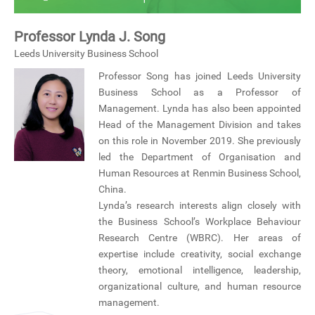
Professor Lynda J. Song
Leeds University Business School
Professor Song has joined Leeds University
Business School as a Professor of
Management. Lynda has also been appointed
Head of the Management Division and takes
on this role in November 2019. She previously
led the Department of Organisation and
Human Resources at Renmin Business School,
China.
Lynda’s research interests align closely with
the Business School’s Workplace Behaviour
Research Centre (WBRC). Her areas of
expertise include creativity, social exchange
theory, emotional intelligence, leadership,
organizational culture, and human resource
management.