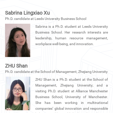
Sabrina Lingxiao Xu
Ph.D. candidate at Leeds University Business School
Sabrina is a Ph.D. student at Leeds University
Business School. Her research interests are
leadership, human resource management,
workplace well-being, and innovation.
ZHU Shan
Ph.D. candidate at the School of Management, Zhejiang University
ZHU Shan is a Ph.D. student at the School of
Management, Zhejiang University; and a
visiting Ph.D. student at Alliance Manchester
Business School, University of Manchester.
She has been working in multinational
companies’ global innovation and responsible