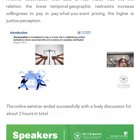
relation: the lower temporal-geographic restraints increase
willingness to pay in pay-what-you-want pricing, the higher is
justice perception.
The online seminar ended successfully with a lively discussion for
about 2 hours in total.