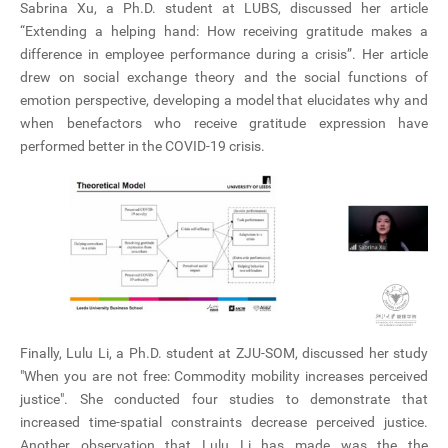
Sabrina Xu, a Ph.D. student at LUBS, discussed her article
“Extending a helping hand: How receiving gratitude makes a
difference in employee performance during a crisis”. Her article
drew on social exchange theory and the social functions of
emotion perspective, developing a model that elucidates why and
when benefactors who receive gratitude expression have
performed better in the COVID-19 crisis.
Finally, Lulu Li, a Ph.D. student at ZJU-SOM, discussed her study
"When you are not free: Commodity mobility increases perceived
justice". She conducted four studies to demonstrate that
increased time-spatial constraints decrease perceived justice.
Another observation that Lulu Li has made was the the