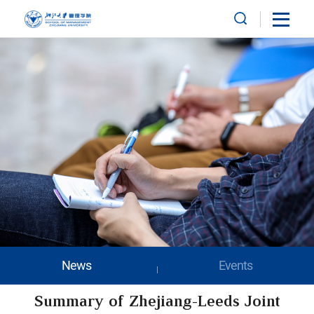
News
Events
Summary of Zhejiang-Leeds Joint