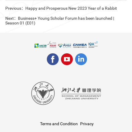
Previous：Happy and Prosperous New 2023 Year of a Rabbit
Next：Business+ Young Scholar Forum has been launched |
Season 01 (E01)
Terms and Condition
Privacy