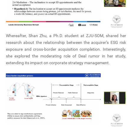
Whereafter, Shan Zhu, a Ph.D. student at ZJU-SOM, shared her
research about the relationship between the acquirer’s ESG risk
exposure and cross-border acquisition completion. Interestingly,
she explored the moderating role of Deal rumor in her study,
extending its impact on corporate strategy management.