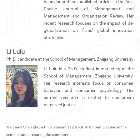
behavior and has published articles in the Asia
Pacific Journal of Management and
Management and Organization Review. Her
recent research focuses on the impact of de-
globalization on firms’ global innovation
strategies.
LI Lulu
Ph.D. candidate at the School of Management, Zhejiang University
LI Lulu is a Ph.D. student in marketing at the
School of Management, Zhejiang University.
Her research interests focus on consumer
behavior and consumer psychology. Her
current research is related to consumers
perceived justice.
We thank Shan Zhu, a Ph.D. student at ZJU-SOM, for participating in the
seminar and preparing the summary.