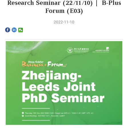
Home
Research Seminar (22/11/10) | B-Plus
Forum (E03)
The School
2022-11-10
Programs
Faculty & Research
Community
International
News & Events
Inquiries
Contact us