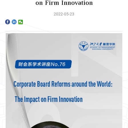
Home
on Firm Innovation
2022-05-23
The School
Programs
Faculty & Research
Community
International
News & Events
Inquiries
Contact us