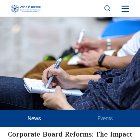
News
Events
Corporate Board Reforms: The Impact