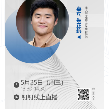
CN
ZJU