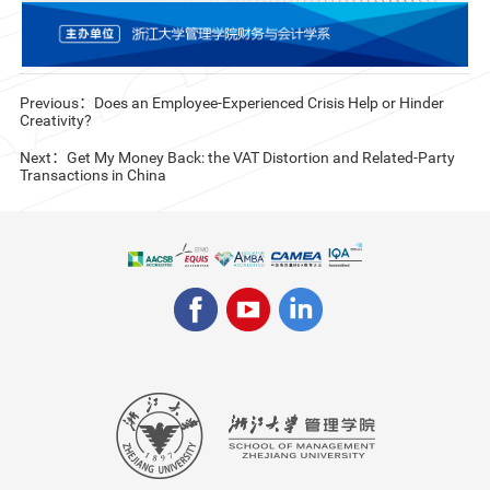
Previous：Does an Employee-Experienced Crisis Help or Hinder
Creativity?
Next：Get My Money Back: the VAT Distortion and Related-Party
Transactions in China