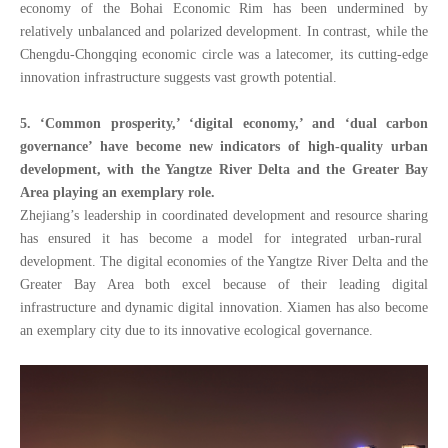
economy of the Bohai Economic Rim has been undermined by
relatively unbalanced and polarized development. In contrast, while the
Chengdu-Chongqing economic circle was a latecomer, its cutting-edge
innovation infrastructure suggests vast growth potential.
5. ‘Common prosperity,’ ‘digital economy,’ and ‘dual carbon
governance’ have become new indicators of high-quality urban
development, with the Yangtze River Delta and the Greater Bay
Area playing
an exemplary role.
Zhejiang’s leadership in
coordinated development and resource sharing
has ensured it has
become a model for integrated urban-rural
development. The digital economies of the Yangtze River Delta and the
Greater Bay Area both excel because of their leading digital
infrastructure and dynamic digital innovation. Xiamen has also become
an exemplary city
due to its innovative ecological governance.