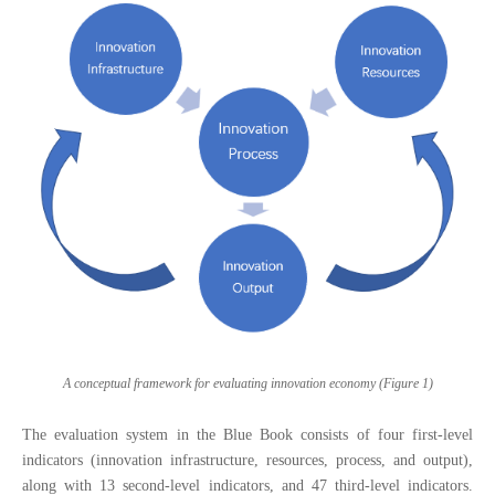
A conceptual framework for evaluating innovation economy (Figure 1)
The evaluation system in the Blue Book consists of four first-level
indicators (innovation infrastructure, resources, process, and output),
along with 13 second-level indicators, and 47 third-level indicators.