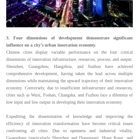
3. Four dimensions of development demonstrate significant
influence on a city’s urban innovation economy.
Chinese cities display variable performance on the four critical
dimensions of innovation infrastructure, resources, process, and output.
Shenzhen, Guangzhou, Hangzhou, and Suzhou have achieved
comprehensive development, having taken the lead across multiple
dimensions while maintaining the upward trajectory of their innovation
economy. Conversely, due to insufficient infrastructure and resources,
cities such as Wuxi, Foshan, Changsha, and Fuzhou face a dilemma of
low input and low output in developing their innovation economy.
Expediting the dissemination of knowledge and improving the
efficiency of innovation transformation have become critical issues
confronting all cities. Due to openness and industrial vitality,
Guangdong (particularly Shenzhen and Dongguan), Hong Kong, and