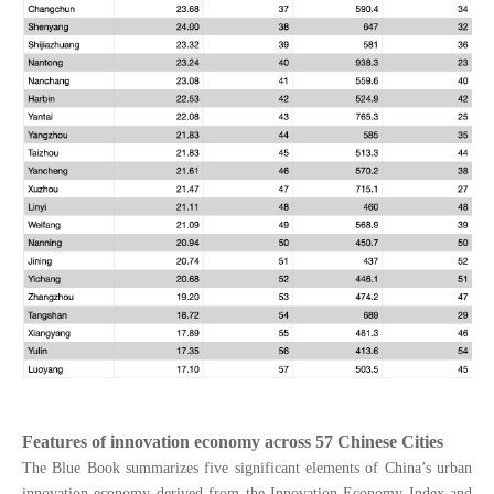
Features of innovation economy across 57 Chinese Cities
The Blue Book summarizes five significant elements of China’s urban
innovation economy derived from the Innovation Economy Index and