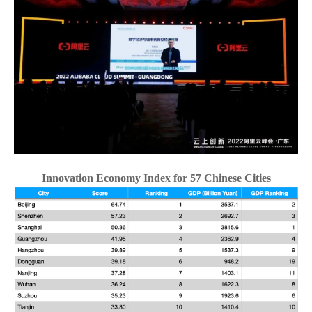
CN
ZJU
Innovation Economy Index for 57 Chinese Cities