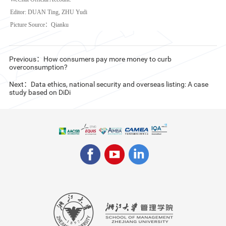
Editor: DUAN Ting, ZHU Yudi
Picture Source：Qianku
Previous：How consumers pay more money to curb
overconsumption?
Next：Data ethics, national security and overseas listing: A case
study based on DiDi