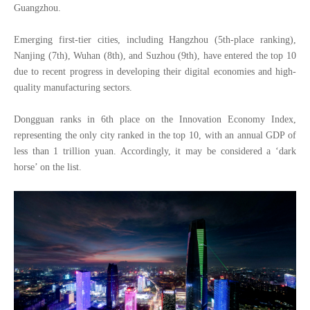
Guangzhou.
Emerging first-tier cities, including Hangzhou (5th-place ranking),
Nanjing (7th), Wuhan (8th), and Suzhou (9th), have entered the top 10
due to recent progress in developing their digital economies and high-
quality manufacturing sectors.
Dongguan ranks in 6th place on the Innovation Economy Index,
representing the only city ranked in the top 10, with an annual GDP of
less than 1 trillion yuan. Accordingly, it may be considered a ‘dark
horse’ on the list.