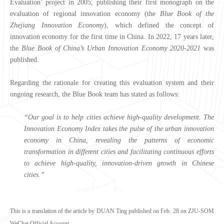
Evaluation’ project in 2005, publishing their first monograph on the
evaluation of regional innovation economy (the
Blue Book of the
Zhejiang Innovation Economy
), which defined the concept of
innovation economy for the first time in China. In 2022, 17 years later,
the
Blue Book of
China’s Urban Innovation Economy
2020-2021
was
published.
Regarding the rationale for creating this evaluation system and their
ongoing research, the Blue Book team has stated as follows:
“Our goal is to
help cities
achieve
high-quality development.
The
Innovation Economy Index takes the pulse of the urban innovation
economy in China, revealing the patterns of economic
transformation in different cities and facilitating continuous efforts
to achieve
high-quality, innovation-driven growth in Chinese
cities.
”
This is a translation of the article by DUAN Ting published on Feb. 28 on ZJU-SOM
WeChat Official Account.