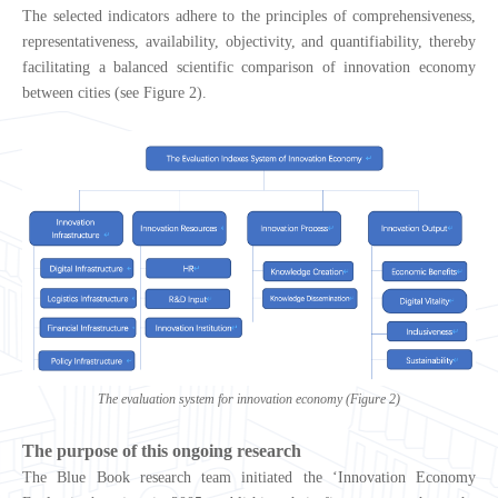
The selected indicators adhere to the principles of comprehensiveness,
representativeness, availability, objectivity, and quantifiability, thereby
facilitating a balanced scientific comparison of innovation economy
between cities (see Figure 2).
The evaluation system for innovation economy (Figure 2)
The purpose of this ongoing research
The Blue Book research team initiated the ‘Innovation Economy