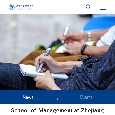
News
Events
School of Management at Zhejiang