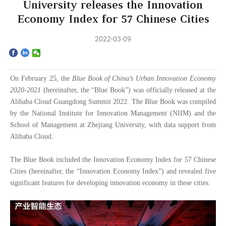
Home
University releases the Innovation
Economy Index for 57 Chinese Cities
The School
2022-03-09
Programs
Faculty & Research
On February 25, the
Blue Book of
China’s Urban Innovation Economy
2020-2021
(hereinafter, the “Blue Book”) was officially released at the
Alibaba Cloud Guangdong Summit 2022. The Blue Book was compiled
Community
by the National Institute for Innovation Management (NIIM) and the
School of Management at
Zhejiang University, with data support from
International
Alibaba Cloud.
News & Events
The Blue Book included the Innovation Economy Index for 57 Chinese
Cities (hereinafter, the “Innovation Economy Index”) and
revealed five
Inquiries
significant features for developing innovation economy in these cities.
Contact us