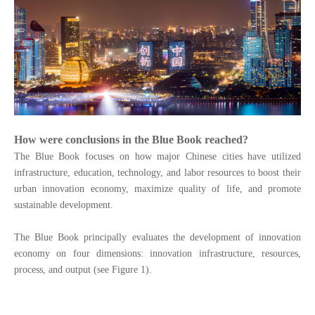
How were conclusions in the Blue Book reached?
The Blue Book focuses on how major Chinese cities have utilized
infrastructure, education, technology, and labor resources to boost their
urban innovation economy, maximize
quality
of
life,
and promote
sustainable development.
The Blue Book principally evaluates the development of innovation
economy on four dimensions: innovation infrastructure, resources,
process, and output (see Figure 1).