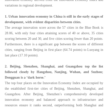
variations in regional development.
1
. Urban innovation economy in China is still in the early stages of
development, with
evident disparities between cities.
The average innovation score across the 57 cities in the Blue Book is
28.06, with only four cities attaining scores of 40 or above, 35 cities
scoring between 20 and 30, and five cities scoring fewer than 20 points.
Furthermore, there is a significant gap between the scores of different
cities, ranging from Beijing in first place (64.74 points) to Luoyang in
last place (17.10 points).
2.
Beijing, Shenzhen, Shanghai, and Guangzhou top the list
followed closely by Hangzhou, Nanjing, Wuhan, and Suzhou;
Dongguan is a ‘dark horse.’
The top four places on the Innovation Economy Index are occupied by
the established first-tier cities of Beijing, Shenzhen, Shanghai, and
Guangzhou. After Beijing, Shenzhen’s comprehensively developed
innovation economy and balanced approach to infrastructure and
resources ensure it ranks second, outperforming both Shanghai and