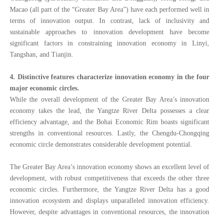
Macao (all part of the “Greater Bay Area”) have each performed well in
terms of innovation output. In contrast, lack of inclusivity and
sustainable approaches to innovation development have become
significant factors in constraining innovation economy in Linyi,
Tangshan, and Tianjin.
4. Distinctive features characterize innovation economy in the four
major economic circles.
While the overall development of the Greater Bay Area’s innovation
economy takes the lead, the Yangtze River Delta possesses a clear
efficiency advantage, and the Bohai Economic Rim boasts significant
strengths in conventional resources. Lastly, the Chengdu-Chongqing
economic circle demonstrates considerable development potential.
The Greater Bay Area’s innovation economy shows an excellent level of
development, with robust competitiveness that exceeds the other three
economic circles. Furthermore, the Yangtze River Delta has a good
innovation ecosystem
and displays unparalleled innovation efficiency.
However, despite advantages in conventional resources, the innovation