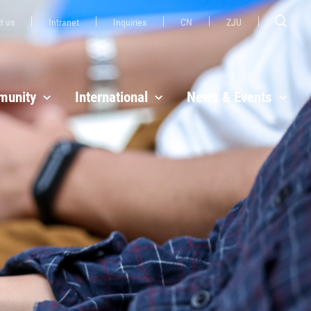
t us
Intranet
Inquiries
CN
ZJU
unity
International
News & Events