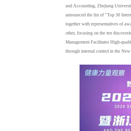
News & Events
and Accounting, Zhejiang Universit
announced the list of "Top 30 Inter
Inquiries
together with representatives of a
other, focusing on the ten discover
Contact us
Management Facilitates High-quali
CN
through internal control in the New
ZJU