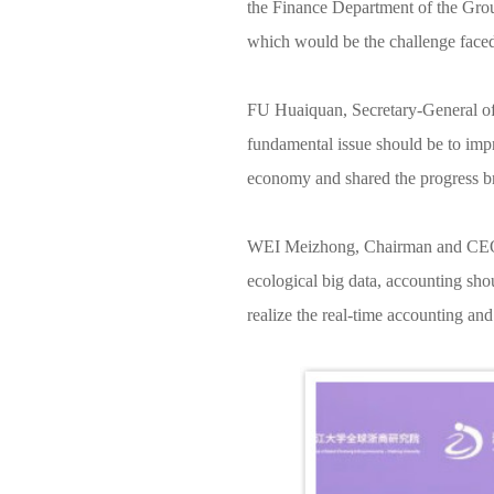
the Finance Department of the Group
which would be the challenge faced
FU Huaiquan, Secretary-General of Z
fundamental issue should be to impr
economy and shared the progress bro
WEI Meizhong, Chairman and CEO, pr
ecological big data, accounting shou
realize the real-time accounting and