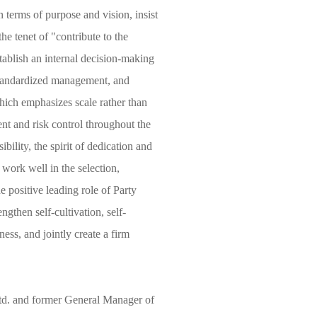
 terms of purpose and vision, insist
he tenet of "contribute to the
stablish an internal decision-making
 standardized management, and
which emphasizes scale rather than
nt and risk control throughout the
ibility, the spirit of dedication and
 work well in the selection,
e positive leading role of Party
ngthen self-cultivation, self-
ness, and jointly create a firm
d. and former General Manager of