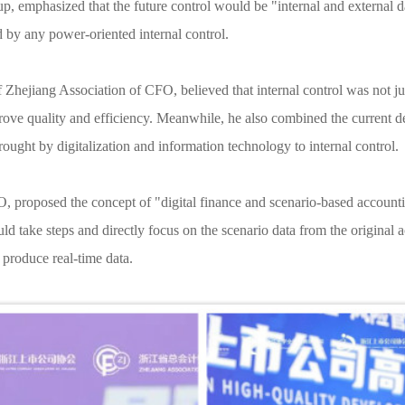
, emphasized that the future control would be "internal and external da
 by any power-oriented internal control.
hejiang Association of CFO, believed that internal control was not just
ove quality and efficiency. Meanwhile, he also combined the current de
ught by digitalization and information technology to internal control.
oposed the concept of "digital finance and scenario-based accounting
ld take steps and directly focus on the scenario data from the original 
 produce real-time data.