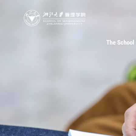
The School