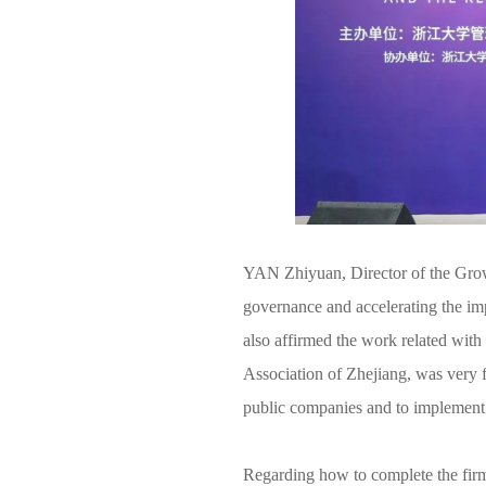
YAN Zhiyuan, Director of the Grow
governance and accelerating the imp
also affirmed the work related wit
Association of Zhejiang, was very 
public companies and to implement 
Regarding how to complete the firm