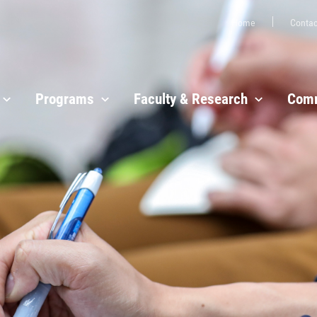
Home
Contac
Programs
Faculty & Research
Comm