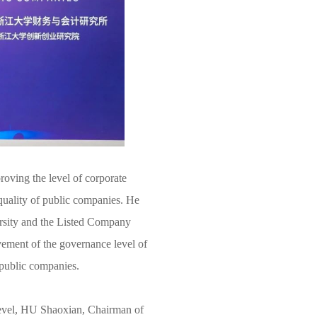
oving the level of corporate
 quality of public companies. He
ersity and the Listed Company
vement of the governance level of
 public companies.
level, HU Shaoxian, Chairman of