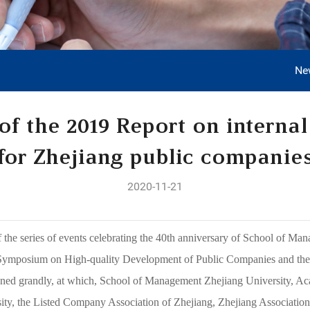
Ne
 of the 2019 Report on internal
for Zhejiang public companie
2020-11-21
the series of events celebrating the 40th anniversary of School of Man
Symposium on High-quality Development of Public Companies and the R
ened grandly, at which, School of Management Zhejiang University, 
ity, the Listed Company Association of Zhejiang, Zhejiang Association