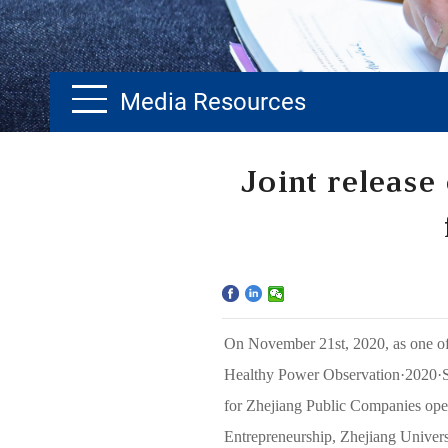
Media Resources
Home
Joint release
The School
Programs
Faculty & Research
On November 21st, 2020, as one of 
Community
Healthy Power Observation·2020
·
for Zhejiang Public Companies op
International
Entrepreneurship, Zhejiang Univers