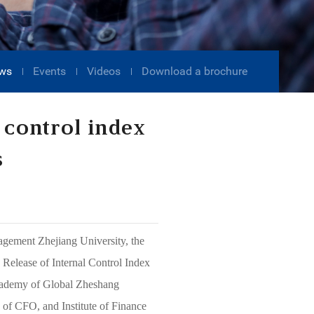
ws
Events
Videos
Download a brochure
 control index
s
agement Zhejiang University, the
elease of Internal Control Index
Academy of Global Zheshang
 of CFO, and Institute of Finance