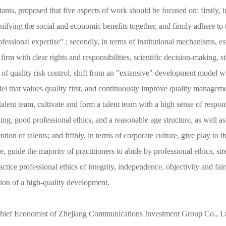
ts, proposed that five aspects of work should be focused on: firstly, in
unifying the social and economic benefits together, and firmly adhere to t
fessional expertise" ; secondly, in terms of institutional mechanisms, e
rm with clear rights and responsibilities, scientific decision-making,
ms of quality risk control, shift from an "extensive" development model 
l that values quality first, and continuously improve quality manageme
 talent team, cultivate and form a talent team with a high sense of respons
ning, good professional ethics, and a reasonable age structure, as well as
on of talents; and fifthly, in terms of corporate culture, give play to th
, guide the majority of practitioners to abide by professional ethics, stre
ctice professional ethics of integrity, independence, objectivity and fair
tion of a high-quality development.
hief Economist of Zhejiang Communications Investment Group Co., Lt