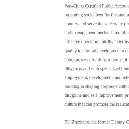
Pan-China Certified Public Accountan
on putting social benefits first and 
country and serve the society by pro
and management mechanism of the fi
effective operation; thirdly, in ter
quality to a brand development mode
entire process; fourthly, in terms of
diligence, and with specialized trai
employment, development, and retenti
building in shaping corporate culture
discipline and self-improvement, pra
culture that can promote the realiza
FU Zhexiang, the former Deputy C