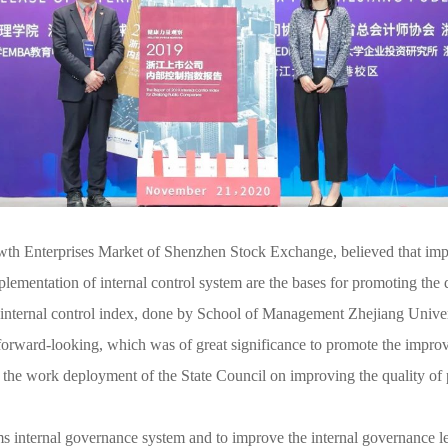
th Enterprises Market of Shenzhen Stock Exchange, believed that impr
lementation of internal control system are the bases for promoting the
h internal control index, done by School of Management Zhejiang Univ
forward-looking, which was of great significance to promote the impro
the work deployment of the State Council on improving the quality of
s internal governance system and to improve the internal governance 