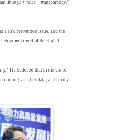
ta linkage + rules + transparency,"
 a risk prevention issue, and the
velopment trend of the digital
." He believed that in the era of
accounting voucher data, and finally