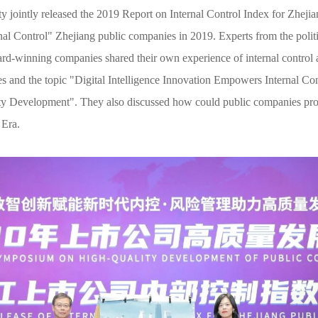
y jointly released the 2019 Report on Internal Control Index for Zhej
nal Control" Zhejiang public companies in 2019. Experts from the politi
ward-winning companies shared their own experience of internal contro
ies and the topic "Digital Intelligence Innovation Empowers Internal C
ty Development". They also discussed how could public companies pro
 Era.