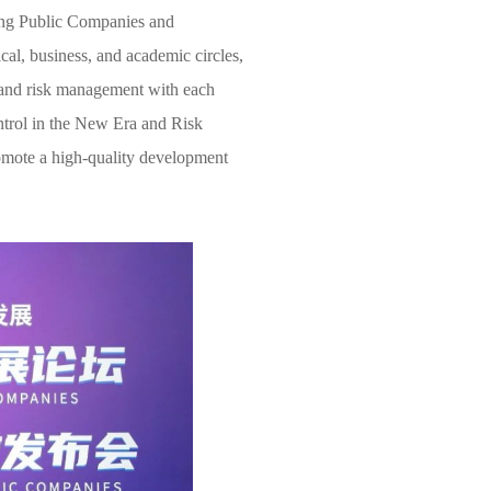
iang Public Companies and
cal, business, and academic circles,
l and risk management with each
ontrol in the New Era and Risk
mote a high-quality development